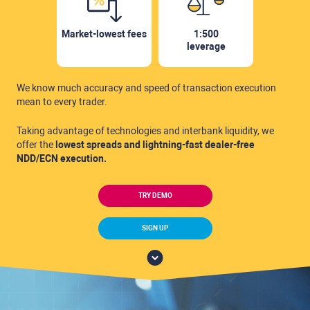
Market-lowest fees
1:500
leverage
We know much accuracy and speed of
transaction execution
mean to every trader.
Taking advantage of technologies and interbank
liquidity, we
offer the
lowest spreads and lightning-fast
dealer-free
NDD/ECN execution.
TRY DEMO
SIGN UP