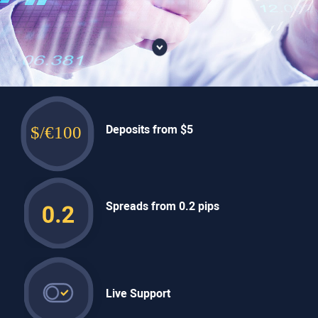
Deposits
from $5
Spreads
from 0.2 pips
Live
Support