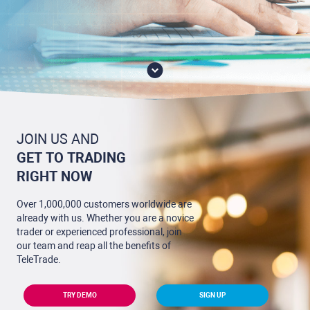
JOIN US AND
GET TO TRADING
RIGHT NOW
Over 1,000,000 customers worldwide are
already with us. Whether you are a novice
trader or experienced professional, join
our team and reap all the benefits of
TeleTrade.
TRY DEMO
SIGN UP