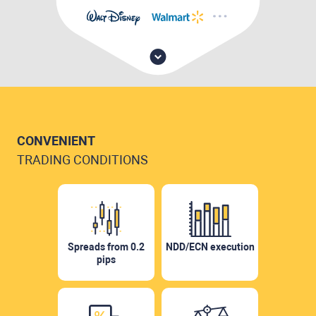
CONVENIENT
TRADING CONDITIONS
Spreads from 0.2
NDD/ECN execution
pips