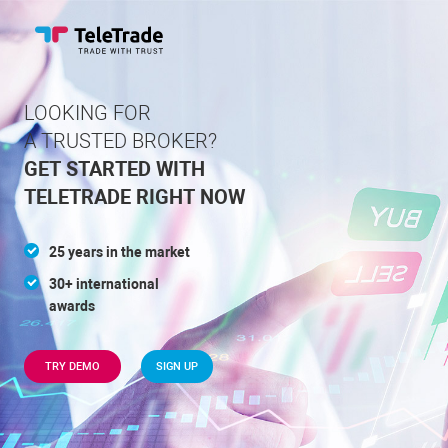
LOOKING FOR
A TRUSTED BROKER?
GET STARTED WITH
TELETRADE
RIGHT NOW
25 years in the market
30+ international
awards
TRY DEMO
SIGN UP