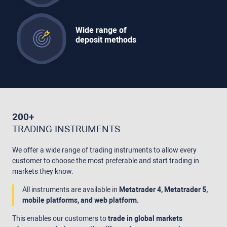
Wide range of
deposit methods
200+
TRADING INSTRUMENTS
We offer a wide range of trading instruments to allow every
customer to choose the most preferable and start trading in
markets they know.
All instruments are available in
Metatrader 4, Metatrader 5,
mobile platforms, and web platform.
This enables our customers to
trade in global markets