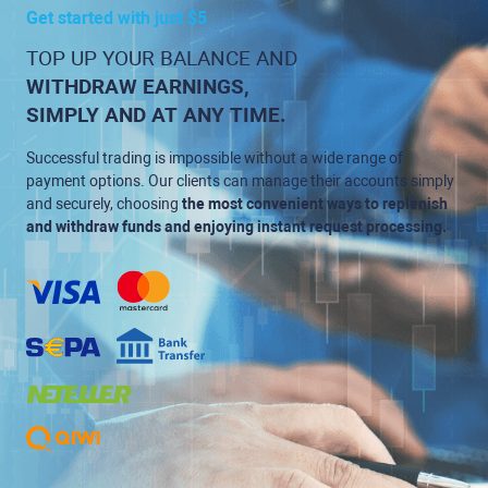
Get started with just $5
TOP UP YOUR BALANCE AND
WITHDRAW EARNINGS,
SIMPLY AND AT ANY TIME.
Successful trading is impossible without a wide range of
payment options. Our clients can manage their accounts simply
and securely, choosing
the most convenient ways to replenish
and withdraw funds and enjoying instant request processing.