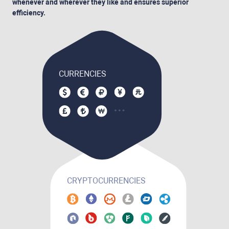
whenever and wherever they like and ensures superior
efficiency.
CURRENCIES
CRYPTOCURRENCIES