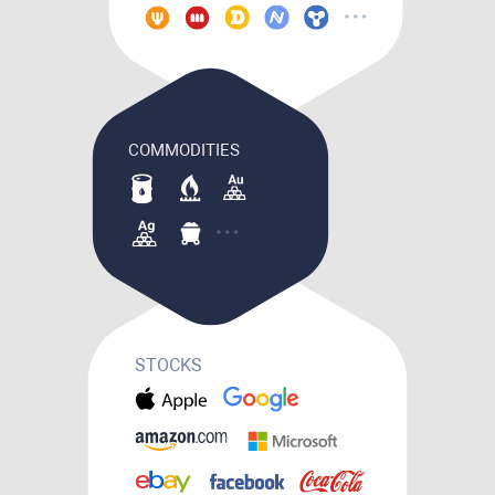
COMMODITIES
STOCKS