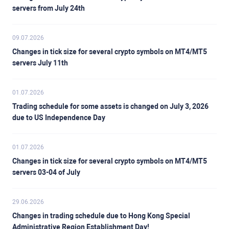
servers from July 24th
09.07.2026
Changes in tick size for several crypto symbols on MT4/MT5
servers July 11th
01.07.2026
Trading schedule for some assets is changed on July 3, 2026
due to US Independence Day
01.07.2026
Changes in tick size for several crypto symbols on MT4/MT5
servers 03-04 of July
29.06.2026
Changes in trading schedule due to Hong Kong Special
Administrative Region Establishment Day!