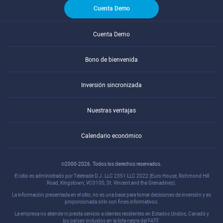
Cuenta Demo
Cuenta Demo
Bono de bienvenida
Inversión sincronizada
Nuestras ventajas
Calendario económico
©2000-2026. Todos los derechos reservados.
El sitio es administrado por Teletrade D.J. LLC 2351 LLC 2022 (Euro House, Richmond Hill
Road, Kingstown, VC0100, St. Vincent and the Grenadines).
La información presentada en el sitio, no es una base para tomar decisiones de inversión y es
proporcionada sólo con fines informativos.
La empresa no atiende ni presta servicio a clientes residentes en Estados Unidos, Canadá y
los países incluidos en la lista negra del FATF.