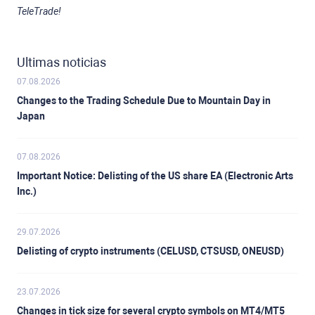
TeleTrade!
Ultimas noticias
07.08.2026
Changes to the Trading Schedule Due to Mountain Day in
Japan
07.08.2026
Important Notice: Delisting of the US share EA (Electronic Arts
Inc.)
29.07.2026
Delisting of crypto instruments (CELUSD, CTSUSD, ONEUSD)
23.07.2026
Changes in tick size for several crypto symbols on MT4/MT5