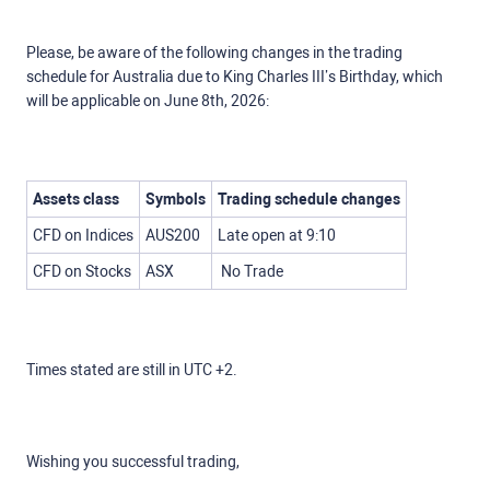
Please, be aware of the following changes in the trading
schedule for Australia due to King Charles III’s Birthday, which
will be applicable on June 8th, 2026:
Assets class
Symbols
Trading schedule changes
CFD on Indices
AUS200
Late open at 9:10
CFD on Stocks
ASX
No Trade
Times stated are still in UTC +2.
Wishing you successful trading,