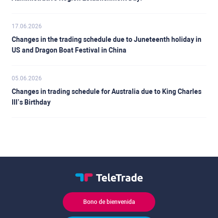
17.06.2026
Changes in the trading schedule due to Juneteenth holiday in
US and Dragon Boat Festival in China
05.06.2026
Changes in trading schedule for Australia due to King Charles
III’s Birthday
Bono de bienvenida