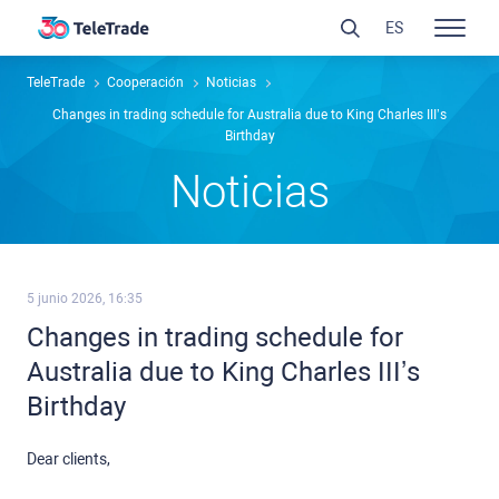
ES
TeleTrade
Cooperación
Noticias
Changes in trading schedule for Australia due to King Charles III’s
Birthday
Noticias
5 junio 2026, 16:35
Changes in trading schedule for
Australia due to King Charles III’s
Birthday
Dear clients,