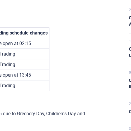
2
C
A
ding schedule changes
1
e open at 02:15
C
Trading
U
Trading
0
e open at 13:45
C
Trading
I
2
C
6 due to Greenery Day, Children’s Day and
3