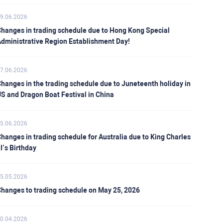
9.06.2026
hanges in trading schedule due to Hong Kong Special
dministrative Region Establishment Day!
7.06.2026
hanges in the trading schedule due to Juneteenth holiday in
S and Dragon Boat Festival in China
5.06.2026
hanges in trading schedule for Australia due to King Charles
II’s Birthday
5.05.2026
hanges to trading schedule on May 25, 2026
0.04.2026