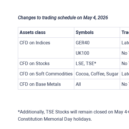
Changes to trading schedule on May 4, 2026
Assets class
Symbols
Tra
CFD on Indices
GER40
Lat
UK100
No 
CFD on Stocks
LSE, TSE*
No 
CFD on Soft Commodities
Cocoa, Coffee, Sugar
Lat
CFD on Base Metals
All
No 
*Additionally, TSE Stocks will remain closed on May 4-
Constitution Memorial Day holidays.