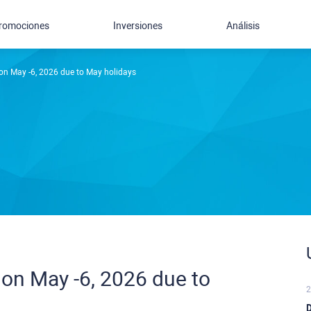
romociones
Inversiones
Análisis
on May -6, 2026 due to May holidays
on May -6, 2026 due to
2
D