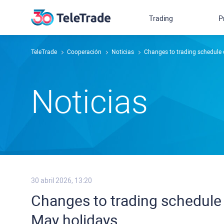
Trading
P
TeleTrade
Cooperación
Noticias
Changes to trading schedule 
Noticias
30 abril 2026, 13:20
Changes to trading schedule 
May holidays