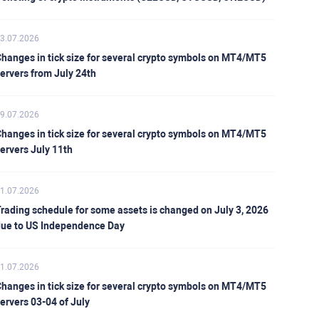
3.07.2026
hanges in tick size for several crypto symbols on MT4/MT5
ervers from July 24th
9.07.2026
hanges in tick size for several crypto symbols on MT4/MT5
ervers July 11th
1.07.2026
rading schedule for some assets is changed on July 3, 2026
ue to US Independence Day
1.07.2026
hanges in tick size for several crypto symbols on MT4/MT5
ervers 03-04 of July