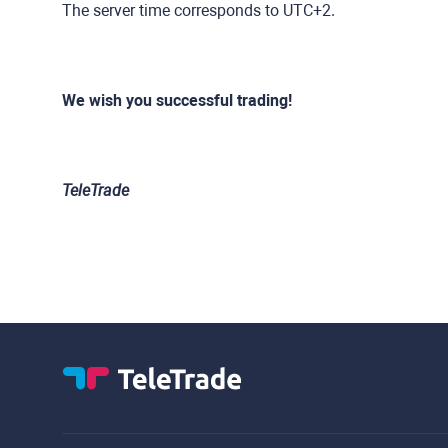
The server time corresponds to UTC+2.
We wish you successful trading!
TeleTrade