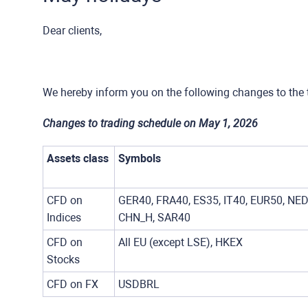
Dear clients,
We hereby inform you on the following changes to the 
Changes to trading schedule on May 1, 2026
Assets class
Symbols
CFD on
GER40, FRA40, ES35, IT40, EUR50, NED
Indices
CHN_H, SAR40
CFD on
All EU (except LSE), HKEX
Stocks
CFD on FX
USDBRL