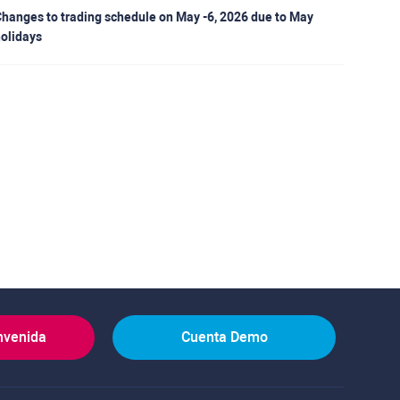
hanges to trading schedule on May -6, 2026 due to May
olidays
nvenida
Cuenta Demo