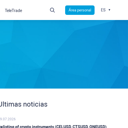
ES
Área personal
TeleTrade
Ultimas noticias
9.07.2026
elisting of crypto instruments (CELUSD, CTSUSD, ONEUSD)