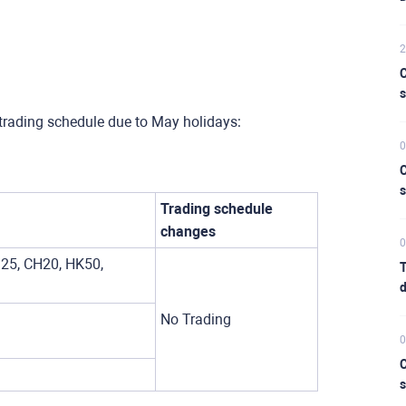
2
C
s
trading schedule due to May holidays:
0
C
s
Trading schedule
changes
0
25, CH20, HK50,
T
d
No Trading
0
C
s