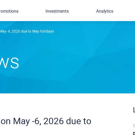
romotions
Investments
Analytics
May -6, 2026 due to May holidays
ews
on May -6, 2026 due to
2
D