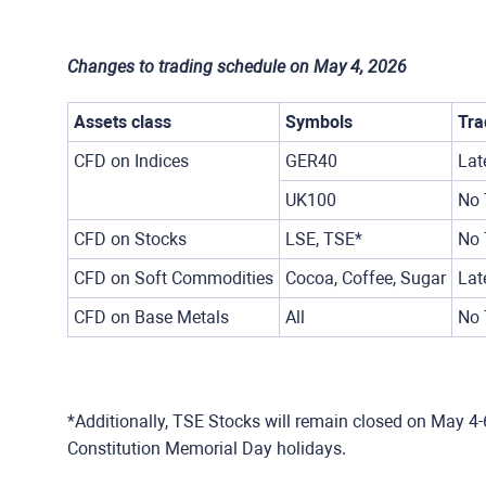
Changes to trading schedule on May 4, 2026
Assets class
Symbols
Tra
CFD on Indices
GER40
Lat
UK100
No 
CFD on Stocks
LSE, TSE*
No 
CFD on Soft Commodities
Cocoa, Coffee, Sugar
Lat
CFD on Base Metals
All
No 
*Additionally, TSE Stocks will remain closed on May 4-
Constitution Memorial Day holidays.