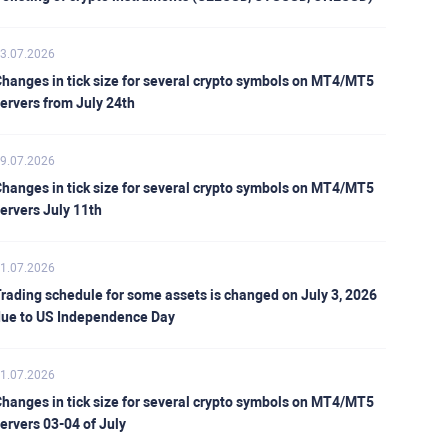
3.07.2026
hanges in tick size for several crypto symbols on MT4/MT5
ervers from July 24th
9.07.2026
hanges in tick size for several crypto symbols on MT4/MT5
ervers July 11th
1.07.2026
rading schedule for some assets is changed on July 3, 2026
ue to US Independence Day
1.07.2026
hanges in tick size for several crypto symbols on MT4/MT5
ervers 03-04 of July