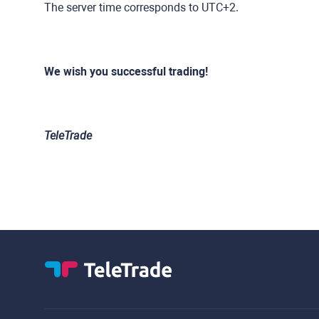
The server time corresponds to UTC+2.
We wish you successful trading!
TeleTrade