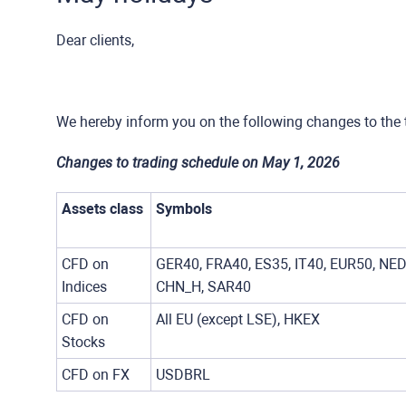
Dear clients,
We hereby inform you on the following changes to the 
Changes to trading schedule on May 1, 2026
Assets class
Symbols
CFD on
GER40, FRA40, ES35, IT40, EUR50, NED
Indices
CHN_H, SAR40
CFD on
All EU (except LSE), HKEX
Stocks
CFD on FX
USDBRL