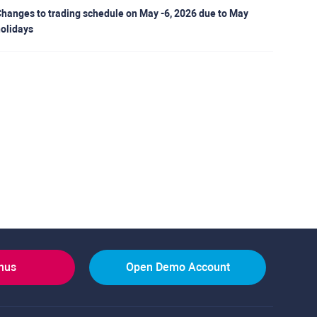
hanges to trading schedule on May -6, 2026 due to May
olidays
onus
Open Demo Account