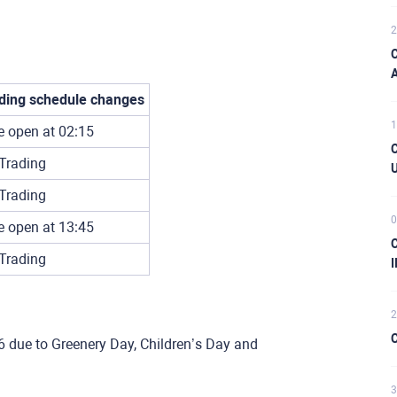
2
C
A
ding schedule changes
1
e open at 02:15
C
Trading
U
Trading
0
e open at 13:45
C
Trading
I
2
C
6 due to Greenery Day, Children’s Day and
3