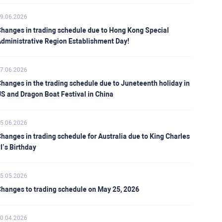
9.06.2026
hanges in trading schedule due to Hong Kong Special
dministrative Region Establishment Day!
7.06.2026
hanges in the trading schedule due to Juneteenth holiday in
S and Dragon Boat Festival in China
5.06.2026
hanges in trading schedule for Australia due to King Charles
II’s Birthday
5.05.2026
hanges to trading schedule on May 25, 2026
0.04.2026