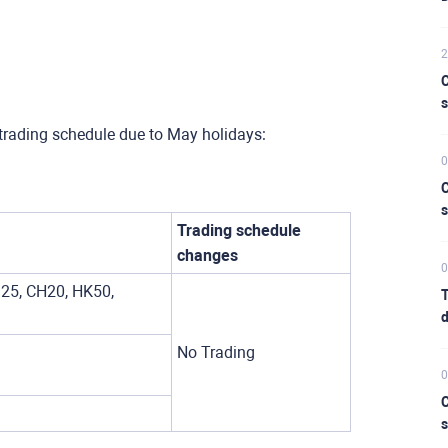
2
C
s
trading schedule due to May holidays:
0
C
s
Trading schedule
changes
0
25, CH20, HK50,
T
d
No Trading
0
C
s