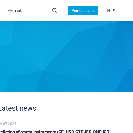
EN
Personal area
TeleTrade
Latest news
9.07.2026
elisting of crypto instruments (CELUSD, CTSUSD, ONEUSD)