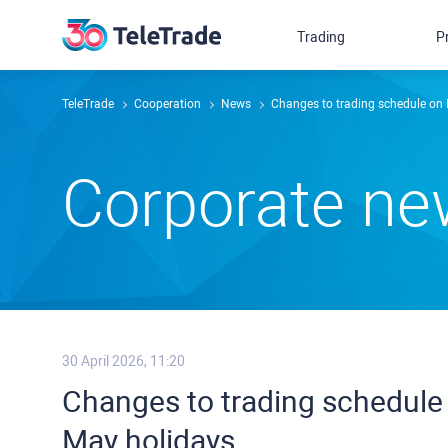
Trading
P
TeleTrade
Сooperation
News
Changes to trading schedule on 
Сorporate n
30 April 2026, 11:20
Changes to trading schedule 
May holidays