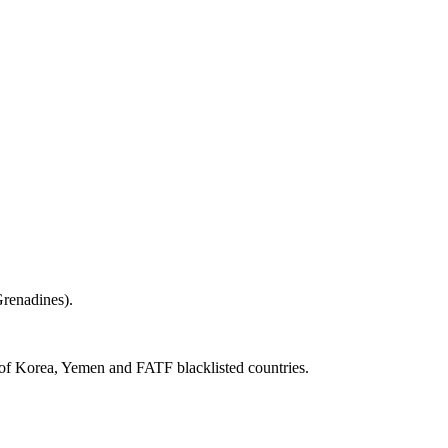
renadines).
 of Korea, Yemen and FATF blacklisted countries.