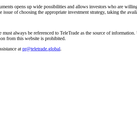
ments opens up wide possibilities and allows investors who are willing to
issue of choosing the appropriate investment strategy, taking the availa
site must always be referenced to TeleTrade as the source of information
on from this website is prohibited.
ssistance at
pr@teletrade.global
.