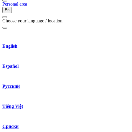
Personal area
En
Choose your language / location
English
Español
Русский
Tiếng Việt
Српски