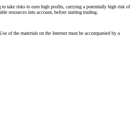
 take risks to earn high profits, carrying a potentially high risk of
ble resources into account, before starting trading.
. Use of the materials on the Internet must be accompanied by a