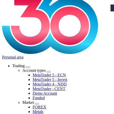
Personal area
Trading
Account types
MetaTrader 5 - ECN
MetaTrader 5 - Invest
MetaTrader 4 - NDD
MetaTrader - CENT
Demo Account
Funded
Market
FOREX
Metals