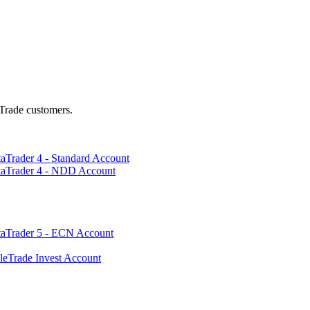
Trade customers.
aTrader 4 - Standard Account
taTrader 4 - NDD Account
taTrader 5 - ECN Account
leTrade Invest Account