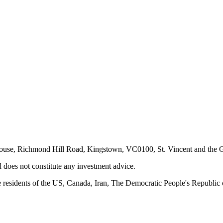
ouse, Richmond Hill Road, Kingstown, VC0100, St. Vincent and the G
d does not constitute any investment advice.
 residents of the US, Canada, Iran, The Democratic People's Republic