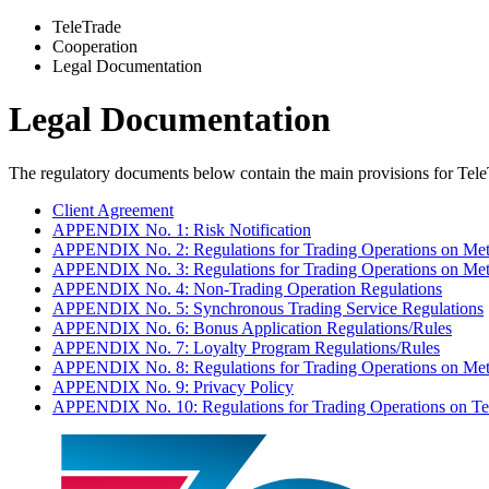
TeleTrade
Сooperation
Legal Documentation
Legal Documentation
The regulatory documents below contain the main provisions for Tele
Client Agreement
APPENDIX No. 1: Risk Notification
APPENDIX No. 2: Regulations for Trading Operations on Met
APPENDIX No. 3: Regulations for Trading Operations on Me
APPENDIX No. 4: Non-Trading Operation Regulations
APPENDIX No. 5: Synchronous Trading Service Regulations
APPENDIX No. 6: Bonus Application Regulations/Rules
APPENDIX No. 7: Loyalty Program Regulations/Rules
APPENDIX No. 8: Regulations for Trading Operations on Me
APPENDIX No. 9: Privacy Policy
APPENDIX No. 10: Regulations for Trading Operations on Te