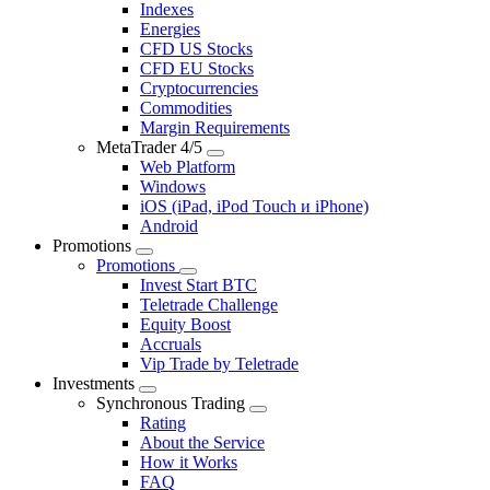
Indexes
Energies
CFD US Stocks
CFD EU Stocks
Cryptocurrencies
Commodities
Margin Requirements
MetaTrader 4/5
Web Platform
Windows
iOS (iPad, iPod Touch и iPhone)
Android
Promotions
Promotions
Invest Start BTC
Teletrade Challenge
Equity Boost
Accruals
Vip Trade by Teletrade
Investments
Synchronous Trading
Rating
About the Service
How it Works
FAQ