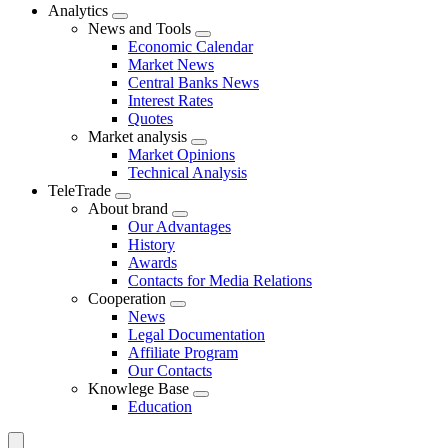
Analytics
News and Tools
Economic Calendar
Market News
Central Banks News
Interest Rates
Quotes
Market analysis
Market Opinions
Technical Analysis
TeleTrade
About brand
Our Advantages
History
Awards
Contacts for Media Relations
Сooperation
News
Legal Documentation
Affiliate Program
Our Contacts
Knowlege Base
Education