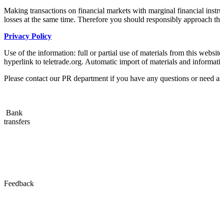
Making transactions on financial markets with marginal financial instru
losses at the same time. Therefore you should responsibly approach the 
Privacy Policy
Use of the information: full or partial use of materials from this web
hyperlink to teletrade.org. Automatic import of materials and informati
Please contact our PR department if you have any questions or need a
Bank
transfers
Feedback