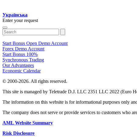
Українська
Enter your request
Start Bonus
Open Demo Account
Forex Demo Account
Start Bonus 100%
Synchronous Trading
Our Advantages
Economic Calendar
© 2000-2026. All rights reserved.
This site is managed by Teletrade D.J. LLC 2351 LLC 2022 (Euro H
The information on this website is for informational purposes only an
The company does not serve or provide services to customers who are
AML Website Summary
Risk Disclosure