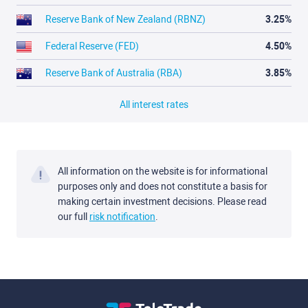
Reserve Bank of New Zealand (RBNZ)
3.25%
Federal Reserve (FED)
4.50%
Reserve Bank of Australia (RBA)
3.85%
All interest rates
All information on the website is for informational
purposes only and does not constitute a basis for
making certain investment decisions. Please read
our full
risk notification
.