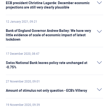
ECB president Christine Lagarde: December economic
projections are still very clearly plausible
12 January 2021, 09:21
Bank of England Governor Andrew Bailey: We have very
little evidence of scale of economic impact of latest
lockdown
17 December 2020, 08:47
Swiss National Bank leaves policy rate unchanged at
-0.75%
27 November 2020, 09:01
Amount of stimulus not only question - ECB's Villeroy
19 November 2020, 09:39