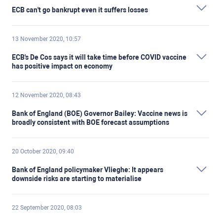
ECB can't go bankrupt even it suffers losses
13 November 2020, 10:57
ECB's De Cos says it will take time before COVID vaccine
has positive impact on economy
12 November 2020, 08:43
Bank of England (BOE) Governor Bailey: Vaccine news is
broadly consistent with BOE forecast assumptions
20 October 2020, 09:40
Bank of England policymaker Vlieghe: It appears
downside risks are starting to materialise
22 September 2020, 08:03