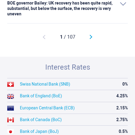
BOE governor Bailey: UK recovery has been quite rapid,
substantial, but below the surface, the recovery is very
uneven
1
/ 107
Interest Rates
Swiss National Bank (SNB)
0%
Bank of England (BoE)
4.25%
European Central Bank (ECB)
2.15%
Bank of Canada (BoC)
2.75%
Bank of Japan (BoJ)
0.5%