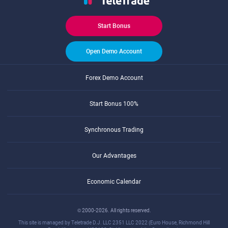
Start Bonus
Open Demo Account
Forex Demo Account
Start Bonus 100%
Synchronous Trading
Our Advantages
Economic Calendar
© 2000-2026. All rights reserved.
This site is managed by Teletrade D.J. LLC 2351 LLC 2022 (Euro House, Richmond Hill