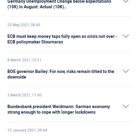
Germany Unemployment Change below expectations
(15K) in August: Actual (10K)..
25 May 2021, 08:40
ECB must keep money taps fully open as crisis not over -
ECB policymaker Stournaras
8 March 2021, 10:21
BOE governor Bailey: For now, risks remain tilted to the
downside
3 March 2021, 11:00
Bundesbank president Weidmann: German economy
strong enough to cope with longer lockdowns
13 January 2021, 09:44