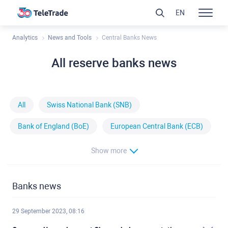
EN
Analytics
News and Tools
Central Banks News
All reserve banks news
All
Swiss National Bank (SNB)
Bank of England (BoE)
European Central Bank (ECB)
Show more
Banks news
29 September 2023, 08:16