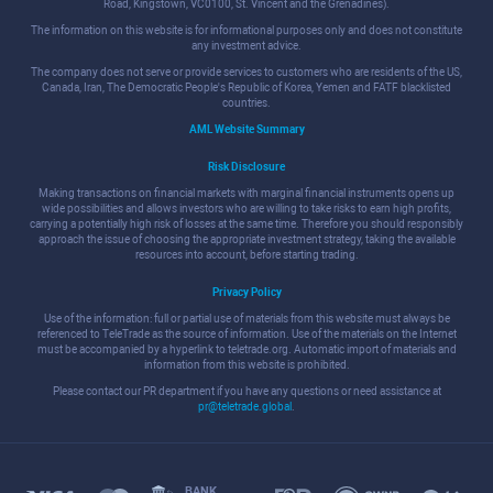
Road, Kingstown, VC0100, St. Vincent and the Grenadines).
The information on this website is for informational purposes only and does not constitute
any investment advice.
The company does not serve or provide services to customers who are residents of the US,
Canada, Iran, The Democratic People's Republic of Korea, Yemen and FATF blacklisted
countries.
AML Website Summary
Risk Disclosure
Making transactions on financial markets with marginal financial instruments opens up
wide possibilities and allows investors who are willing to take risks to earn high profits,
carrying a potentially high risk of losses at the same time. Therefore you should responsibly
approach the issue of choosing the appropriate investment strategy, taking the available
resources into account, before starting trading.
Privacy Policy
Use of the information: full or partial use of materials from this website must always be
referenced to TeleTrade as the source of information. Use of the materials on the Internet
must be accompanied by a hyperlink to teletrade.org. Automatic import of materials and
information from this website is prohibited.
Please contact our PR department if you have any questions or need assistance at
pr@teletrade.global
.
BANK