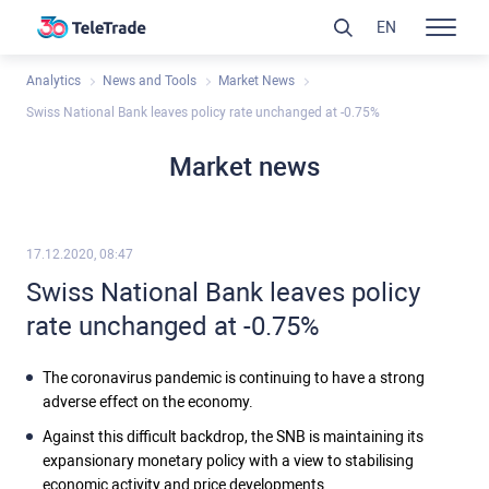
EN
Analytics
News and Tools
Market News
Swiss National Bank leaves policy rate unchanged at -0.75%
Market news
17.12.2020, 08:47
Swiss National Bank leaves policy
rate unchanged at -0.75%
The coronavirus pandemic is continuing to have a strong
adverse effect on the economy.
Against this difficult backdrop, the SNB is maintaining its
expansionary monetary policy with a view to stabilising
economic activity and price developments.