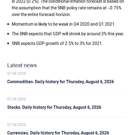
in 2022 (0.2%). The conditional inflation forecast is based on
the assumption that the SNB policy rate remains at −0.75%
over the entire forecast horizon.
Momentum is likely to be weak in Q4 2020 and Q1 2021.
The SNB expects that GDP will shrink by around 3% this year.
SNB expects GDP growth of 2.5% to 3% for 2021.
Latest news
07.08.2026
Commodities. Daily history for Thursday, August 6, 2026
07.08.2026
Stocks. Daily history for Thursday, August 6, 2026
07.08.2026
Currencies. Daily history for Thursday, August 6, 2026