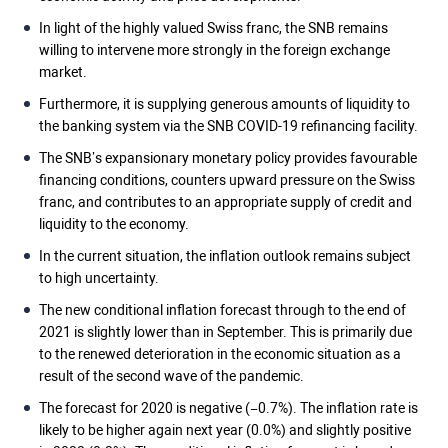
In light of the highly valued Swiss franc, the SNB remains
willing to intervene more strongly in the foreign exchange
market.
Furthermore, it is supplying generous amounts of liquidity to
the banking system via the SNB COVID-19 refinancing facility.
The SNB’s expansionary monetary policy provides favourable
financing conditions, counters upward pressure on the Swiss
franc, and contributes to an appropriate supply of credit and
liquidity to the economy.
In the current situation, the inflation outlook remains subject
to high uncertainty.
The new conditional inflation forecast through to the end of
2021 is slightly lower than in September. This is primarily due
to the renewed deterioration in the economic situation as a
result of the second wave of the pandemic.
The forecast for 2020 is negative (−0.7%). The inflation rate is
likely to be higher again next year (0.0%) and slightly positive