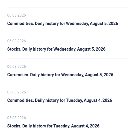
06.08.2026
Commodities. Daily history for Wednesday, August 5, 2026
06.08.2026
Stocks. Daily history for Wednesday, August 5, 2026
06.08.2026
Currencies. Daily history for Wednesday, August 5, 2026
05.08.2026
Commodities. Daily history for Tuesday, August 4, 2026
05.08.2026
Stocks. Daily history for Tuesday, August 4, 2026