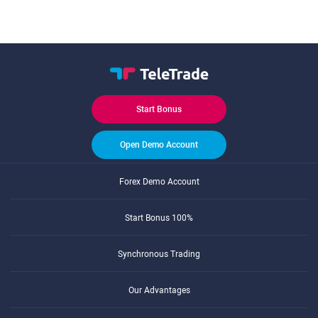
Start Bonus
Open Demo Account
Forex Demo Account
Start Bonus 100%
Synchronous Trading
Our Advantages