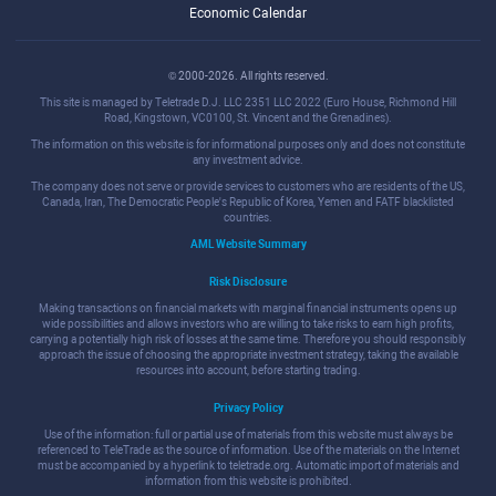
Economic Calendar
© 2000-2026. All rights reserved.
This site is managed by Teletrade D.J. LLC 2351 LLC 2022 (Euro House, Richmond Hill
Road, Kingstown, VC0100, St. Vincent and the Grenadines).
The information on this website is for informational purposes only and does not constitute
any investment advice.
The company does not serve or provide services to customers who are residents of the US,
Canada, Iran, The Democratic People's Republic of Korea, Yemen and FATF blacklisted
countries.
AML Website Summary
Risk Disclosure
Making transactions on financial markets with marginal financial instruments opens up
wide possibilities and allows investors who are willing to take risks to earn high profits,
carrying a potentially high risk of losses at the same time. Therefore you should responsibly
approach the issue of choosing the appropriate investment strategy, taking the available
resources into account, before starting trading.
Privacy Policy
Use of the information: full or partial use of materials from this website must always be
referenced to TeleTrade as the source of information. Use of the materials on the Internet
must be accompanied by a hyperlink to teletrade.org. Automatic import of materials and
information from this website is prohibited.