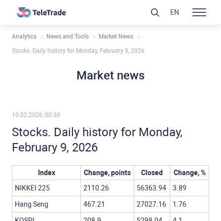
EN
Analytics
News and Tools
Market News
Stocks. Daily history for Monday, February 9, 2026
Market news
10.02.2026, 00:30
Stocks. Daily history for Monday,
February 9, 2026
Index
Change, points
Closed
Change, %
NIKKEI 225
2110.26
56363.94
3.89
Hang Seng
467.21
27027.16
1.76
KOSPI
208.9
5298.04
4.1