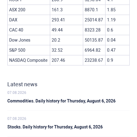
ASX 200
161.3
8870.1
1.85
DAX
293.41
25014.87
1.19
CAC 40
49.44
8323.28
0.6
Dow Jones
20.2
50135.87
0.04
S&P 500
32.52
6964.82
0.47
NASDAQ Composite
207.46
23238.67
0.9
Latest news
07.08.2026
Commodities. Daily history for Thursday, August 6, 2026
07.08.2026
Stocks. Daily history for Thursday, August 6, 2026