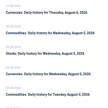
07.08.2026
Currencies. Daily history for Thursday, August 6, 2026
06.08.2026
Commodities. Daily history for Wednesday, August 5, 2026
06.08.2026
Stocks. Daily history for Wednesday, August 5, 2026
06.08.2026
Currencies. Daily history for Wednesday, August 5, 2026
05.08.2026
Commodities. Daily history for Tuesday, August 4, 2026