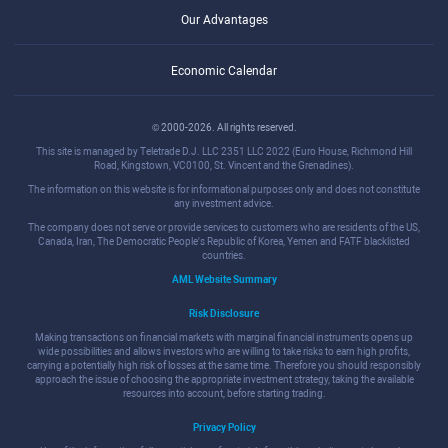
Our Advantages
Economic Calendar
© 2000-2026. All rights reserved.
This site is managed by Teletrade D.J. LLC 2351 LLC 2022 (Euro House, Richmond Hill
Road, Kingstown, VC0100, St. Vincent and the Grenadines).
The information on this website is for informational purposes only and does not constitute
any investment advice.
The company does not serve or provide services to customers who are residents of the US,
Canada, Iran, The Democratic People's Republic of Korea, Yemen and FATF blacklisted
countries.
AML Website Summary
Risk Disclosure
Making transactions on financial markets with marginal financial instruments opens up
wide possibilities and allows investors who are willing to take risks to earn high profits,
carrying a potentially high risk of losses at the same time. Therefore you should responsibly
approach the issue of choosing the appropriate investment strategy, taking the available
resources into account, before starting trading.
Privacy Policy