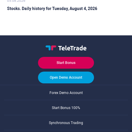
05.08.2026
Stocks. Daily history for Tuesday, August 4, 2026
Start Bonus
Open Demo Account
Forex Demo Account
Start Bonus 100%
Synchronous Trading