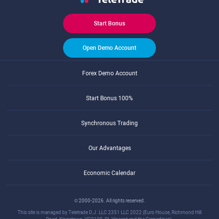
Start Bonus
Open Demo Account
Forex Demo Account
Start Bonus 100%
Synchronous Trading
Our Advantages
Economic Calendar
© 2000-2026. All rights reserved.
This site is managed by Teletrade D.J. LLC 2351 LLC 2022 (Euro House, Richmond Hill