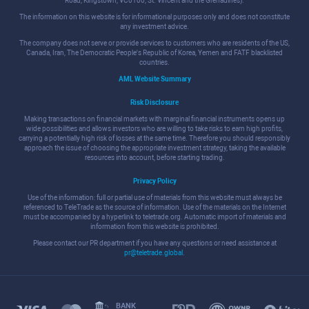
Road, Kingstown, VC0100, St. Vincent and the Grenadines).
The information on this website is for informational purposes only and does not constitute
any investment advice.
The company does not serve or provide services to customers who are residents of the US,
Canada, Iran, The Democratic People's Republic of Korea, Yemen and FATF blacklisted
countries.
AML Website Summary
Risk Disclosure
Making transactions on financial markets with marginal financial instruments opens up
wide possibilities and allows investors who are willing to take risks to earn high profits,
carrying a potentially high risk of losses at the same time. Therefore you should responsibly
approach the issue of choosing the appropriate investment strategy, taking the available
resources into account, before starting trading.
Privacy Policy
Use of the information: full or partial use of materials from this website must always be
referenced to TeleTrade as the source of information. Use of the materials on the Internet
must be accompanied by a hyperlink to teletrade.org. Automatic import of materials and
information from this website is prohibited.
Please contact our PR department if you have any questions or need assistance at
pr@teletrade.global
.
BANK