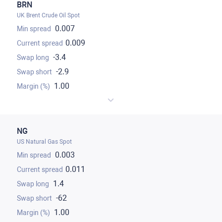
BRN
UK Brent Crude Oil Spot
0.007
0.009
-3.4
-2.9
1.00
NG
US Natural Gas Spot
0.003
0.011
1.4
-62
1.00