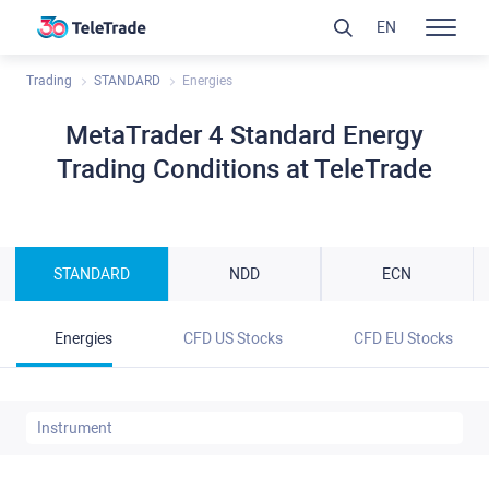
EN
Trading
STANDARD
Energies
MetaTrader 4 Standard Energy
Trading Conditions at TeleTrade
STANDARD
NDD
ECN
Energies
CFD US Stocks
CFD EU Stocks