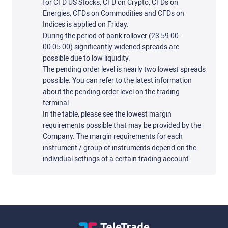
for CFD US Stocks, CFD on Crypto, CFDs on
Energies, CFDs on Commodities and CFDs on
Indices is applied on Friday.
During the period of bank rollover (23:59:00 -
00:05:00) significantly widened spreads are
possible due to low liquidity.
The pending order level is nearly two lowest spreads
possible. You can refer to the latest information
about the pending order level on the trading
terminal.
In the table, please see the lowest margin
requirements possible that may be provided by the
Company. The margin requirements for each
instrument / group of instruments depend on the
individual settings of a certain trading account.