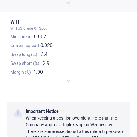
WTI
WTI US Crude Oil Spot
0.007
0.020
-3.4
-2.9
1.00
Important Notice
When keeping a position overnight, note that the
Company applies a triple swap on Wednesday.
There are some exceptions to this rule: a triple swap