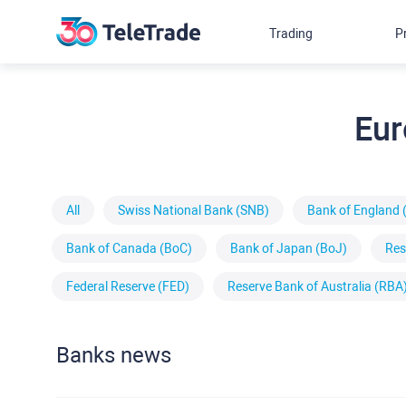
Trading
P
Eur
All
Swiss National Bank (SNB)
Bank of England 
Bank of Canada (BoC)
Bank of Japan (BoJ)
Res
Federal Reserve (FED)
Reserve Bank of Australia (RBA
Banks news