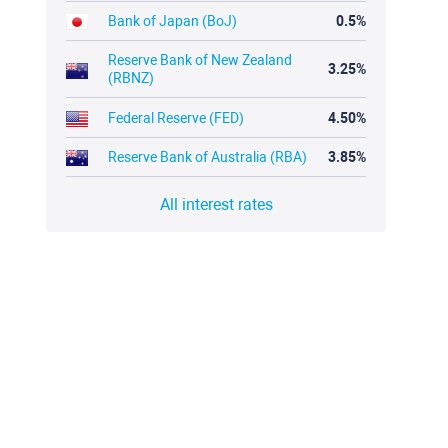
Bank of Japan (BoJ)
0.5%
Reserve Bank of New Zealand
3.25%
(RBNZ)
Federal Reserve (FED)
4.50%
Reserve Bank of Australia (RBA)
3.85%
All interest rates