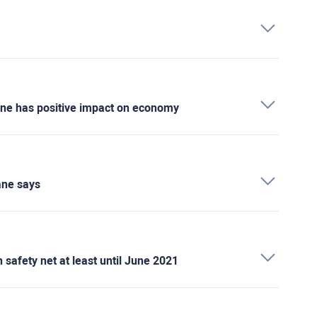
cine has positive impact on economy
ane says
safety net at least until June 2021