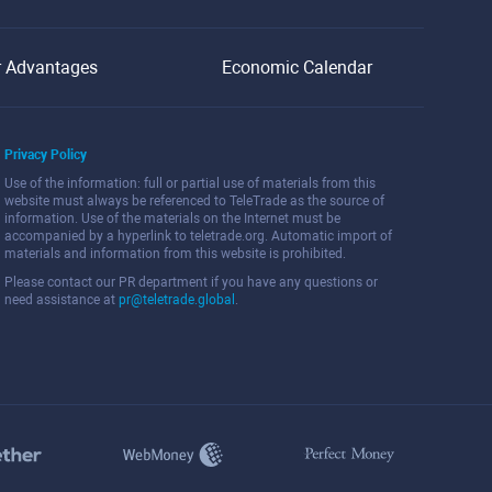
r Advantages
Economic Calendar
Privacy Policy
Use of the information: full or partial use of materials from this
website must always be referenced to TeleTrade as the source of
information. Use of the materials on the Internet must be
accompanied by a hyperlink to teletrade.org. Automatic import of
materials and information from this website is prohibited.
Please contact our PR department if you have any questions or
need assistance at
pr@teletrade.global
.