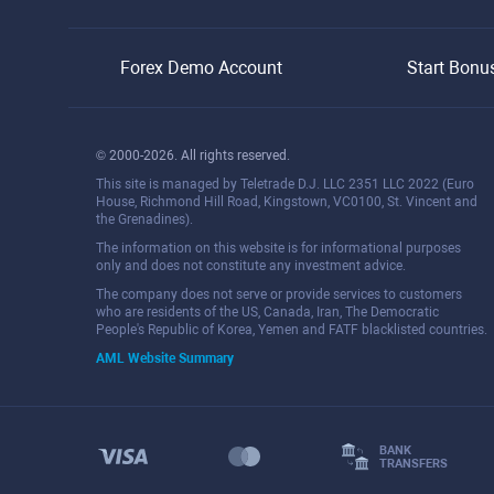
Forex Demo Account
Start Bonu
© 2000-2026. All rights reserved.
This site is managed by Teletrade D.J. LLC 2351 LLC 2022 (Euro
House, Richmond Hill Road, Kingstown, VC0100, St. Vincent and
the Grenadines).
The information on this website is for informational purposes
only and does not constitute any investment advice.
The company does not serve or provide services to customers
who are residents of the US, Canada, Iran, The Democratic
People's Republic of Korea, Yemen and FATF blacklisted countries.
AML Website Summary
BANK
TRANSFERS