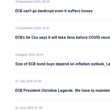
19 November 2020, 09:39
ECB can't go bankrupt even it suffers losses
13 November 2020, 10:57
ECB's De Cos says it will take time before COVID vac
4 August 2020, 09:41
Size of ECB bond buys depend on inflation outlook, L
31 July 2020, 07:30
ECB President Christine Lagarde: We have to maintain 
26 June 2020, 07:40