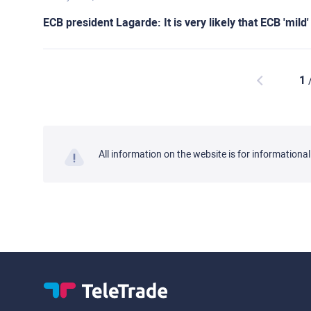
ECB president Lagarde: It is very likely that ECB 'mild
1
All information on the website is for informationa