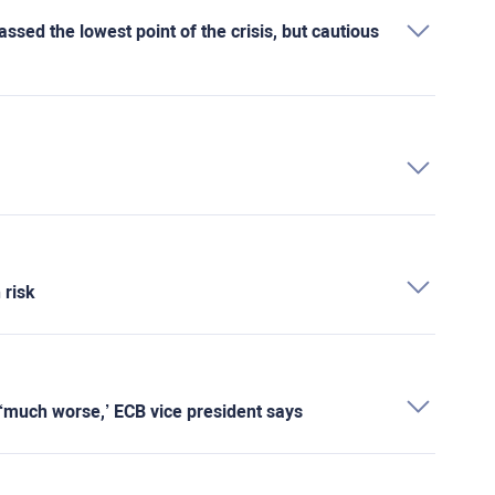
sed the lowest point of the crisis, but cautious
 risk
is ‘much worse,’ ECB vice president says