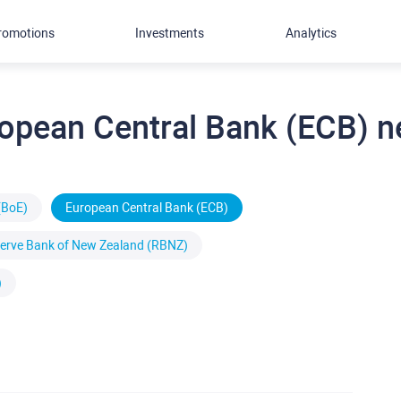
romotions
Investments
Analytics
opean Central Bank (ECB) 
(BoE)
European Central Bank (ECB)
erve Bank of New Zealand (RBNZ)
)