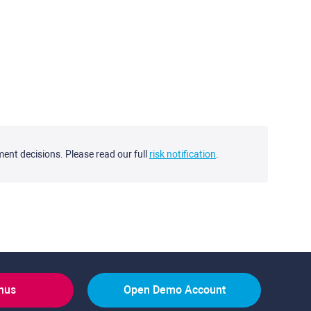
ment decisions. Please read our full
risk notification
.
onus
Open Demo Account