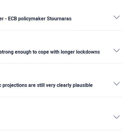
ver - ECB policymaker Stournaras
rong enough to cope with longer lockdowns
ojections are still very clearly plausible