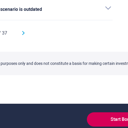
' scenario is outdated
/ 37
l purposes only and does not constitute a basis for making certain invest
Start B