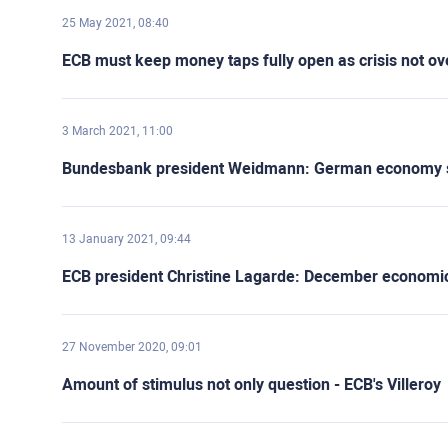
25 May 2021, 08:40
ECB must keep money taps fully open as crisis not o
3 March 2021, 11:00
Bundesbank president Weidmann: German economy st
13 January 2021, 09:44
ECB president Christine Lagarde: December economic pr
27 November 2020, 09:01
Amount of stimulus not only question - ECB's Villeroy