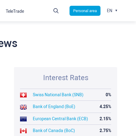
EN
Personal area
TeleTrade
news
Interest Rates
Swiss National Bank (SNB)
0%
Bank of England (BoE)
4.25%
European Central Bank (ECB)
2.15%
Bank of Canada (BoC)
2.75%