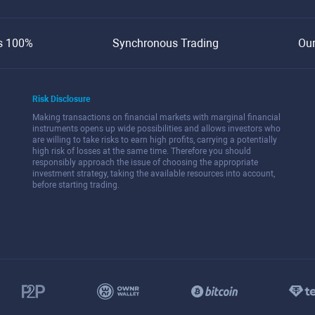
s 100%
Synchronous Trading
Ou
Risk Disclosure
Making transactions on financial markets with marginal financial
instruments opens up wide possibilities and allows investors who
are willing to take risks to earn high profits, carrying a potentially
high risk of losses at the same time. Therefore you should
responsibly approach the issue of choosing the appropriate
investment strategy, taking the available resources into account,
before starting trading.