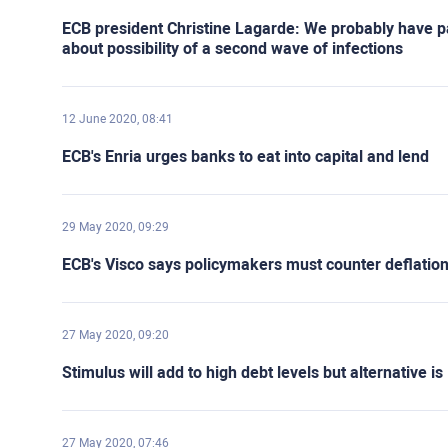
ECB president Christine Lagarde: We probably have pas
about possibility of a second wave of infections
12 June 2020, 08:41
ECB's Enria urges banks to eat into capital and lend
29 May 2020, 09:29
ECB's Visco says policymakers must counter deflation
27 May 2020, 09:20
Stimulus will add to high debt levels but alternative 
27 May 2020, 07:46