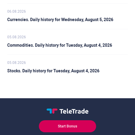
06.08.2026
Currencies. Daily history for Wednesday, August 5, 2026
05.08.2026
Commodities. Daily history for Tuesday, August 4, 2026
05.08.2026
Stocks. Daily history for Tuesday, August 4, 2026
Start Bonus