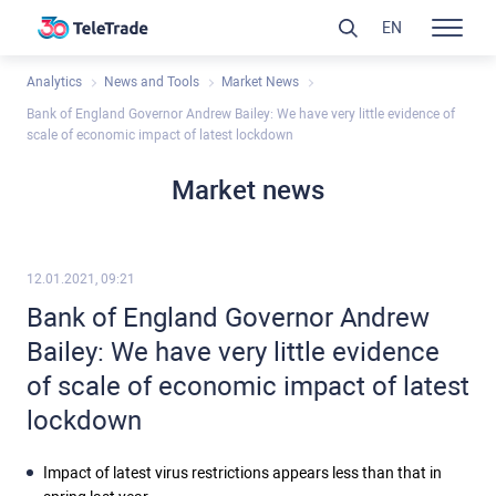
EN
Analytics
News and Tools
Market News
Bank of England Governor Andrew Bailey: We have very little evidence of
scale of economic impact of latest lockdown
Market news
12.01.2021, 09:21
Bank of England Governor Andrew
Bailey: We have very little evidence
of scale of economic impact of latest
lockdown
Impact of latest virus restrictions appears less than that in