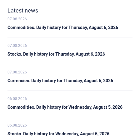
Latest news
07.08.2026
Commodities. Daily history for Thursday, August 6, 2026
07.08.2026
Stocks. Daily history for Thursday, August 6, 2026
07.08.2026
Currencies. Daily history for Thursday, August 6, 2026
06.08.2026
Commodities. Daily history for Wednesday, August 5, 2026
06.08.2026
Stocks. Daily history for Wednesday, August 5, 2026