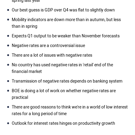
spring last year
Our best guess is GDP over Q4 was flat to slightly down
Mobility indicators are down more than in autumn, but less
than in spring
Expects Q1 output to be weaker than November forecasts
Negative rates are a controversial issue
There are a lot of issues with negative rates
No country has used negative rates in 'retail' end of the
financial market
Transmission of negative rates depends on banking system
BOE is doing a lot of work on whether negative rates are
practical
There are good reasons to think we're in a world of low interest
rates for a long period of time
Outlook for interest rates hinges on productivity growth