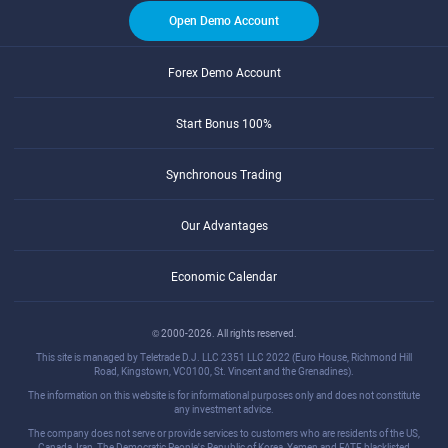
Open Demo Account
Forex Demo Account
Start Bonus 100%
Synchronous Trading
Our Advantages
Economic Calendar
© 2000-2026. All rights reserved.
This site is managed by Teletrade D.J. LLC 2351 LLC 2022 (Euro House, Richmond Hill
Road, Kingstown, VC0100, St. Vincent and the Grenadines).
The information on this website is for informational purposes only and does not constitute
any investment advice.
The company does not serve or provide services to customers who are residents of the US,
Canada, Iran, The Democratic People's Republic of Korea, Yemen and FATF blacklisted