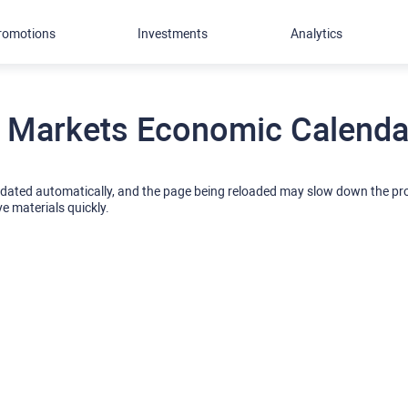
romotions
Investments
Analytics
 Markets Economic Calendar
pdated automatically, and the page being reloaded may slow down the p
ve materials quickly.