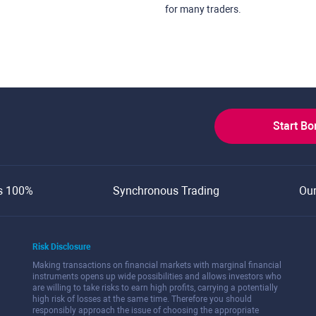
for many traders.
Start B
s 100%
Synchronous Trading
Ou
Risk Disclosure
Making transactions on financial markets with marginal financial
instruments opens up wide possibilities and allows investors who
are willing to take risks to earn high profits, carrying a potentially
high risk of losses at the same time. Therefore you should
responsibly approach the issue of choosing the appropriate