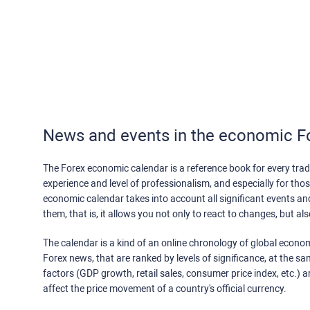
News and events in the economic F
The Forex economic calendar is a reference book for every trade
experience and level of professionalism, and especially for th
economic calendar takes into account all significant events a
them, that is, it allows you not only to react to changes, but a
The calendar is a kind of an online chronology of global econom
Forex news, that are ranked by levels of significance, at the s
factors (GDP growth, retail sales, consumer price index, etc.) a
affect the price movement of a country's official currency.