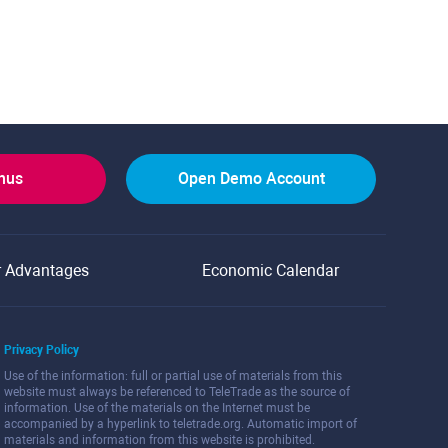
onus
Open Demo Account
r Advantages
Economic Calendar
Privacy Policy
Use of the information: full or partial use of materials from this
website must always be referenced to TeleTrade as the source of
information. Use of the materials on the Internet must be
accompanied by a hyperlink to teletrade.org. Automatic import of
materials and information from this website is prohibited.