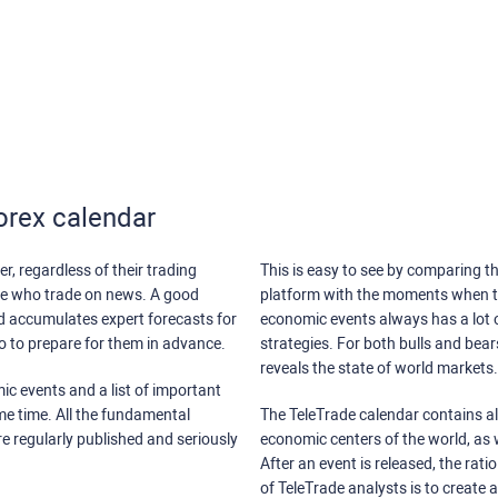
orex calendar
r, regardless of their trading
This is easy to see by comparing th
ose who trade on news. A good
platform with the moments when th
nd accumulates expert forecasts for
economic events always has a lot o
lso to prepare for them in advance.
strategies. For both bulls and bea
reveals the state of world markets.
ic events and a list of important
ame time. All the fundamental
The TeleTrade calendar contains all
re regularly published and seriously
economic centers of the world, as w
After an event is released, the rati
of TeleTrade analysts is to create 