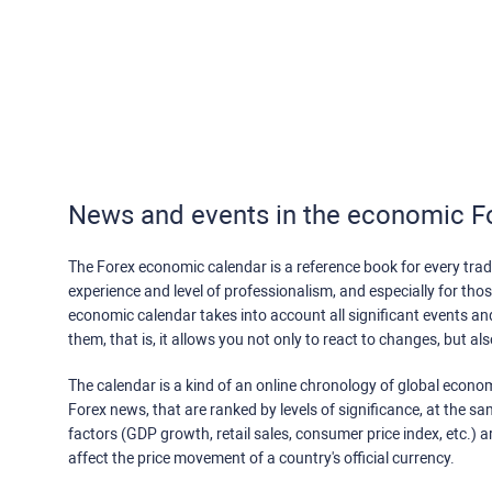
News and events in the economic F
The Forex economic calendar is a reference book for every trade
experience and level of professionalism, and especially for th
economic calendar takes into account all significant events a
them, that is, it allows you not only to react to changes, but a
The calendar is a kind of an online chronology of global econom
Forex news, that are ranked by levels of significance, at the s
factors (GDP growth, retail sales, consumer price index, etc.) a
affect the price movement of a country's official currency.