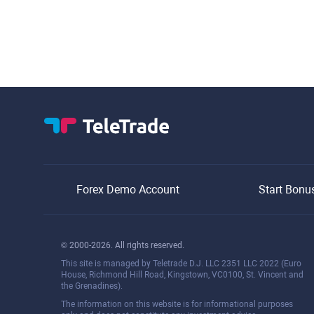
Forex Demo Account
Start Bonu
© 2000-2026. All rights reserved.
This site is managed by Teletrade D.J. LLC 2351 LLC 2022 (Euro
House, Richmond Hill Road, Kingstown, VC0100, St. Vincent and
the Grenadines).
The information on this website is for informational purposes