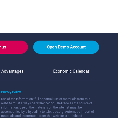
onus
Open Demo Account
r Advantages
Economic Calendar
Privacy Policy
Use of the information: full or partial use of materials from this
website must always be referenced to TeleTrade as the source of
information. Use of the materials on the Internet must be
accompanied by a hyperlink to teletrade.org. Automatic import of
materials and information from this website is prohibited.