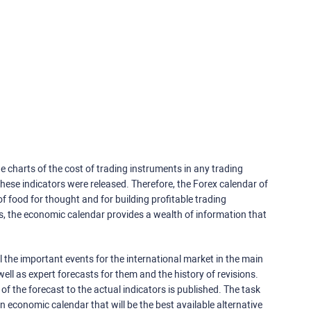
e charts of the cost of trading instruments in any trading
ese indicators were released. Therefore, the Forex calendar of
f food for thought and for building profitable trading
rs, the economic calendar provides a wealth of information that
 the important events for the international market in the main
ell as expert forecasts for them and the history of revisions.
o of the forecast to the actual indicators is published. The task
an economic calendar that will be the best available alternative