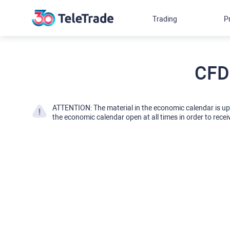
Trading
P
CFD
ATTENTION: The material in the economic calendar is u
the economic calendar open at all times in order to recei