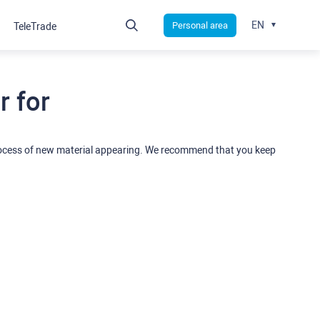
EN
Personal area
TeleTrade
 for
rocess of new material appearing. We recommend that you keep