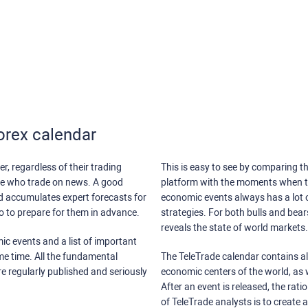
orex calendar
r, regardless of their trading
This is easy to see by comparing th
ose who trade on news. A good
platform with the moments when th
nd accumulates expert forecasts for
economic events always has a lot o
lso to prepare for them in advance.
strategies. For both bulls and bea
reveals the state of world markets.
ic events and a list of important
ame time. All the fundamental
The TeleTrade calendar contains all
re regularly published and seriously
economic centers of the world, as w
After an event is released, the rati
of TeleTrade analysts is to create 