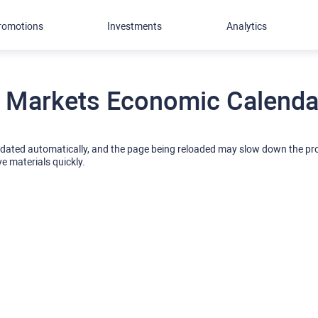
romotions
Investments
Analytics
 Markets Economic Calendar
pdated automatically, and the page being reloaded may slow down the p
ve materials quickly.