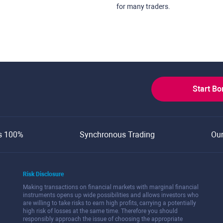
for many traders.
Start B
s 100%
Synchronous Trading
Ou
Risk Disclosure
Making transactions on financial markets with marginal financial
instruments opens up wide possibilities and allows investors who
are willing to take risks to earn high profits, carrying a potentially
high risk of losses at the same time. Therefore you should
responsibly approach the issue of choosing the appropriate