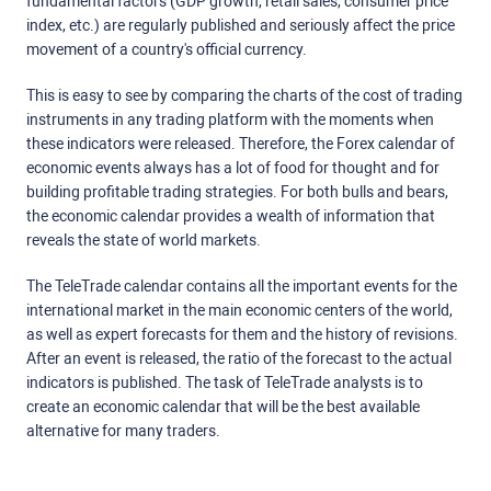
fundamental factors (GDP growth, retail sales, consumer price
index, etc.) are regularly published and seriously affect the price
movement of a country's official currency.
This is easy to see by comparing the charts of the cost of trading
instruments in any trading platform with the moments when
these indicators were released. Therefore, the Forex calendar of
economic events always has a lot of food for thought and for
building profitable trading strategies. For both bulls and bears,
the economic calendar provides a wealth of information that
reveals the state of world markets.
The TeleTrade calendar contains all the important events for the
international market in the main economic centers of the world,
as well as expert forecasts for them and the history of revisions.
After an event is released, the ratio of the forecast to the actual
indicators is published. The task of TeleTrade analysts is to
create an economic calendar that will be the best available
alternative for many traders.