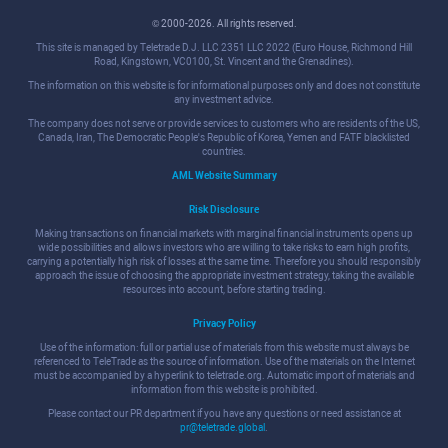
© 2000-2026. All rights reserved.
This site is managed by Teletrade D.J. LLC 2351 LLC 2022 (Euro House, Richmond Hill
Road, Kingstown, VC0100, St. Vincent and the Grenadines).
The information on this website is for informational purposes only and does not constitute
any investment advice.
The company does not serve or provide services to customers who are residents of the US,
Canada, Iran, The Democratic People's Republic of Korea, Yemen and FATF blacklisted
countries.
AML Website Summary
Risk Disclosure
Making transactions on financial markets with marginal financial instruments opens up
wide possibilities and allows investors who are willing to take risks to earn high profits,
carrying a potentially high risk of losses at the same time. Therefore you should responsibly
approach the issue of choosing the appropriate investment strategy, taking the available
resources into account, before starting trading.
Privacy Policy
Use of the information: full or partial use of materials from this website must always be
referenced to TeleTrade as the source of information. Use of the materials on the Internet
must be accompanied by a hyperlink to teletrade.org. Automatic import of materials and
information from this website is prohibited.
Please contact our PR department if you have any questions or need assistance at
pr@teletrade.global
.