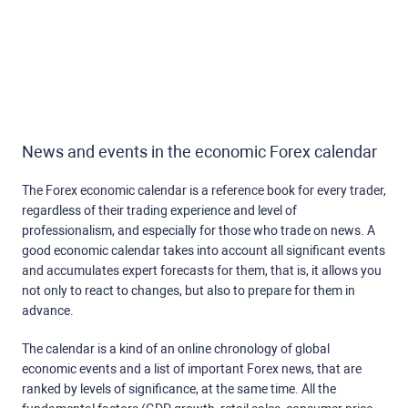
News and events in the economic Forex calendar
The Forex economic calendar is a reference book for every trader,
regardless of their trading experience and level of
professionalism, and especially for those who trade on news. A
good economic calendar takes into account all significant events
and accumulates expert forecasts for them, that is, it allows you
not only to react to changes, but also to prepare for them in
advance.
The calendar is a kind of an online chronology of global
economic events and a list of important Forex news, that are
ranked by levels of significance, at the same time. All the