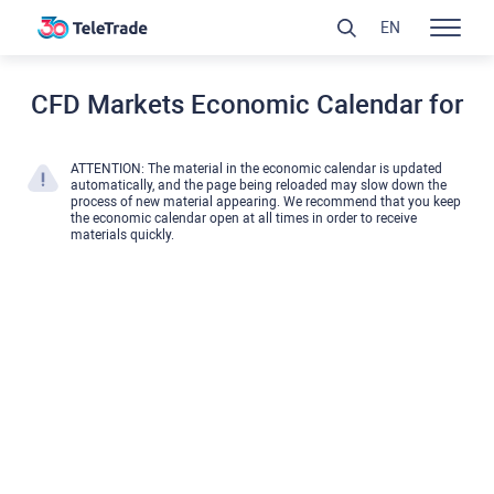
EN
CFD Markets Economic Calendar for
ATTENTION: The material in the economic calendar is updated
automatically, and the page being reloaded may slow down the
process of new material appearing. We recommend that you keep
the economic calendar open at all times in order to receive
materials quickly.