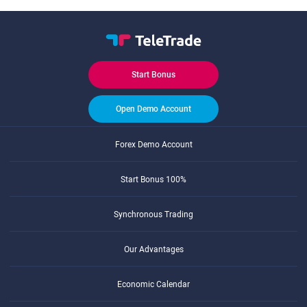
Start Bonus
Open Demo Account
Forex Demo Account
Start Bonus 100%
Synchronous Trading
Our Advantages
Economic Calendar