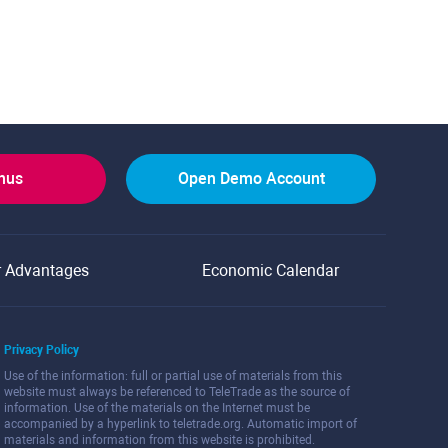
onus
Open Demo Account
r Advantages
Economic Calendar
Privacy Policy
Use of the information: full or partial use of materials from this
website must always be referenced to TeleTrade as the source of
information. Use of the materials on the Internet must be
accompanied by a hyperlink to teletrade.org. Automatic import of
materials and information from this website is prohibited.