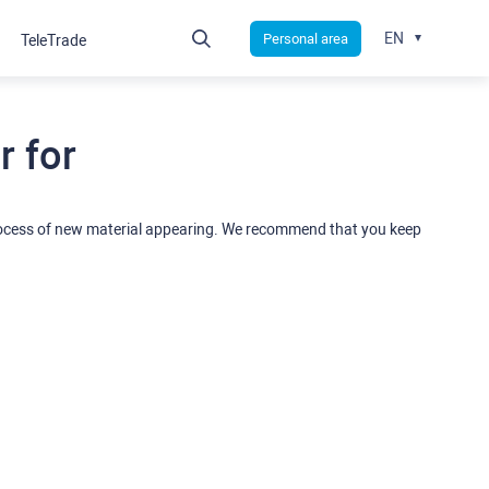
EN
Personal area
TeleTrade
 for
rocess of new material appearing. We recommend that you keep