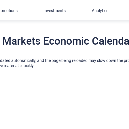
romotions
Investments
Analytics
 Markets Economic Calendar
pdated automatically, and the page being reloaded may slow down the p
ve materials quickly.