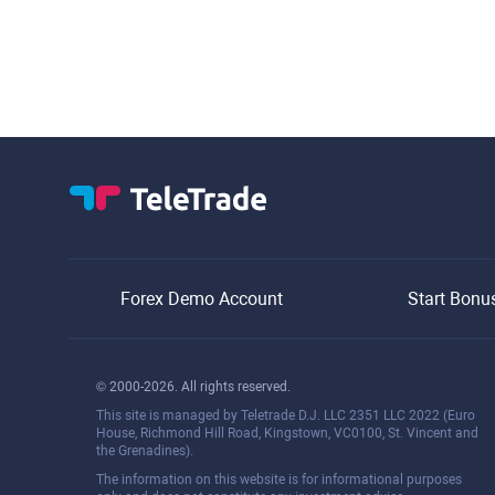
Forex Demo Account
Start Bonu
© 2000-2026. All rights reserved.
This site is managed by Teletrade D.J. LLC 2351 LLC 2022 (Euro
House, Richmond Hill Road, Kingstown, VC0100, St. Vincent and
the Grenadines).
The information on this website is for informational purposes