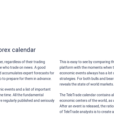
orex calendar
r, regardless of their trading
This is easy to see by comparing th
ose who trade on news. A good
platform with the moments when th
nd accumulates expert forecasts for
economic events always has a lot o
lso to prepare for them in advance.
strategies. For both bulls and bea
reveals the state of world markets.
ic events and a list of important
ame time. All the fundamental
The TeleTrade calendar contains all
re regularly published and seriously
economic centers of the world, as w
After an event is released, the rati
of TeleTrade analysts is to create 