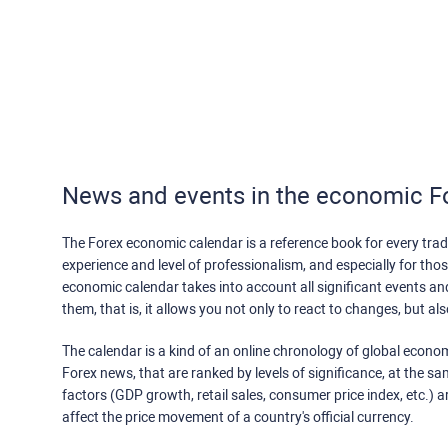
News and events in the economic F
The Forex economic calendar is a reference book for every trade
experience and level of professionalism, and especially for th
economic calendar takes into account all significant events a
them, that is, it allows you not only to react to changes, but a
The calendar is a kind of an online chronology of global econom
Forex news, that are ranked by levels of significance, at the s
factors (GDP growth, retail sales, consumer price index, etc.) a
affect the price movement of a country's official currency.