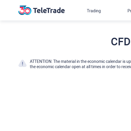
Trading
P
CFD
ATTENTION: The material in the economic calendar is u
the economic calendar open at all times in order to recei