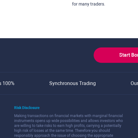
for many traders.
Start B
s 100%
Synchronous Trading
Ou
Risk Disclosure
Making transactions on financial markets with marginal financial
instruments opens up wide possibilities and allows investors who
are willing to take risks to earn high profits, carrying a potentially
high risk of losses at the same time. Therefore you should
responsibly approach the issue of choosing the appropriate