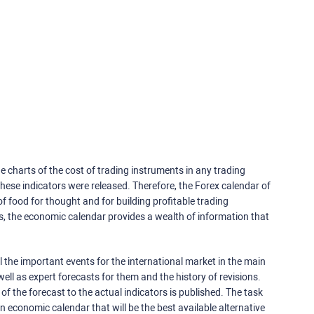
e charts of the cost of trading instruments in any trading
ese indicators were released. Therefore, the Forex calendar of
f food for thought and for building profitable trading
rs, the economic calendar provides a wealth of information that
 the important events for the international market in the main
ell as expert forecasts for them and the history of revisions.
o of the forecast to the actual indicators is published. The task
an economic calendar that will be the best available alternative