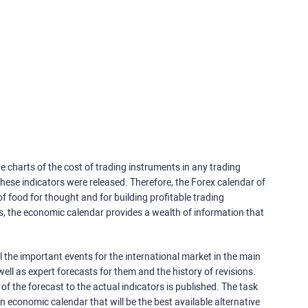
e charts of the cost of trading instruments in any trading
ese indicators were released. Therefore, the Forex calendar of
f food for thought and for building profitable trading
rs, the economic calendar provides a wealth of information that
 the important events for the international market in the main
ell as expert forecasts for them and the history of revisions.
o of the forecast to the actual indicators is published. The task
an economic calendar that will be the best available alternative