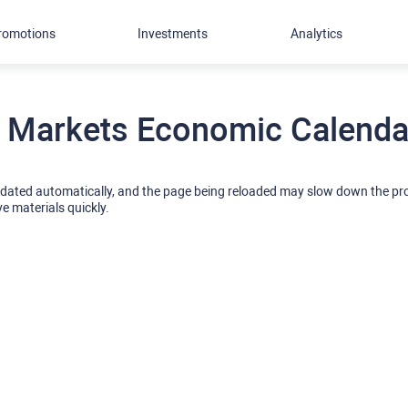
romotions
Investments
Analytics
 Markets Economic Calendar
pdated automatically, and the page being reloaded may slow down the p
ve materials quickly.