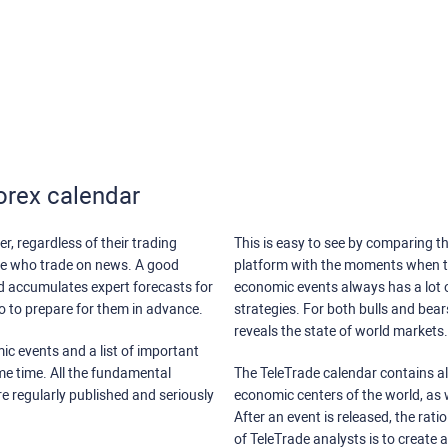
orex calendar
r, regardless of their trading
This is easy to see by comparing th
ose who trade on news. A good
platform with the moments when th
nd accumulates expert forecasts for
economic events always has a lot o
lso to prepare for them in advance.
strategies. For both bulls and bea
reveals the state of world markets.
ic events and a list of important
ame time. All the fundamental
The TeleTrade calendar contains all
re regularly published and seriously
economic centers of the world, as w
After an event is released, the rati
of TeleTrade analysts is to create 