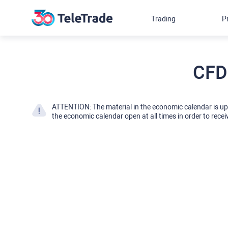
Trading
P
CFD
ATTENTION: The material in the economic calendar is u
the economic calendar open at all times in order to recei