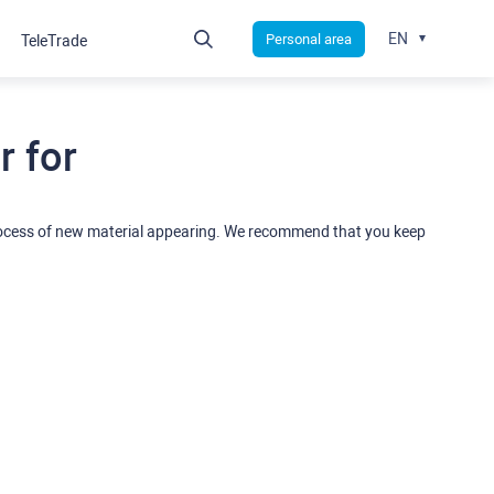
EN
Personal area
TeleTrade
 for
rocess of new material appearing. We recommend that you keep