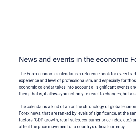
News and events in the economic F
The Forex economic calendar is a reference book for every trade
experience and level of professionalism, and especially for th
economic calendar takes into account all significant events a
them, that is, it allows you not only to react to changes, but a
The calendar is a kind of an online chronology of global econom
Forex news, that are ranked by levels of significance, at the s
factors (GDP growth, retail sales, consumer price index, etc.) a
affect the price movement of a country's official currency.