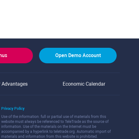
onus
Open Demo Account
r Advantages
Economic Calendar
Privacy Policy
Use of the information: full or partial use of materials from this
website must always be referenced to TeleTrade as the source of
information. Use of the materials on the Internet must be
accompanied by a hyperlink to teletrade.org. Automatic import of
materials and information from this website is prohibited.