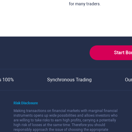
for many traders.
Start B
s 100%
Synchronous Trading
Ou
Risk Disclosure
Making transactions on financial markets with marginal financial
instruments opens up wide possibilities and allows investors who
are willing to take risks to earn high profits, carrying a potentially
high risk of losses at the same time. Therefore you should
responsibly approach the issue of choosing the appropriate