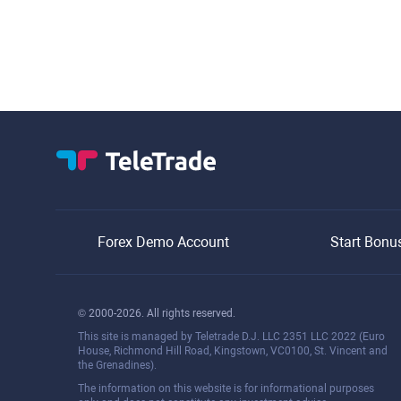
Forex Demo Account
Start Bonu
© 2000-2026. All rights reserved.
This site is managed by Teletrade D.J. LLC 2351 LLC 2022 (Euro
House, Richmond Hill Road, Kingstown, VC0100, St. Vincent and
the Grenadines).
The information on this website is for informational purposes