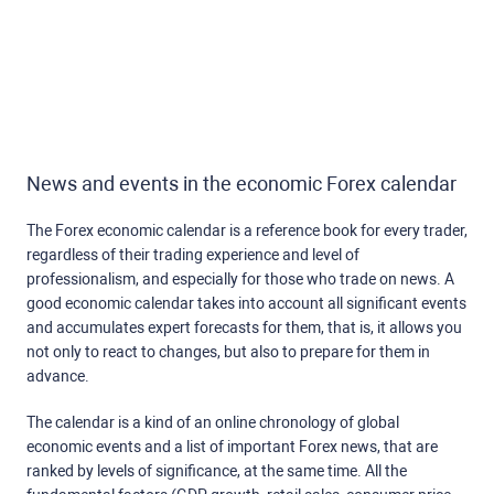
News and events in the economic Forex calendar
The Forex economic calendar is a reference book for every trader,
regardless of their trading experience and level of
professionalism, and especially for those who trade on news. A
good economic calendar takes into account all significant events
and accumulates expert forecasts for them, that is, it allows you
not only to react to changes, but also to prepare for them in
advance.
The calendar is a kind of an online chronology of global
economic events and a list of important Forex news, that are
ranked by levels of significance, at the same time. All the