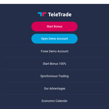
Start Bonus
Open Demo Account
Forex Demo Account
Start Bonus 100%
Synchronous Trading
Our Advantages
Economic Calendar