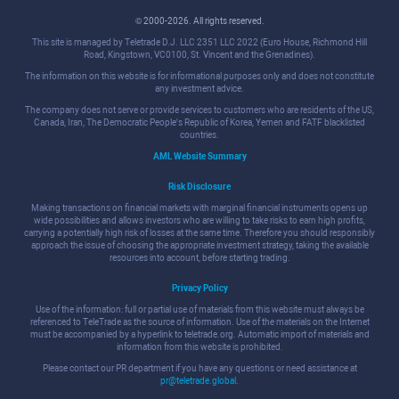
© 2000-2026. All rights reserved.
This site is managed by Teletrade D.J. LLC 2351 LLC 2022 (Euro House, Richmond Hill
Road, Kingstown, VC0100, St. Vincent and the Grenadines).
The information on this website is for informational purposes only and does not constitute
any investment advice.
The company does not serve or provide services to customers who are residents of the US,
Canada, Iran, The Democratic People's Republic of Korea, Yemen and FATF blacklisted
countries.
AML Website Summary
Risk Disclosure
Making transactions on financial markets with marginal financial instruments opens up
wide possibilities and allows investors who are willing to take risks to earn high profits,
carrying a potentially high risk of losses at the same time. Therefore you should responsibly
approach the issue of choosing the appropriate investment strategy, taking the available
resources into account, before starting trading.
Privacy Policy
Use of the information: full or partial use of materials from this website must always be
referenced to TeleTrade as the source of information. Use of the materials on the Internet
must be accompanied by a hyperlink to teletrade.org. Automatic import of materials and
information from this website is prohibited.
Please contact our PR department if you have any questions or need assistance at
pr@teletrade.global
.