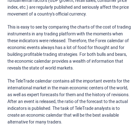
fundamental factors (GDP growth, retail sales, consumer price
index, etc.) are regularly published and seriously affect the price
movement of a country's official currency.
This is easy to see by comparing the charts of the cost of trading
instruments in any trading platform with the moments when
these indicators were released. Therefore, the Forex calendar of
economic events always has a lot of food for thought and for
building profitable trading strategies. For both bulls and bears,
the economic calendar provides a wealth of information that
reveals the state of world markets.
The TeleTrade calendar contains all the important events for the
international market in the main economic centers of the world,
as well as expert forecasts for them and the history of revisions.
After an event is released, the ratio of the forecast to the actual
indicators is published. The task of TeleTrade analysts is to
create an economic calendar that will be the best available
alternative for many traders.