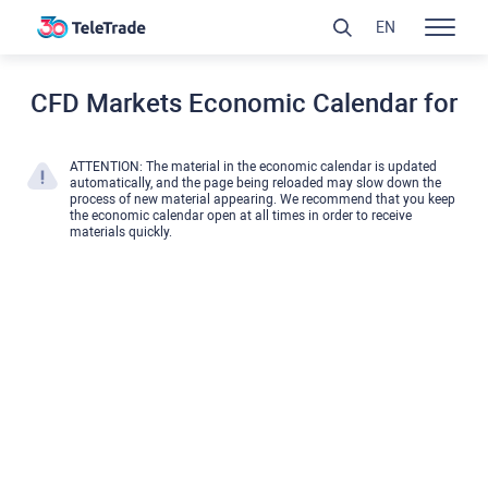
EN
CFD Markets Economic Calendar for
ATTENTION: The material in the economic calendar is updated
automatically, and the page being reloaded may slow down the
process of new material appearing. We recommend that you keep
the economic calendar open at all times in order to receive
materials quickly.