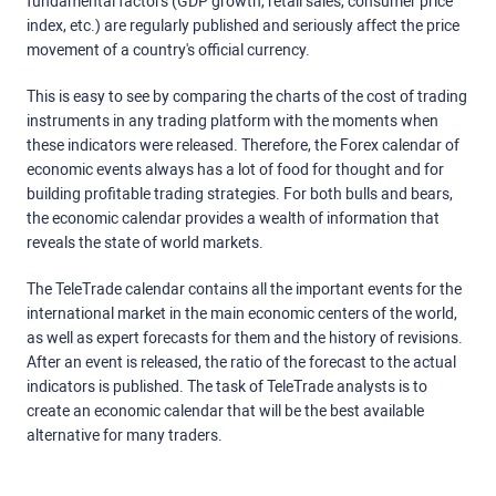
fundamental factors (GDP growth, retail sales, consumer price
index, etc.) are regularly published and seriously affect the price
movement of a country's official currency.
This is easy to see by comparing the charts of the cost of trading
instruments in any trading platform with the moments when
these indicators were released. Therefore, the Forex calendar of
economic events always has a lot of food for thought and for
building profitable trading strategies. For both bulls and bears,
the economic calendar provides a wealth of information that
reveals the state of world markets.
The TeleTrade calendar contains all the important events for the
international market in the main economic centers of the world,
as well as expert forecasts for them and the history of revisions.
After an event is released, the ratio of the forecast to the actual
indicators is published. The task of TeleTrade analysts is to
create an economic calendar that will be the best available
alternative for many traders.