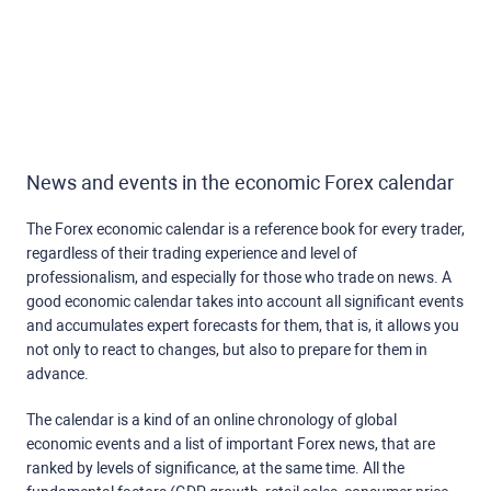
News and events in the economic Forex calendar
The Forex economic calendar is a reference book for every trader,
regardless of their trading experience and level of
professionalism, and especially for those who trade on news. A
good economic calendar takes into account all significant events
and accumulates expert forecasts for them, that is, it allows you
not only to react to changes, but also to prepare for them in
advance.
The calendar is a kind of an online chronology of global
economic events and a list of important Forex news, that are
ranked by levels of significance, at the same time. All the