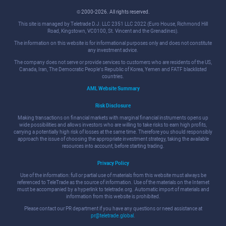
© 2000-2026. All rights reserved.
This site is managed by Teletrade D.J. LLC 2351 LLC 2022 (Euro House, Richmond Hill
Road, Kingstown, VC0100, St. Vincent and the Grenadines).
The information on this website is for informational purposes only and does not constitute
any investment advice.
The company does not serve or provide services to customers who are residents of the US,
Canada, Iran, The Democratic People's Republic of Korea, Yemen and FATF blacklisted
countries.
AML Website Summary
Risk Disclosure
Making transactions on financial markets with marginal financial instruments opens up
wide possibilities and allows investors who are willing to take risks to earn high profits,
carrying a potentially high risk of losses at the same time. Therefore you should responsibly
approach the issue of choosing the appropriate investment strategy, taking the available
resources into account, before starting trading.
Privacy Policy
Use of the information: full or partial use of materials from this website must always be
referenced to TeleTrade as the source of information. Use of the materials on the Internet
must be accompanied by a hyperlink to teletrade.org. Automatic import of materials and
information from this website is prohibited.
Please contact our PR department if you have any questions or need assistance at
pr@teletrade.global
.