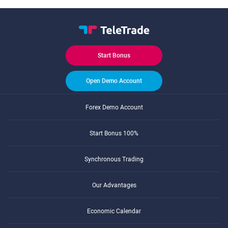
Start Bonus
Open Demo Account
Forex Demo Account
Start Bonus 100%
Synchronous Trading
Our Advantages
Economic Calendar