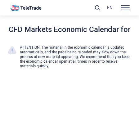
EN
CFD Markets Economic Calendar for
ATTENTION: The material in the economic calendar is updated
automatically, and the page being reloaded may slow down the
process of new material appearing. We recommend that you keep
the economic calendar open at all times in order to receive
materials quickly.