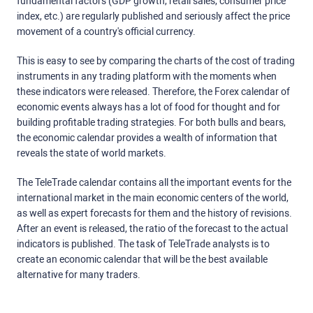
fundamental factors (GDP growth, retail sales, consumer price
index, etc.) are regularly published and seriously affect the price
movement of a country's official currency.
This is easy to see by comparing the charts of the cost of trading
instruments in any trading platform with the moments when
these indicators were released. Therefore, the Forex calendar of
economic events always has a lot of food for thought and for
building profitable trading strategies. For both bulls and bears,
the economic calendar provides a wealth of information that
reveals the state of world markets.
The TeleTrade calendar contains all the important events for the
international market in the main economic centers of the world,
as well as expert forecasts for them and the history of revisions.
After an event is released, the ratio of the forecast to the actual
indicators is published. The task of TeleTrade analysts is to
create an economic calendar that will be the best available
alternative for many traders.