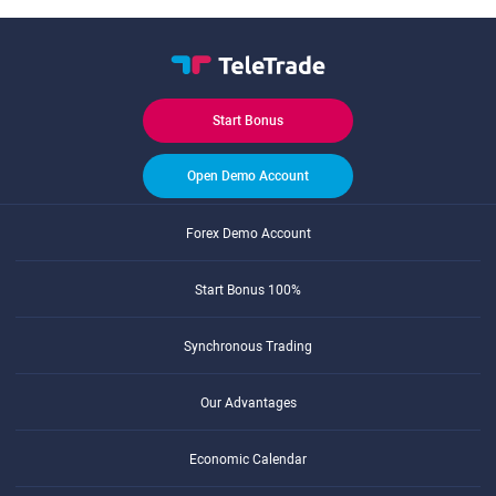
Start Bonus
Open Demo Account
Forex Demo Account
Start Bonus 100%
Synchronous Trading
Our Advantages
Economic Calendar