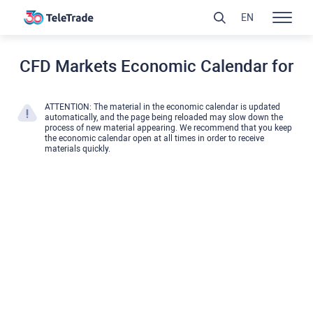
EN
CFD Markets Economic Calendar for
ATTENTION: The material in the economic calendar is updated
automatically, and the page being reloaded may slow down the
process of new material appearing. We recommend that you keep
the economic calendar open at all times in order to receive
materials quickly.