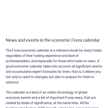
News and events in the economic Forex calendar
The Forex economic calendar is a reference book for every trader,
regardless of their trading experience and level of
professionalism, and especially for those who trade on news. A
good economic calendar takes into account all significant events
and accumulates expert forecasts for them, that is, it allows you
not only to react to changes, but also to prepare for them in
advance.
The calendar is a kind of an online chronology of global
economic events and a list of important Forex news, that are
ranked by levels of significance, at the same time. All the