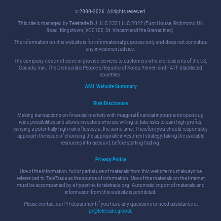
© 2000-2026. All rights reserved.
This site is managed by Teletrade D.J. LLC 2351 LLC 2022 (Euro House, Richmond Hill
Road, Kingstown, VC0100, St. Vincent and the Grenadines).
The information on this website is for informational purposes only and does not constitute
any investment advice.
The company does not serve or provide services to customers who are residents of the US,
Canada, Iran, The Democratic People's Republic of Korea, Yemen and FATF blacklisted
countries.
AML Website Summary
Risk Disclosure
Making transactions on financial markets with marginal financial instruments opens up
wide possibilities and allows investors who are willing to take risks to earn high profits,
carrying a potentially high risk of losses at the same time. Therefore you should responsibly
approach the issue of choosing the appropriate investment strategy, taking the available
resources into account, before starting trading.
Privacy Policy
Use of the information: full or partial use of materials from this website must always be
referenced to TeleTrade as the source of information. Use of the materials on the Internet
must be accompanied by a hyperlink to teletrade.org. Automatic import of materials and
information from this website is prohibited.
Please contact our PR department if you have any questions or need assistance at
pr@teletrade.global
.