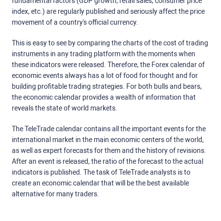
fundamental factors (GDP growth, retail sales, consumer price
index, etc.) are regularly published and seriously affect the price
movement of a country's official currency.
This is easy to see by comparing the charts of the cost of trading
instruments in any trading platform with the moments when
these indicators were released. Therefore, the Forex calendar of
economic events always has a lot of food for thought and for
building profitable trading strategies. For both bulls and bears,
the economic calendar provides a wealth of information that
reveals the state of world markets.
The TeleTrade calendar contains all the important events for the
international market in the main economic centers of the world,
as well as expert forecasts for them and the history of revisions.
After an event is released, the ratio of the forecast to the actual
indicators is published. The task of TeleTrade analysts is to
create an economic calendar that will be the best available
alternative for many traders.