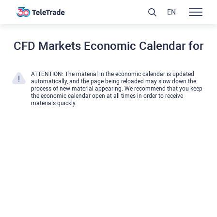
EN
CFD Markets Economic Calendar for
ATTENTION: The material in the economic calendar is updated
automatically, and the page being reloaded may slow down the
process of new material appearing. We recommend that you keep
the economic calendar open at all times in order to receive
materials quickly.