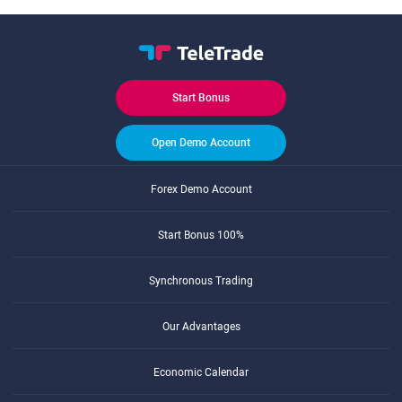
Start Bonus
Open Demo Account
Forex Demo Account
Start Bonus 100%
Synchronous Trading
Our Advantages
Economic Calendar