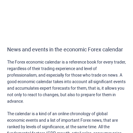
News and events in the economic Forex calendar
The Forex economic calendar is a reference book for every trader,
regardless of their trading experience and level of
professionalism, and especially for those who trade on news. A
good economic calendar takes into account all significant events
and accumulates expert forecasts for them, that is, it allows you
not only to react to changes, but also to prepare for them in
advance.
The calendar is a kind of an online chronology of global
economic events and a list of important Forex news, that are
ranked by levels of significance, at the same time. All the