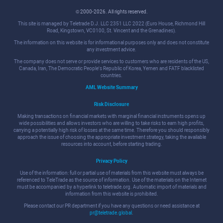
© 2000-2026. All rights reserved.
This site is managed by Teletrade D.J. LLC 2351 LLC 2022 (Euro House, Richmond Hill
Road, Kingstown, VC0100, St. Vincent and the Grenadines).
The information on this website is for informational purposes only and does not constitute
any investment advice.
The company does not serve or provide services to customers who are residents of the US,
Canada, Iran, The Democratic People's Republic of Korea, Yemen and FATF blacklisted
countries.
AML Website Summary
Risk Disclosure
Making transactions on financial markets with marginal financial instruments opens up
wide possibilities and allows investors who are willing to take risks to earn high profits,
carrying a potentially high risk of losses at the same time. Therefore you should responsibly
approach the issue of choosing the appropriate investment strategy, taking the available
resources into account, before starting trading.
Privacy Policy
Use of the information: full or partial use of materials from this website must always be
referenced to TeleTrade as the source of information. Use of the materials on the Internet
must be accompanied by a hyperlink to teletrade.org. Automatic import of materials and
information from this website is prohibited.
Please contact our PR department if you have any questions or need assistance at
pr@teletrade.global
.