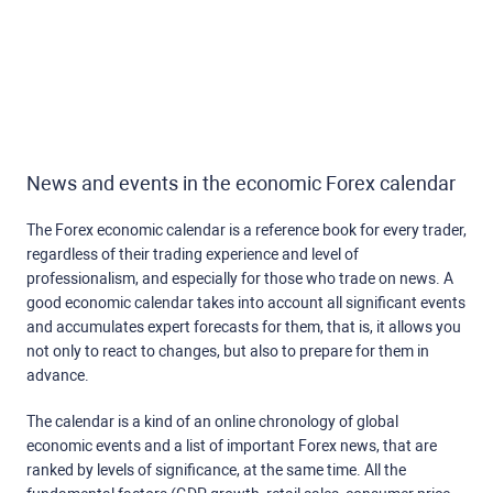
News and events in the economic Forex calendar
The Forex economic calendar is a reference book for every trader,
regardless of their trading experience and level of
professionalism, and especially for those who trade on news. A
good economic calendar takes into account all significant events
and accumulates expert forecasts for them, that is, it allows you
not only to react to changes, but also to prepare for them in
advance.
The calendar is a kind of an online chronology of global
economic events and a list of important Forex news, that are
ranked by levels of significance, at the same time. All the