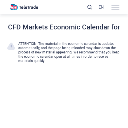
EN
CFD Markets Economic Calendar for
ATTENTION: The material in the economic calendar is updated
automatically, and the page being reloaded may slow down the
process of new material appearing. We recommend that you keep
the economic calendar open at all times in order to receive
materials quickly.