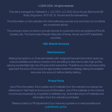
© 2000-2026. All rights reserved.
This site is managed by Teletrade D.J. LLC 2351 LLC 2022 (Euro House, Richmond Hill
Road, Kingstown, VC0100, St. Vincent and the Grenadines).
The information on this website is for informational purposes only and does not constitute
any investment advice.
The company does not serve or provide services to customers who are residents of the US,
Canada, Iran, The Democratic People's Republic of Korea, Yemen and FATF blacklisted
countries.
AML Website Summary
Risk Disclosure
Making transactions on financial markets with marginal financial instruments opens up
wide possibilities and allows investors who are willing to take risks to earn high profits,
carrying a potentially high risk of losses at the same time. Therefore you should responsibly
approach the issue of choosing the appropriate investment strategy, taking the available
resources into account, before starting trading.
Privacy Policy
Use of the information: full or partial use of materials from this website must always be
referenced to TeleTrade as the source of information. Use of the materials on the Internet
must be accompanied by a hyperlink to teletrade.org. Automatic import of materials and
information from this website is prohibited.
Please contact our PR department if you have any questions or need assistance at
pr@teletrade.global
.