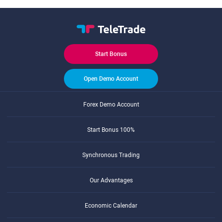
Start Bonus
Open Demo Account
Forex Demo Account
Start Bonus 100%
Synchronous Trading
Our Advantages
Economic Calendar