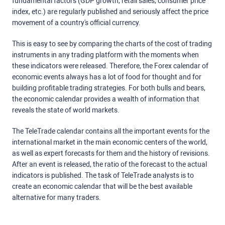
fundamental factors (GDP growth, retail sales, consumer price
index, etc.) are regularly published and seriously affect the price
movement of a country's official currency.
This is easy to see by comparing the charts of the cost of trading
instruments in any trading platform with the moments when
these indicators were released. Therefore, the Forex calendar of
economic events always has a lot of food for thought and for
building profitable trading strategies. For both bulls and bears,
the economic calendar provides a wealth of information that
reveals the state of world markets.
The TeleTrade calendar contains all the important events for the
international market in the main economic centers of the world,
as well as expert forecasts for them and the history of revisions.
After an event is released, the ratio of the forecast to the actual
indicators is published. The task of TeleTrade analysts is to
create an economic calendar that will be the best available
alternative for many traders.