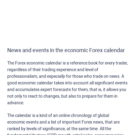
News and events in the economic Forex calendar
The Forex economic calendar is a reference book for every trader,
regardless of their trading experience and level of
professionalism, and especially for those who trade on news. A
good economic calendar takes into account all significant events
and accumulates expert forecasts for them, that is, it allows you
not only to react to changes, but also to prepare for them in
advance.
The calendar is a kind of an online chronology of global
economic events and a list of important Forex news, that are
ranked by levels of significance, at the same time. All the