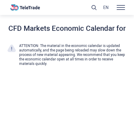
EN
CFD Markets Economic Calendar for
ATTENTION: The material in the economic calendar is updated
automatically, and the page being reloaded may slow down the
process of new material appearing. We recommend that you keep
the economic calendar open at all times in order to receive
materials quickly.