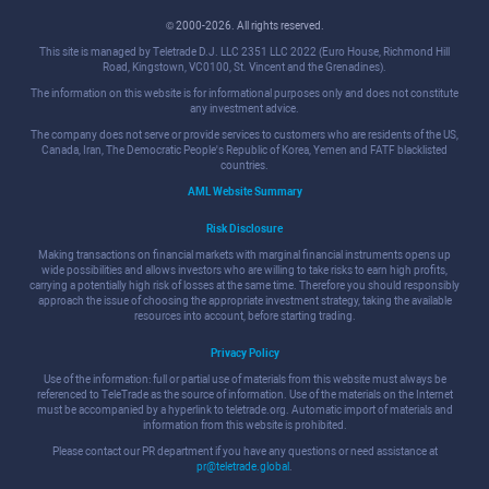
© 2000-2026. All rights reserved.
This site is managed by Teletrade D.J. LLC 2351 LLC 2022 (Euro House, Richmond Hill
Road, Kingstown, VC0100, St. Vincent and the Grenadines).
The information on this website is for informational purposes only and does not constitute
any investment advice.
The company does not serve or provide services to customers who are residents of the US,
Canada, Iran, The Democratic People's Republic of Korea, Yemen and FATF blacklisted
countries.
AML Website Summary
Risk Disclosure
Making transactions on financial markets with marginal financial instruments opens up
wide possibilities and allows investors who are willing to take risks to earn high profits,
carrying a potentially high risk of losses at the same time. Therefore you should responsibly
approach the issue of choosing the appropriate investment strategy, taking the available
resources into account, before starting trading.
Privacy Policy
Use of the information: full or partial use of materials from this website must always be
referenced to TeleTrade as the source of information. Use of the materials on the Internet
must be accompanied by a hyperlink to teletrade.org. Automatic import of materials and
information from this website is prohibited.
Please contact our PR department if you have any questions or need assistance at
pr@teletrade.global
.