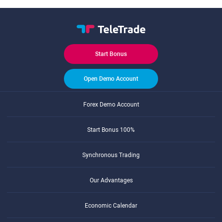
Start Bonus
Open Demo Account
Forex Demo Account
Start Bonus 100%
Synchronous Trading
Our Advantages
Economic Calendar