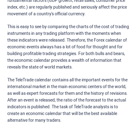
fundamental factors (GDP growth, retail sales, consumer price
index, etc.) are regularly published and seriously affect the price
movement of a country's official currency.
This is easy to see by comparing the charts of the cost of trading
instruments in any trading platform with the moments when
these indicators were released. Therefore, the Forex calendar of
economic events always has a lot of food for thought and for
building profitable trading strategies. For both bulls and bears,
the economic calendar provides a wealth of information that
reveals the state of world markets.
The TeleTrade calendar contains all the important events for the
international market in the main economic centers of the world,
as well as expert forecasts for them and the history of revisions.
After an event is released, the ratio of the forecast to the actual
indicators is published. The task of TeleTrade analysts is to
create an economic calendar that will be the best available
alternative for many traders.