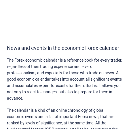
News and events in the economic Forex calendar
The Forex economic calendar is a reference book for every trader,
regardless of their trading experience and level of
professionalism, and especially for those who trade on news. A
good economic calendar takes into account all significant events
and accumulates expert forecasts for them, that is, it allows you
not only to react to changes, but also to prepare for them in
advance.
The calendar is a kind of an online chronology of global
economic events and a list of important Forex news, that are
ranked by levels of significance, at the same time. All the