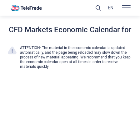
EN
CFD Markets Economic Calendar for
ATTENTION: The material in the economic calendar is updated
automatically, and the page being reloaded may slow down the
process of new material appearing. We recommend that you keep
the economic calendar open at all times in order to receive
materials quickly.