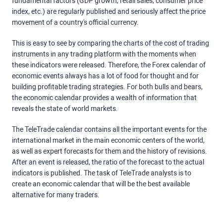
fundamental factors (GDP growth, retail sales, consumer price
index, etc.) are regularly published and seriously affect the price
movement of a country's official currency.
This is easy to see by comparing the charts of the cost of trading
instruments in any trading platform with the moments when
these indicators were released. Therefore, the Forex calendar of
economic events always has a lot of food for thought and for
building profitable trading strategies. For both bulls and bears,
the economic calendar provides a wealth of information that
reveals the state of world markets.
The TeleTrade calendar contains all the important events for the
international market in the main economic centers of the world,
as well as expert forecasts for them and the history of revisions.
After an event is released, the ratio of the forecast to the actual
indicators is published. The task of TeleTrade analysts is to
create an economic calendar that will be the best available
alternative for many traders.