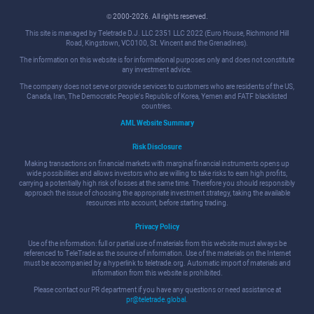
© 2000-2026. All rights reserved.
This site is managed by Teletrade D.J. LLC 2351 LLC 2022 (Euro House, Richmond Hill
Road, Kingstown, VC0100, St. Vincent and the Grenadines).
The information on this website is for informational purposes only and does not constitute
any investment advice.
The company does not serve or provide services to customers who are residents of the US,
Canada, Iran, The Democratic People's Republic of Korea, Yemen and FATF blacklisted
countries.
AML Website Summary
Risk Disclosure
Making transactions on financial markets with marginal financial instruments opens up
wide possibilities and allows investors who are willing to take risks to earn high profits,
carrying a potentially high risk of losses at the same time. Therefore you should responsibly
approach the issue of choosing the appropriate investment strategy, taking the available
resources into account, before starting trading.
Privacy Policy
Use of the information: full or partial use of materials from this website must always be
referenced to TeleTrade as the source of information. Use of the materials on the Internet
must be accompanied by a hyperlink to teletrade.org. Automatic import of materials and
information from this website is prohibited.
Please contact our PR department if you have any questions or need assistance at
pr@teletrade.global
.