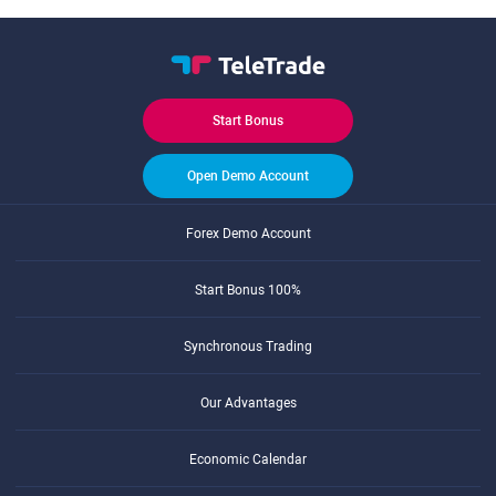
Start Bonus
Open Demo Account
Forex Demo Account
Start Bonus 100%
Synchronous Trading
Our Advantages
Economic Calendar