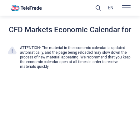
EN
CFD Markets Economic Calendar for
ATTENTION: The material in the economic calendar is updated
automatically, and the page being reloaded may slow down the
process of new material appearing. We recommend that you keep
the economic calendar open at all times in order to receive
materials quickly.