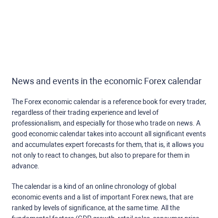
News and events in the economic Forex calendar
The Forex economic calendar is a reference book for every trader,
regardless of their trading experience and level of
professionalism, and especially for those who trade on news. A
good economic calendar takes into account all significant events
and accumulates expert forecasts for them, that is, it allows you
not only to react to changes, but also to prepare for them in
advance.
The calendar is a kind of an online chronology of global
economic events and a list of important Forex news, that are
ranked by levels of significance, at the same time. All the