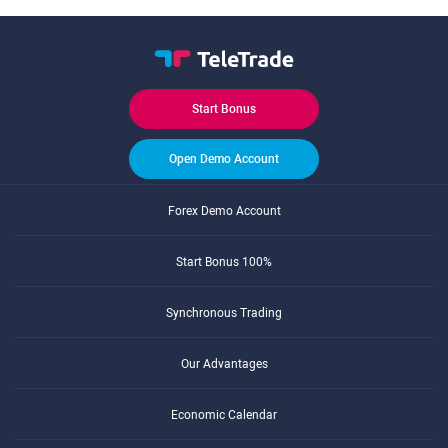
Start Bonus
Open Demo Account
Forex Demo Account
Start Bonus 100%
Synchronous Trading
Our Advantages
Economic Calendar