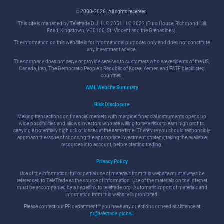
© 2000-2026. All rights reserved.
This site is managed by Teletrade D.J. LLC 2351 LLC 2022 (Euro House, Richmond Hill
Road, Kingstown, VC0100, St. Vincent and the Grenadines).
The information on this website is for informational purposes only and does not constitute
any investment advice.
The company does not serve or provide services to customers who are residents of the US,
Canada, Iran, The Democratic People's Republic of Korea, Yemen and FATF blacklisted
countries.
AML Website Summary
Risk Disclosure
Making transactions on financial markets with marginal financial instruments opens up
wide possibilities and allows investors who are willing to take risks to earn high profits,
carrying a potentially high risk of losses at the same time. Therefore you should responsibly
approach the issue of choosing the appropriate investment strategy, taking the available
resources into account, before starting trading.
Privacy Policy
Use of the information: full or partial use of materials from this website must always be
referenced to TeleTrade as the source of information. Use of the materials on the Internet
must be accompanied by a hyperlink to teletrade.org. Automatic import of materials and
information from this website is prohibited.
Please contact our PR department if you have any questions or need assistance at
pr@teletrade.global
.