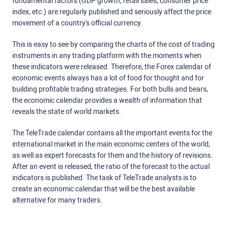
fundamental factors (GDP growth, retail sales, consumer price
index, etc.) are regularly published and seriously affect the price
movement of a country's official currency.
This is easy to see by comparing the charts of the cost of trading
instruments in any trading platform with the moments when
these indicators were released. Therefore, the Forex calendar of
economic events always has a lot of food for thought and for
building profitable trading strategies. For both bulls and bears,
the economic calendar provides a wealth of information that
reveals the state of world markets.
The TeleTrade calendar contains all the important events for the
international market in the main economic centers of the world,
as well as expert forecasts for them and the history of revisions.
After an event is released, the ratio of the forecast to the actual
indicators is published. The task of TeleTrade analysts is to
create an economic calendar that will be the best available
alternative for many traders.