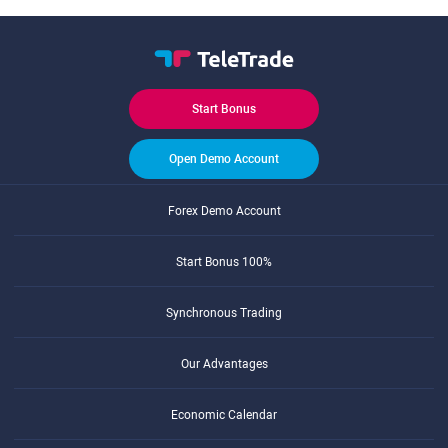
Start Bonus
Open Demo Account
Forex Demo Account
Start Bonus 100%
Synchronous Trading
Our Advantages
Economic Calendar