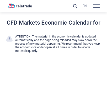
EN
CFD Markets Economic Calendar for
ATTENTION: The material in the economic calendar is updated
automatically, and the page being reloaded may slow down the
process of new material appearing. We recommend that you keep
the economic calendar open at all times in order to receive
materials quickly.