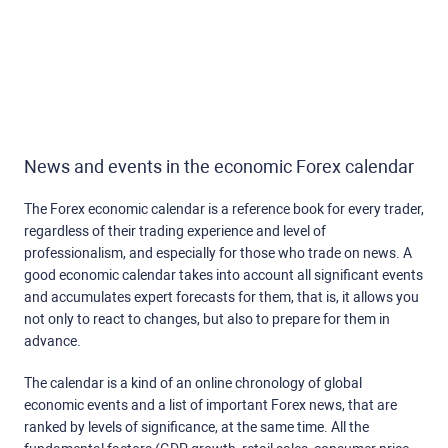
News and events in the economic Forex calendar
The Forex economic calendar is a reference book for every trader,
regardless of their trading experience and level of
professionalism, and especially for those who trade on news. A
good economic calendar takes into account all significant events
and accumulates expert forecasts for them, that is, it allows you
not only to react to changes, but also to prepare for them in
advance.
The calendar is a kind of an online chronology of global
economic events and a list of important Forex news, that are
ranked by levels of significance, at the same time. All the