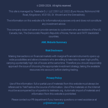
© 2000-2026. All rights reserved.
This site is managed by Teletrade D.J. LLC 2351 LLC 2022 (Euro House, Richmond Hill
Road, Kingstown, VC0100, St. Vincent and the Grenadines).
The information on this website is for informational purposes only and does not constitute
any investment advice.
The company does not serve or provide services to customers who are residents of the US,
Canada, Iran, The Democratic People's Republic of Korea, Yemen and FATF blacklisted
countries.
AML Website Summary
Risk Disclosure
Making transactions on financial markets with marginal financial instruments opens up
wide possibilities and allows investors who are willing to take risks to earn high profits,
carrying a potentially high risk of losses at the same time. Therefore you should responsibly
approach the issue of choosing the appropriate investment strategy, taking the available
resources into account, before starting trading.
Privacy Policy
Use of the information: full or partial use of materials from this website must always be
referenced to TeleTrade as the source of information. Use of the materials on the Internet
must be accompanied by a hyperlink to teletrade.org. Automatic import of materials and
information from this website is prohibited.
Please contact our PR department if you have any questions or need assistance at
pr@teletrade.global
.