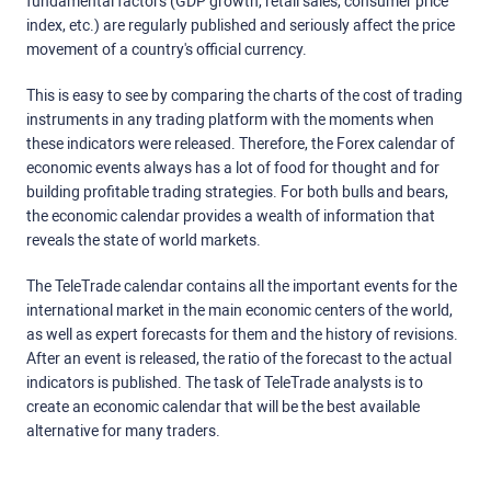
fundamental factors (GDP growth, retail sales, consumer price
index, etc.) are regularly published and seriously affect the price
movement of a country's official currency.
This is easy to see by comparing the charts of the cost of trading
instruments in any trading platform with the moments when
these indicators were released. Therefore, the Forex calendar of
economic events always has a lot of food for thought and for
building profitable trading strategies. For both bulls and bears,
the economic calendar provides a wealth of information that
reveals the state of world markets.
The TeleTrade calendar contains all the important events for the
international market in the main economic centers of the world,
as well as expert forecasts for them and the history of revisions.
After an event is released, the ratio of the forecast to the actual
indicators is published. The task of TeleTrade analysts is to
create an economic calendar that will be the best available
alternative for many traders.