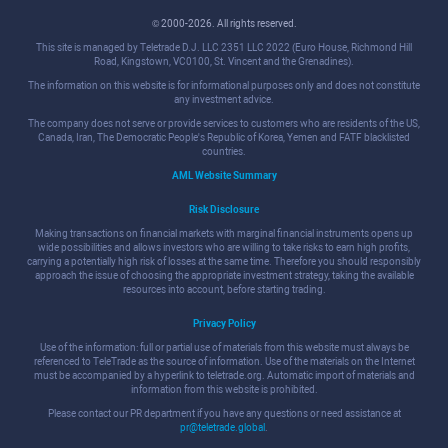
© 2000-2026. All rights reserved.
This site is managed by Teletrade D.J. LLC 2351 LLC 2022 (Euro House, Richmond Hill
Road, Kingstown, VC0100, St. Vincent and the Grenadines).
The information on this website is for informational purposes only and does not constitute
any investment advice.
The company does not serve or provide services to customers who are residents of the US,
Canada, Iran, The Democratic People's Republic of Korea, Yemen and FATF blacklisted
countries.
AML Website Summary
Risk Disclosure
Making transactions on financial markets with marginal financial instruments opens up
wide possibilities and allows investors who are willing to take risks to earn high profits,
carrying a potentially high risk of losses at the same time. Therefore you should responsibly
approach the issue of choosing the appropriate investment strategy, taking the available
resources into account, before starting trading.
Privacy Policy
Use of the information: full or partial use of materials from this website must always be
referenced to TeleTrade as the source of information. Use of the materials on the Internet
must be accompanied by a hyperlink to teletrade.org. Automatic import of materials and
information from this website is prohibited.
Please contact our PR department if you have any questions or need assistance at
pr@teletrade.global
.