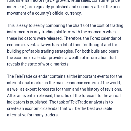
fundamental factors (GDP growth, retail sales, consumer price
index, etc.) are regularly published and seriously affect the price
movement of a country's official currency.
This is easy to see by comparing the charts of the cost of trading
instruments in any trading platform with the moments when
these indicators were released. Therefore, the Forex calendar of
economic events always has a lot of food for thought and for
building profitable trading strategies. For both bulls and bears,
the economic calendar provides a wealth of information that
reveals the state of world markets.
The TeleTrade calendar contains all the important events for the
international market in the main economic centers of the world,
as well as expert forecasts for them and the history of revisions.
After an event is released, the ratio of the forecast to the actual
indicators is published. The task of TeleTrade analysts is to
create an economic calendar that will be the best available
alternative for many traders.