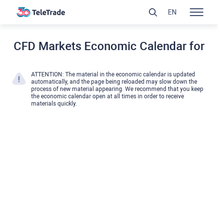
EN
CFD Markets Economic Calendar for
ATTENTION: The material in the economic calendar is updated
automatically, and the page being reloaded may slow down the
process of new material appearing. We recommend that you keep
the economic calendar open at all times in order to receive
materials quickly.