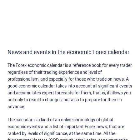
News and events in the economic Forex calendar
The Forex economic calendar is a reference book for every trader,
regardless of their trading experience and level of
professionalism, and especially for those who trade on news. A
good economic calendar takes into account all significant events
and accumulates expert forecasts for them, that is, it allows you
not only to react to changes, but also to prepare for them in
advance.
The calendar is a kind of an online chronology of global
economic events and a list of important Forex news, that are
ranked by levels of significance, at the same time. All the