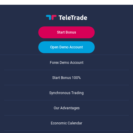
Start Bonus
Open Demo Account
Forex Demo Account
Start Bonus 100%
Synchronous Trading
Our Advantages
Economic Calendar