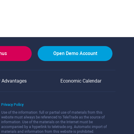
onus
Open Demo Account
r Advantages
Economic Calendar
Privacy Policy
Use of the information: full or partial use of materials from this
website must always be referenced to TeleTrade as the source of
information. Use of the materials on the Internet must be
accompanied by a hyperlink to teletrade.org. Automatic import of
materials and information from this website is prohibited.