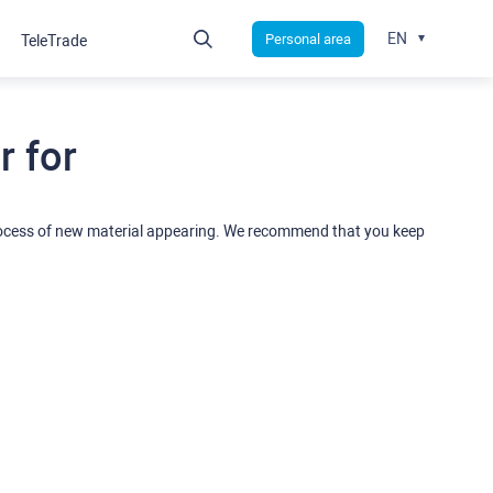
EN
Personal area
TeleTrade
 for
rocess of new material appearing. We recommend that you keep