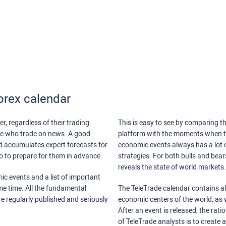
orex calendar
r, regardless of their trading
This is easy to see by comparing th
ose who trade on news. A good
platform with the moments when th
nd accumulates expert forecasts for
economic events always has a lot o
lso to prepare for them in advance.
strategies. For both bulls and bea
reveals the state of world markets.
ic events and a list of important
ame time. All the fundamental
The TeleTrade calendar contains all
re regularly published and seriously
economic centers of the world, as w
After an event is released, the rati
of TeleTrade analysts is to create 