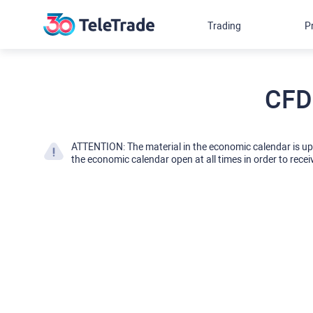
Trading
P
CFD
ATTENTION: The material in the economic calendar is u
the economic calendar open at all times in order to recei