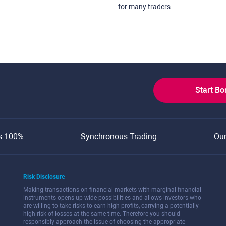
for many traders.
Start B
s 100%
Synchronous Trading
Ou
Risk Disclosure
Making transactions on financial markets with marginal financial
instruments opens up wide possibilities and allows investors who
are willing to take risks to earn high profits, carrying a potentially
high risk of losses at the same time. Therefore you should
responsibly approach the issue of choosing the appropriate