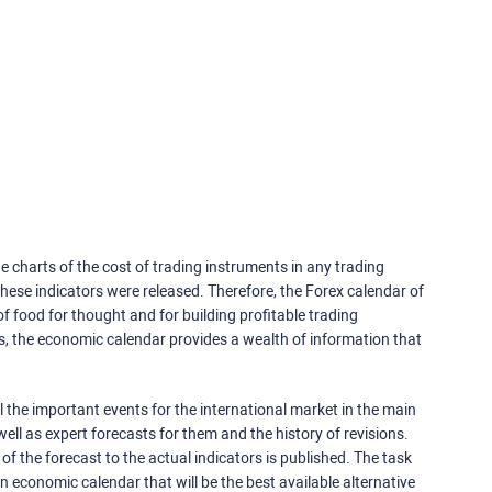
e charts of the cost of trading instruments in any trading
ese indicators were released. Therefore, the Forex calendar of
f food for thought and for building profitable trading
rs, the economic calendar provides a wealth of information that
 the important events for the international market in the main
ell as expert forecasts for them and the history of revisions.
o of the forecast to the actual indicators is published. The task
an economic calendar that will be the best available alternative