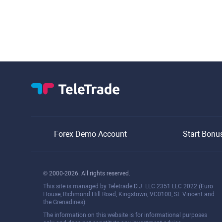
Forex Demo Account
Start Bonu
© 2000-2026. All rights reserved.
This site is managed by Teletrade D.J. LLC 2351 LLC 2022 (Euro
House, Richmond Hill Road, Kingstown, VC0100, St. Vincent and
the Grenadines).
The information on this website is for informational purposes