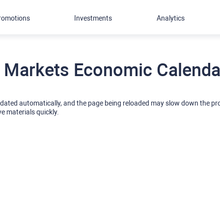
romotions
Investments
Analytics
 Markets Economic Calendar
pdated automatically, and the page being reloaded may slow down the p
ve materials quickly.