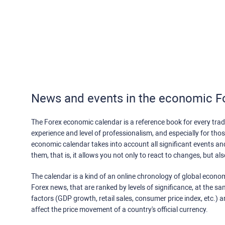
News and events in the economic F
The Forex economic calendar is a reference book for every trade
experience and level of professionalism, and especially for th
economic calendar takes into account all significant events a
them, that is, it allows you not only to react to changes, but a
The calendar is a kind of an online chronology of global econom
Forex news, that are ranked by levels of significance, at the s
factors (GDP growth, retail sales, consumer price index, etc.) a
affect the price movement of a country's official currency.