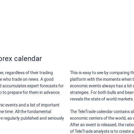
orex calendar
r, regardless of their trading
This is easy to see by comparing th
ose who trade on news. A good
platform with the moments when th
nd accumulates expert forecasts for
economic events always has a lot o
lso to prepare for them in advance.
strategies. For both bulls and bea
reveals the state of world markets.
ic events and a list of important
ame time. All the fundamental
The TeleTrade calendar contains all
re regularly published and seriously
economic centers of the world, as w
After an event is released, the rati
of TeleTrade analysts is to create 