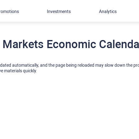
romotions
Investments
Analytics
 Markets Economic Calendar
pdated automatically, and the page being reloaded may slow down the p
ve materials quickly.