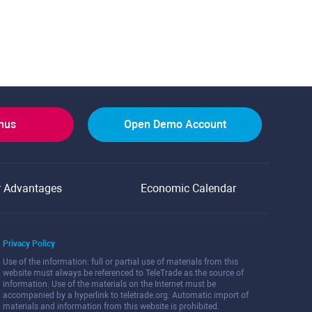
onus
Open Demo Account
r Advantages
Economic Calendar
Privacy Policy
Use of the information: full or partial use of materials from this
website must always be referenced to TeleTrade as the source of
information. Use of the materials on the Internet must be
accompanied by a hyperlink to teletrade.org. Automatic import of
materials and information from this website is prohibited.