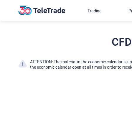
Trading
P
CFD
ATTENTION: The material in the economic calendar is u
the economic calendar open at all times in order to recei