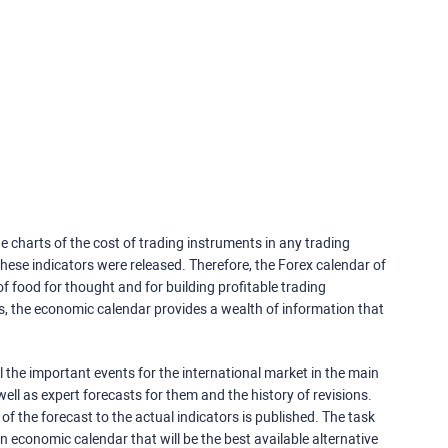
e charts of the cost of trading instruments in any trading
ese indicators were released. Therefore, the Forex calendar of
f food for thought and for building profitable trading
rs, the economic calendar provides a wealth of information that
 the important events for the international market in the main
ell as expert forecasts for them and the history of revisions.
o of the forecast to the actual indicators is published. The task
an economic calendar that will be the best available alternative