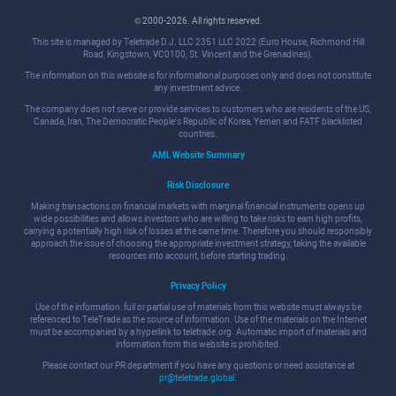
© 2000-2026. All rights reserved.
This site is managed by Teletrade D.J. LLC 2351 LLC 2022 (Euro House, Richmond Hill
Road, Kingstown, VC0100, St. Vincent and the Grenadines).
The information on this website is for informational purposes only and does not constitute
any investment advice.
The company does not serve or provide services to customers who are residents of the US,
Canada, Iran, The Democratic People's Republic of Korea, Yemen and FATF blacklisted
countries.
AML Website Summary
Risk Disclosure
Making transactions on financial markets with marginal financial instruments opens up
wide possibilities and allows investors who are willing to take risks to earn high profits,
carrying a potentially high risk of losses at the same time. Therefore you should responsibly
approach the issue of choosing the appropriate investment strategy, taking the available
resources into account, before starting trading.
Privacy Policy
Use of the information: full or partial use of materials from this website must always be
referenced to TeleTrade as the source of information. Use of the materials on the Internet
must be accompanied by a hyperlink to teletrade.org. Automatic import of materials and
information from this website is prohibited.
Please contact our PR department if you have any questions or need assistance at
pr@teletrade.global
.