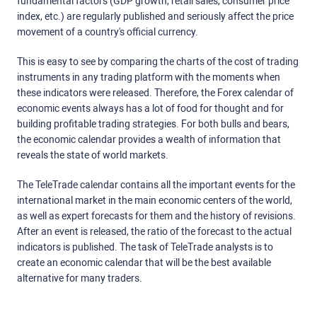
fundamental factors (GDP growth, retail sales, consumer price
index, etc.) are regularly published and seriously affect the price
movement of a country's official currency.
This is easy to see by comparing the charts of the cost of trading
instruments in any trading platform with the moments when
these indicators were released. Therefore, the Forex calendar of
economic events always has a lot of food for thought and for
building profitable trading strategies. For both bulls and bears,
the economic calendar provides a wealth of information that
reveals the state of world markets.
The TeleTrade calendar contains all the important events for the
international market in the main economic centers of the world,
as well as expert forecasts for them and the history of revisions.
After an event is released, the ratio of the forecast to the actual
indicators is published. The task of TeleTrade analysts is to
create an economic calendar that will be the best available
alternative for many traders.