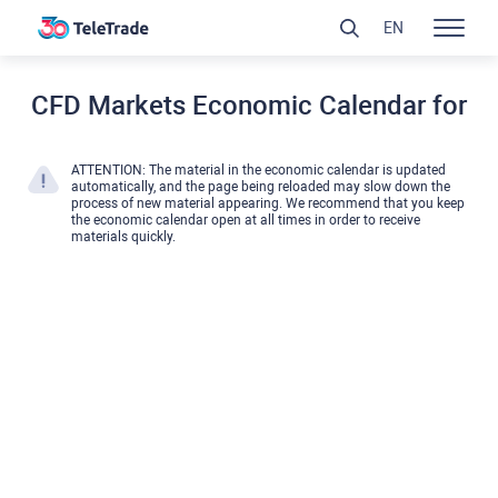
EN
CFD Markets Economic Calendar for
ATTENTION: The material in the economic calendar is updated
automatically, and the page being reloaded may slow down the
process of new material appearing. We recommend that you keep
the economic calendar open at all times in order to receive
materials quickly.