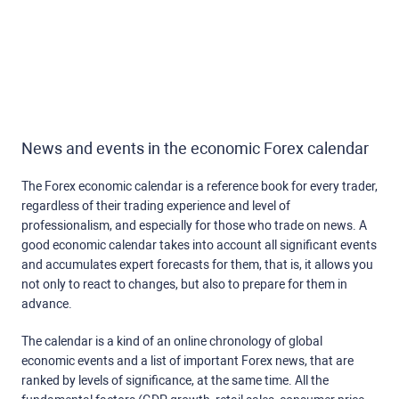
News and events in the economic Forex calendar
The Forex economic calendar is a reference book for every trader,
regardless of their trading experience and level of
professionalism, and especially for those who trade on news. A
good economic calendar takes into account all significant events
and accumulates expert forecasts for them, that is, it allows you
not only to react to changes, but also to prepare for them in
advance.
The calendar is a kind of an online chronology of global
economic events and a list of important Forex news, that are
ranked by levels of significance, at the same time. All the