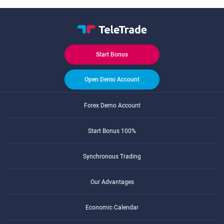
Start Bonus
Open Demo Account
Forex Demo Account
Start Bonus 100%
Synchronous Trading
Our Advantages
Economic Calendar