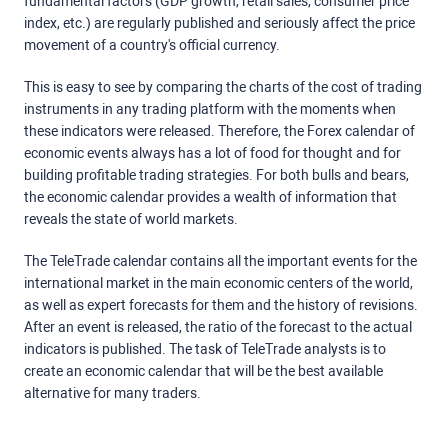
fundamental factors (GDP growth, retail sales, consumer price
index, etc.) are regularly published and seriously affect the price
movement of a country's official currency.
This is easy to see by comparing the charts of the cost of trading
instruments in any trading platform with the moments when
these indicators were released. Therefore, the Forex calendar of
economic events always has a lot of food for thought and for
building profitable trading strategies. For both bulls and bears,
the economic calendar provides a wealth of information that
reveals the state of world markets.
The TeleTrade calendar contains all the important events for the
international market in the main economic centers of the world,
as well as expert forecasts for them and the history of revisions.
After an event is released, the ratio of the forecast to the actual
indicators is published. The task of TeleTrade analysts is to
create an economic calendar that will be the best available
alternative for many traders.