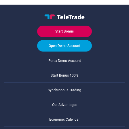
Start Bonus
Open Demo Account
Forex Demo Account
Start Bonus 100%
Synchronous Trading
Our Advantages
Economic Calendar