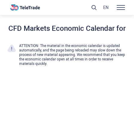
EN
CFD Markets Economic Calendar for
ATTENTION: The material in the economic calendar is updated
automatically, and the page being reloaded may slow down the
process of new material appearing. We recommend that you keep
the economic calendar open at all times in order to receive
materials quickly.