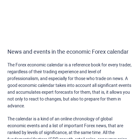
News and events in the economic Forex calendar
The Forex economic calendar is a reference book for every trader,
regardless of their trading experience and level of
professionalism, and especially for those who trade on news. A
good economic calendar takes into account all significant events
and accumulates expert forecasts for them, that is, it allows you
not only to react to changes, but also to prepare for them in
advance.
The calendar is a kind of an online chronology of global
economic events and a list of important Forex news, that are
ranked by levels of significance, at the same time. All the