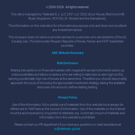
© 2000-2026. All rights reserved.
This site is managed by Teletrade D.J. LLC 2351 LLC 2022 (Euro House, Richmond Hill
Road, Kingstown, VC0100, St. Vincent and the Grenadines).
The information on this website is for informational purposes only and does not constitute
any investment advice.
The company does not serve or provide services to customers who are residents of the US,
Canada, Iran, The Democratic People's Republic of Korea, Yemen and FATF blacklisted
countries.
AML Website Summary
Risk Disclosure
Making transactions on financial markets with marginal financial instruments opens up
wide possibilities and allows investors who are willing to take risks to earn high profits,
carrying a potentially high risk of losses at the same time. Therefore you should responsibly
approach the issue of choosing the appropriate investment strategy, taking the available
resources into account, before starting trading.
Privacy Policy
Use of the information: full or partial use of materials from this website must always be
referenced to TeleTrade as the source of information. Use of the materials on the Internet
must be accompanied by a hyperlink to teletrade.org. Automatic import of materials and
information from this website is prohibited.
Please contact our PR department if you have any questions or need assistance at
pr@teletrade.global
.