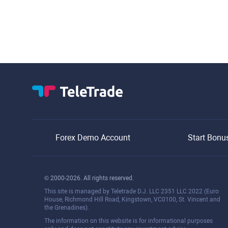
Forex Demo Account
Start Bonu
© 2000-2026. All rights reserved.
This site is managed by Teletrade D.J. LLC 2351 LLC 2022 (Euro
House, Richmond Hill Road, Kingstown, VC0100, St. Vincent and
the Grenadines).
The information on this website is for informational purposes