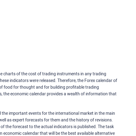
e charts of the cost of trading instruments in any trading
ese indicators were released. Therefore, the Forex calendar of
f food for thought and for building profitable trading
rs, the economic calendar provides a wealth of information that
 the important events for the international market in the main
ell as expert forecasts for them and the history of revisions.
o of the forecast to the actual indicators is published. The task
an economic calendar that will be the best available alternative