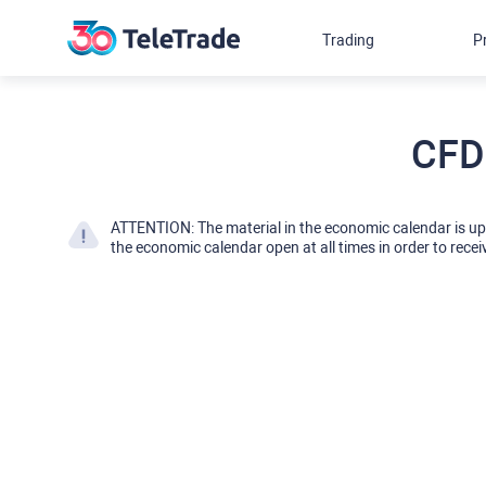
Trading
P
CFD
ATTENTION: The material in the economic calendar is u
the economic calendar open at all times in order to recei