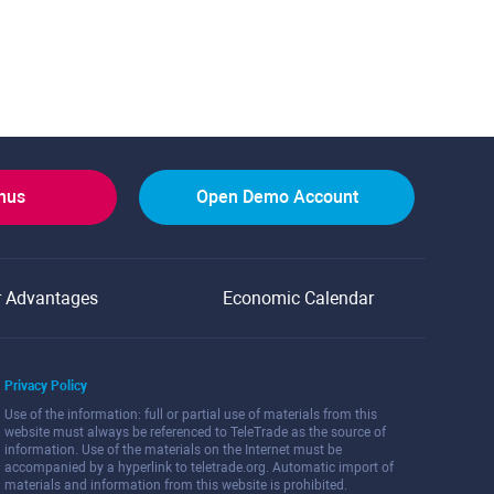
onus
Open Demo Account
r Advantages
Economic Calendar
Privacy Policy
Use of the information: full or partial use of materials from this
website must always be referenced to TeleTrade as the source of
information. Use of the materials on the Internet must be
accompanied by a hyperlink to teletrade.org. Automatic import of
materials and information from this website is prohibited.