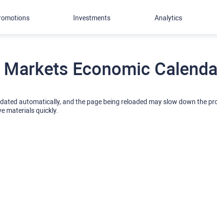
romotions
Investments
Analytics
 Markets Economic Calendar
pdated automatically, and the page being reloaded may slow down the p
ve materials quickly.