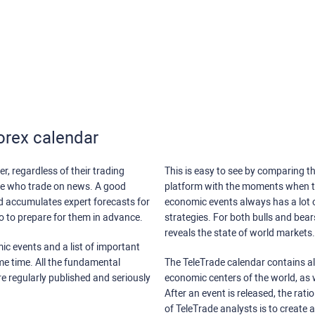
orex calendar
r, regardless of their trading
This is easy to see by comparing th
ose who trade on news. A good
platform with the moments when th
nd accumulates expert forecasts for
economic events always has a lot o
lso to prepare for them in advance.
strategies. For both bulls and bea
reveals the state of world markets.
ic events and a list of important
ame time. All the fundamental
The TeleTrade calendar contains all
re regularly published and seriously
economic centers of the world, as w
After an event is released, the rati
of TeleTrade analysts is to create 