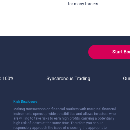
for many traders.
Start B
s 100%
Synchronous Trading
Ou
Risk Disclosure
Making transactions on financial markets with marginal financial
instruments opens up wide possibilities and allows investors who
are willing to take risks to earn high profits, carrying a potentially
high risk of losses at the same time. Therefore you should
responsibly approach the issue of choosing the appropriate