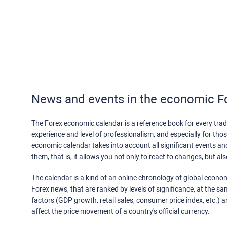
News and events in the economic F
The Forex economic calendar is a reference book for every trade
experience and level of professionalism, and especially for th
economic calendar takes into account all significant events a
them, that is, it allows you not only to react to changes, but a
The calendar is a kind of an online chronology of global econom
Forex news, that are ranked by levels of significance, at the s
factors (GDP growth, retail sales, consumer price index, etc.) a
affect the price movement of a country's official currency.