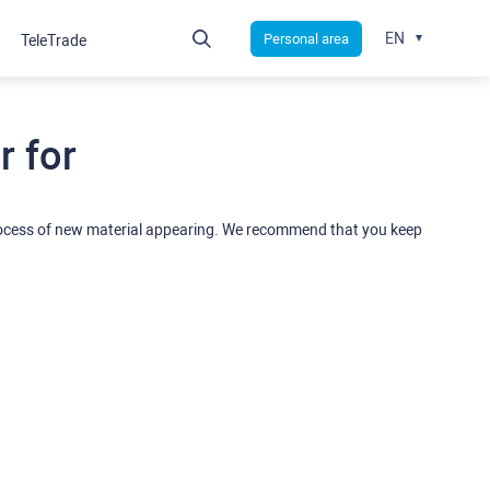
EN
Personal area
TeleTrade
 for
rocess of new material appearing. We recommend that you keep