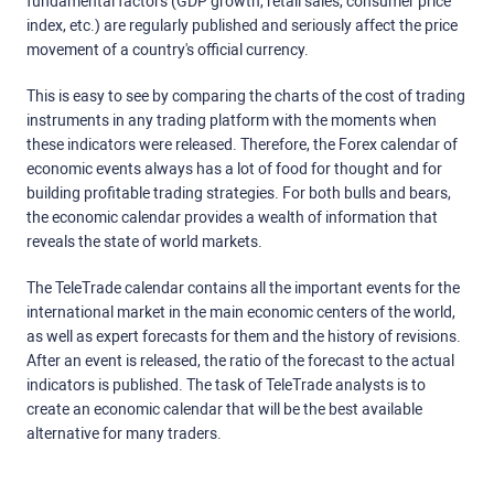
fundamental factors (GDP growth, retail sales, consumer price
index, etc.) are regularly published and seriously affect the price
movement of a country's official currency.
This is easy to see by comparing the charts of the cost of trading
instruments in any trading platform with the moments when
these indicators were released. Therefore, the Forex calendar of
economic events always has a lot of food for thought and for
building profitable trading strategies. For both bulls and bears,
the economic calendar provides a wealth of information that
reveals the state of world markets.
The TeleTrade calendar contains all the important events for the
international market in the main economic centers of the world,
as well as expert forecasts for them and the history of revisions.
After an event is released, the ratio of the forecast to the actual
indicators is published. The task of TeleTrade analysts is to
create an economic calendar that will be the best available
alternative for many traders.