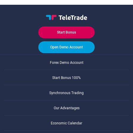
Start Bonus
Open Demo Account
Forex Demo Account
Start Bonus 100%
Synchronous Trading
Our Advantages
Economic Calendar