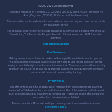
© 2000-2026. All rights reserved.
This site is managed by Teletrade D.J. LLC 2351 LLC 2022 (Euro House, Richmond Hill
Road, Kingstown, VC0100, St. Vincent and the Grenadines).
The information on this website is for informational purposes only and does not constitute
any investment advice.
The company does not serve or provide services to customers who are residents of the US,
Canada, Iran, The Democratic People's Republic of Korea, Yemen and FATF blacklisted
countries.
AML Website Summary
Risk Disclosure
Making transactions on financial markets with marginal financial instruments opens up
wide possibilities and allows investors who are willing to take risks to earn high profits,
carrying a potentially high risk of losses at the same time. Therefore you should responsibly
approach the issue of choosing the appropriate investment strategy, taking the available
resources into account, before starting trading.
Privacy Policy
Use of the information: full or partial use of materials from this website must always be
referenced to TeleTrade as the source of information. Use of the materials on the Internet
must be accompanied by a hyperlink to teletrade.org. Automatic import of materials and
information from this website is prohibited.
Please contact our PR department if you have any questions or need assistance at
pr@teletrade.global
.