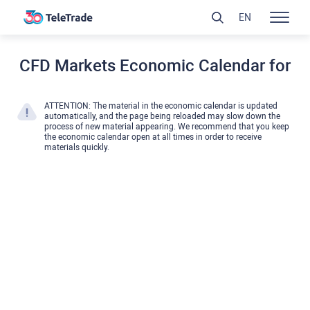
EN
CFD Markets Economic Calendar for
ATTENTION: The material in the economic calendar is updated
automatically, and the page being reloaded may slow down the
process of new material appearing. We recommend that you keep
the economic calendar open at all times in order to receive
materials quickly.