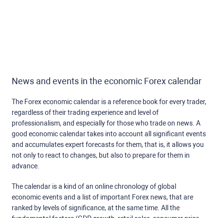
News and events in the economic Forex calendar
The Forex economic calendar is a reference book for every trader,
regardless of their trading experience and level of
professionalism, and especially for those who trade on news. A
good economic calendar takes into account all significant events
and accumulates expert forecasts for them, that is, it allows you
not only to react to changes, but also to prepare for them in
advance.
The calendar is a kind of an online chronology of global
economic events and a list of important Forex news, that are
ranked by levels of significance, at the same time. All the