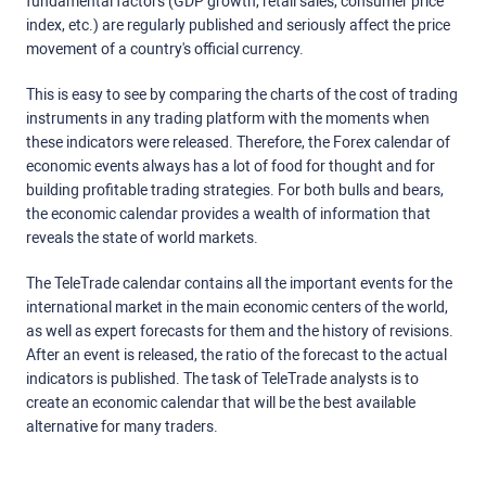
fundamental factors (GDP growth, retail sales, consumer price
index, etc.) are regularly published and seriously affect the price
movement of a country's official currency.
This is easy to see by comparing the charts of the cost of trading
instruments in any trading platform with the moments when
these indicators were released. Therefore, the Forex calendar of
economic events always has a lot of food for thought and for
building profitable trading strategies. For both bulls and bears,
the economic calendar provides a wealth of information that
reveals the state of world markets.
The TeleTrade calendar contains all the important events for the
international market in the main economic centers of the world,
as well as expert forecasts for them and the history of revisions.
After an event is released, the ratio of the forecast to the actual
indicators is published. The task of TeleTrade analysts is to
create an economic calendar that will be the best available
alternative for many traders.