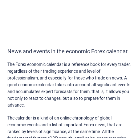
News and events in the economic Forex calendar
The Forex economic calendar is a reference book for every trader,
regardless of their trading experience and level of
professionalism, and especially for those who trade on news. A
good economic calendar takes into account all significant events
and accumulates expert forecasts for them, that is, it allows you
not only to react to changes, but also to prepare for them in
advance.
The calendar is a kind of an online chronology of global
economic events and a list of important Forex news, that are
ranked by levels of significance, at the same time. All the