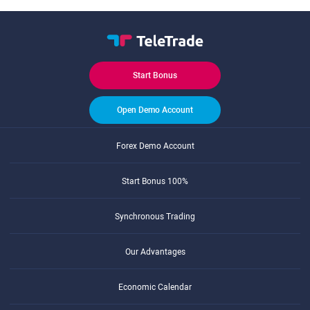
Start Bonus
Open Demo Account
Forex Demo Account
Start Bonus 100%
Synchronous Trading
Our Advantages
Economic Calendar