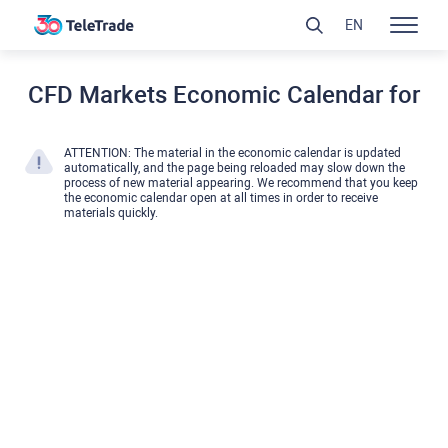
EN
CFD Markets Economic Calendar for
ATTENTION: The material in the economic calendar is updated
automatically, and the page being reloaded may slow down the
process of new material appearing. We recommend that you keep
the economic calendar open at all times in order to receive
materials quickly.