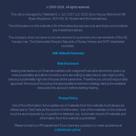
© 2000-2026. All rights reserved.
This site is managed by Teletrade D.J. LLC 2351 LLC 2022 (Euro House, Richmond Hill
Road, Kingstown, VC0100, St. Vincent and the Grenadines).
The information on this website is for informational purposes only and does not constitute
any investment advice.
The company does not serve or provide services to customers who are residents of the US,
Canada, Iran, The Democratic People's Republic of Korea, Yemen and FATF blacklisted
countries.
AML Website Summary
Risk Disclosure
Making transactions on financial markets with marginal financial instruments opens up
wide possibilities and allows investors who are willing to take risks to earn high profits,
carrying a potentially high risk of losses at the same time. Therefore you should responsibly
approach the issue of choosing the appropriate investment strategy, taking the available
resources into account, before starting trading.
Privacy Policy
Use of the information: full or partial use of materials from this website must always be
referenced to TeleTrade as the source of information. Use of the materials on the Internet
must be accompanied by a hyperlink to teletrade.org. Automatic import of materials and
information from this website is prohibited.
Please contact our PR department if you have any questions or need assistance at
pr@teletrade.global
.