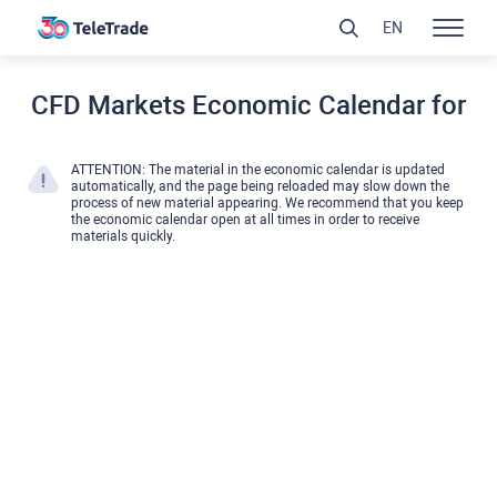
EN
CFD Markets Economic Calendar for
ATTENTION: The material in the economic calendar is updated
automatically, and the page being reloaded may slow down the
process of new material appearing. We recommend that you keep
the economic calendar open at all times in order to receive
materials quickly.