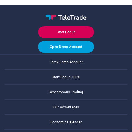
Start Bonus
Open Demo Account
Forex Demo Account
Start Bonus 100%
Synchronous Trading
Our Advantages
Economic Calendar