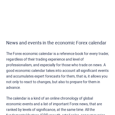
News and events in the economic Forex calendar
The Forex economic calendar is a reference book for every trader,
regardless of their trading experience and level of
professionalism, and especially for those who trade on news. A
good economic calendar takes into account all significant events
and accumulates expert forecasts for them, that is, it allows you
not only to react to changes, but also to prepare for them in
advance.
The calendar is a kind of an online chronology of global
economic events and a list of important Forex news, that are
ranked by levels of significance, at the same time. All the