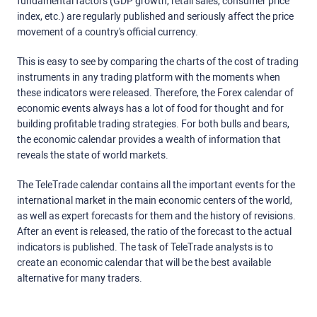
fundamental factors (GDP growth, retail sales, consumer price
index, etc.) are regularly published and seriously affect the price
movement of a country's official currency.
This is easy to see by comparing the charts of the cost of trading
instruments in any trading platform with the moments when
these indicators were released. Therefore, the Forex calendar of
economic events always has a lot of food for thought and for
building profitable trading strategies. For both bulls and bears,
the economic calendar provides a wealth of information that
reveals the state of world markets.
The TeleTrade calendar contains all the important events for the
international market in the main economic centers of the world,
as well as expert forecasts for them and the history of revisions.
After an event is released, the ratio of the forecast to the actual
indicators is published. The task of TeleTrade analysts is to
create an economic calendar that will be the best available
alternative for many traders.