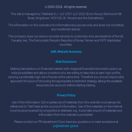
© 2000-2026. All rights reserved.
This site is managed by Teletrade D.J. LLC 2351 LLC 2022 (Euro House, Richmond Hill
Road, Kingstown, VC0100, St. Vincent and the Grenadines).
The information on this website is for informational purposes only and does not constitute
any investment advice.
The company does not serve or provide services to customers who are residents of the US,
Canada, Iran, The Democratic People's Republic of Korea, Yemen and FATF blacklisted
countries.
AML Website Summary
Risk Disclosure
Making transactions on financial markets with marginal financial instruments opens up
wide possibilities and allows investors who are willing to take risks to earn high profits,
carrying a potentially high risk of losses at the same time. Therefore you should responsibly
approach the issue of choosing the appropriate investment strategy, taking the available
resources into account, before starting trading.
Privacy Policy
Use of the information: full or partial use of materials from this website must always be
referenced to TeleTrade as the source of information. Use of the materials on the Internet
must be accompanied by a hyperlink to teletrade.org. Automatic import of materials and
information from this website is prohibited.
Please contact our PR department if you have any questions or need assistance at
pr@teletrade.global
.