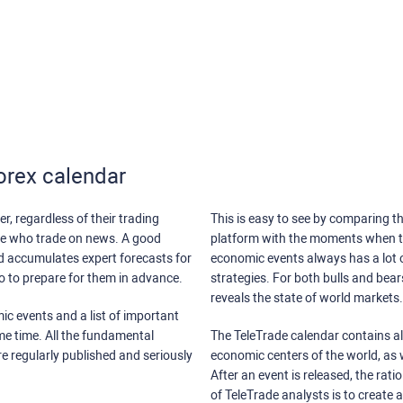
orex calendar
r, regardless of their trading
This is easy to see by comparing th
ose who trade on news. A good
platform with the moments when th
nd accumulates expert forecasts for
economic events always has a lot o
lso to prepare for them in advance.
strategies. For both bulls and bea
reveals the state of world markets.
ic events and a list of important
ame time. All the fundamental
The TeleTrade calendar contains all
re regularly published and seriously
economic centers of the world, as w
After an event is released, the rati
of TeleTrade analysts is to create 