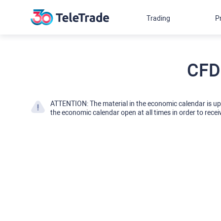
Trading
P
CFD
ATTENTION: The material in the economic calendar is u
the economic calendar open at all times in order to recei