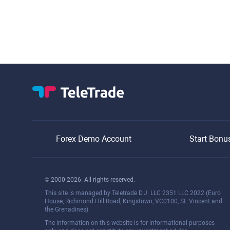
Forex Demo Account
Start Bonu
© 2000-2026. All rights reserved.
This site is managed by Teletrade D.J. LLC 2351 LLC 2022 (Euro
House, Richmond Hill Road, Kingstown, VC0100, St. Vincent and
the Grenadines).
The information on this website is for informational purposes