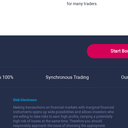
for many traders.
Start B
s 100%
Synchronous Trading
Ou
Risk Disclosure
Making transactions on financial markets with marginal financial
instruments opens up wide possibilities and allows investors who
are willing to take risks to earn high profits, carrying a potentially
high risk of losses at the same time. Therefore you should
responsibly approach the issue of choosing the appropriate