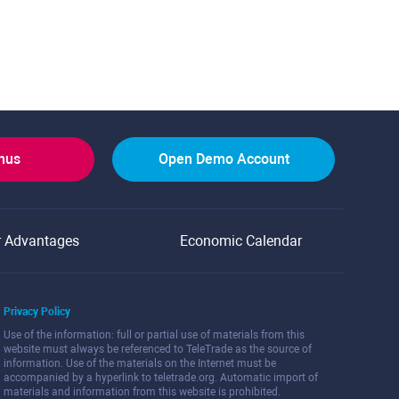
onus
Open Demo Account
r Advantages
Economic Calendar
Privacy Policy
Use of the information: full or partial use of materials from this
website must always be referenced to TeleTrade as the source of
information. Use of the materials on the Internet must be
accompanied by a hyperlink to teletrade.org. Automatic import of
materials and information from this website is prohibited.