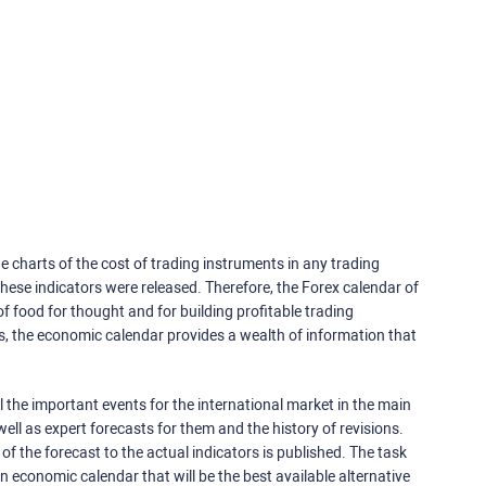
e charts of the cost of trading instruments in any trading
ese indicators were released. Therefore, the Forex calendar of
f food for thought and for building profitable trading
rs, the economic calendar provides a wealth of information that
 the important events for the international market in the main
ell as expert forecasts for them and the history of revisions.
o of the forecast to the actual indicators is published. The task
an economic calendar that will be the best available alternative