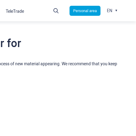
EN
Personal area
TeleTrade
 for
rocess of new material appearing. We recommend that you keep