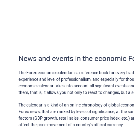
News and events in the economic F
The Forex economic calendar is a reference book for every trade
experience and level of professionalism, and especially for th
economic calendar takes into account all significant events a
them, that is, it allows you not only to react to changes, but a
The calendar is a kind of an online chronology of global econom
Forex news, that are ranked by levels of significance, at the s
factors (GDP growth, retail sales, consumer price index, etc.) a
affect the price movement of a country's official currency.