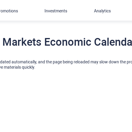
romotions
Investments
Analytics
 Markets Economic Calendar
pdated automatically, and the page being reloaded may slow down the p
ve materials quickly.