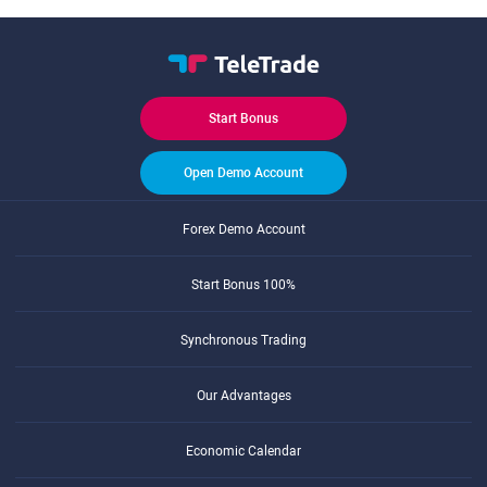
Start Bonus
Open Demo Account
Forex Demo Account
Start Bonus 100%
Synchronous Trading
Our Advantages
Economic Calendar