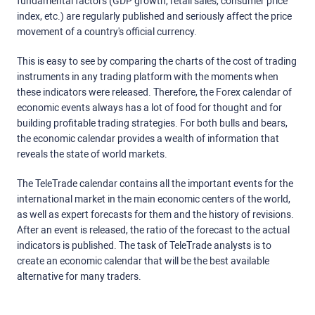
fundamental factors (GDP growth, retail sales, consumer price
index, etc.) are regularly published and seriously affect the price
movement of a country's official currency.
This is easy to see by comparing the charts of the cost of trading
instruments in any trading platform with the moments when
these indicators were released. Therefore, the Forex calendar of
economic events always has a lot of food for thought and for
building profitable trading strategies. For both bulls and bears,
the economic calendar provides a wealth of information that
reveals the state of world markets.
The TeleTrade calendar contains all the important events for the
international market in the main economic centers of the world,
as well as expert forecasts for them and the history of revisions.
After an event is released, the ratio of the forecast to the actual
indicators is published. The task of TeleTrade analysts is to
create an economic calendar that will be the best available
alternative for many traders.