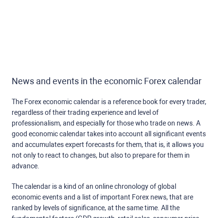
News and events in the economic Forex calendar
The Forex economic calendar is a reference book for every trader,
regardless of their trading experience and level of
professionalism, and especially for those who trade on news. A
good economic calendar takes into account all significant events
and accumulates expert forecasts for them, that is, it allows you
not only to react to changes, but also to prepare for them in
advance.
The calendar is a kind of an online chronology of global
economic events and a list of important Forex news, that are
ranked by levels of significance, at the same time. All the