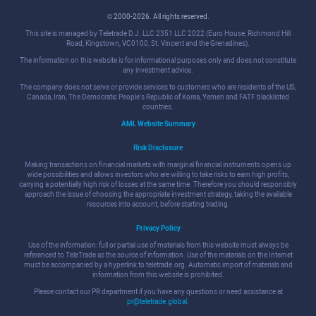
© 2000-2026. All rights reserved.
This site is managed by Teletrade D.J. LLC 2351 LLC 2022 (Euro House, Richmond Hill
Road, Kingstown, VC0100, St. Vincent and the Grenadines).
The information on this website is for informational purposes only and does not constitute
any investment advice.
The company does not serve or provide services to customers who are residents of the US,
Canada, Iran, The Democratic People's Republic of Korea, Yemen and FATF blacklisted
countries.
AML Website Summary
Risk Disclosure
Making transactions on financial markets with marginal financial instruments opens up
wide possibilities and allows investors who are willing to take risks to earn high profits,
carrying a potentially high risk of losses at the same time. Therefore you should responsibly
approach the issue of choosing the appropriate investment strategy, taking the available
resources into account, before starting trading.
Privacy Policy
Use of the information: full or partial use of materials from this website must always be
referenced to TeleTrade as the source of information. Use of the materials on the Internet
must be accompanied by a hyperlink to teletrade.org. Automatic import of materials and
information from this website is prohibited.
Please contact our PR department if you have any questions or need assistance at
pr@teletrade.global
.