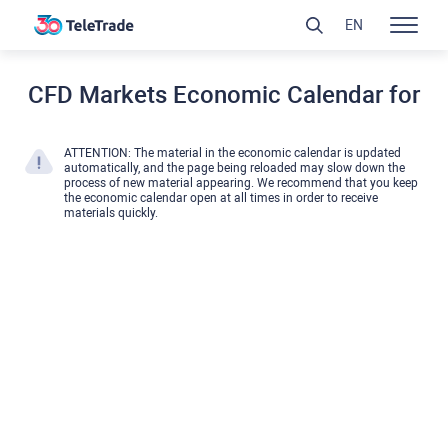
EN
CFD Markets Economic Calendar for
ATTENTION: The material in the economic calendar is updated
automatically, and the page being reloaded may slow down the
process of new material appearing. We recommend that you keep
the economic calendar open at all times in order to receive
materials quickly.