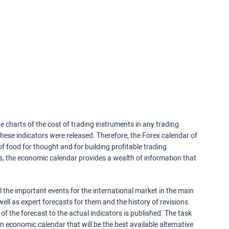
e charts of the cost of trading instruments in any trading
ese indicators were released. Therefore, the Forex calendar of
f food for thought and for building profitable trading
rs, the economic calendar provides a wealth of information that
 the important events for the international market in the main
ell as expert forecasts for them and the history of revisions.
o of the forecast to the actual indicators is published. The task
an economic calendar that will be the best available alternative