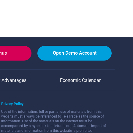
onus
Open Demo Account
r Advantages
Economic Calendar
Privacy Policy
Use of the information: full or partial use of materials from this
website must always be referenced to TeleTrade as the source of
information. Use of the materials on the Internet must be
accompanied by a hyperlink to teletrade.org. Automatic import of
materials and information from this website is prohibited.