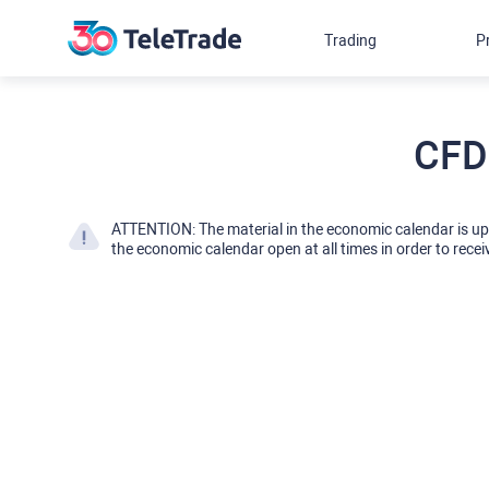
Trading
P
CFD
ATTENTION: The material in the economic calendar is u
the economic calendar open at all times in order to recei