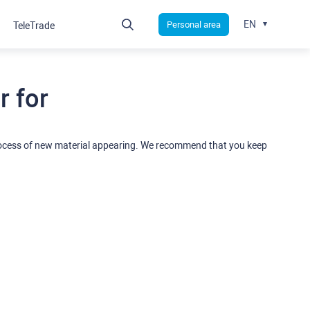
EN
Personal area
TeleTrade
 for
rocess of new material appearing. We recommend that you keep