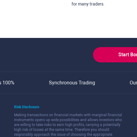
for many traders.
Start B
s 100%
Synchronous Trading
Ou
Risk Disclosure
Making transactions on financial markets with marginal financial
instruments opens up wide possibilities and allows investors who
are willing to take risks to earn high profits, carrying a potentially
high risk of losses at the same time. Therefore you should
responsibly approach the issue of choosing the appropriate