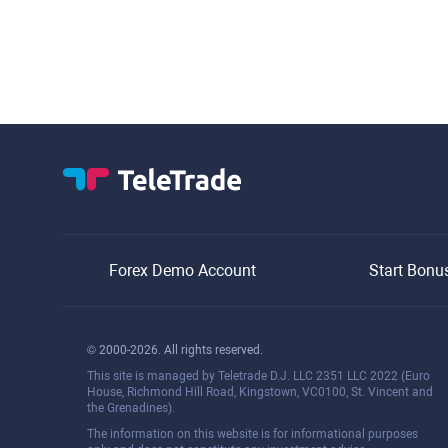
Forex Demo Account
Start Bonu
© 2000-2026. All rights reserved.
This site is managed by Teletrade D.J. LLC 2351 LLC 2022 (Euro
House, Richmond Hill Road, Kingstown, VC0100, St. Vincent and
the Grenadines).
The information on this website is for informational purposes