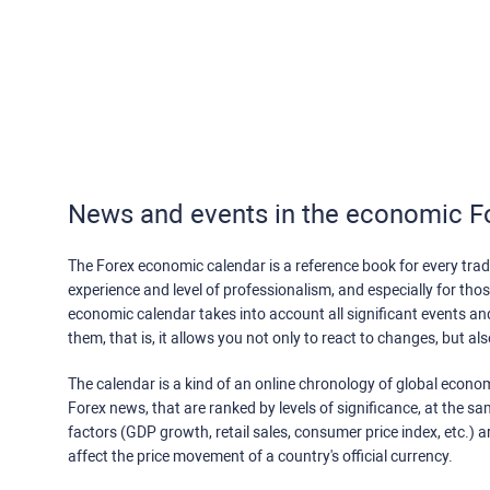
News and events in the economic F
The Forex economic calendar is a reference book for every trade
experience and level of professionalism, and especially for th
economic calendar takes into account all significant events a
them, that is, it allows you not only to react to changes, but a
The calendar is a kind of an online chronology of global econom
Forex news, that are ranked by levels of significance, at the s
factors (GDP growth, retail sales, consumer price index, etc.) a
affect the price movement of a country's official currency.