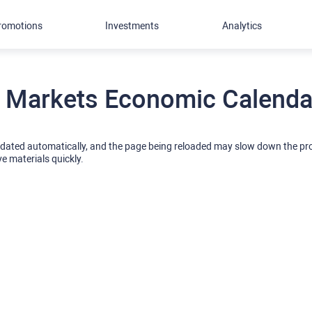
romotions
Investments
Analytics
 Markets Economic Calendar
pdated automatically, and the page being reloaded may slow down the p
ve materials quickly.