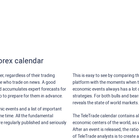
orex calendar
r, regardless of their trading
This is easy to see by comparing th
ose who trade on news. A good
platform with the moments when th
nd accumulates expert forecasts for
economic events always has a lot o
lso to prepare for them in advance.
strategies. For both bulls and bea
reveals the state of world markets.
ic events and a list of important
ame time. All the fundamental
The TeleTrade calendar contains all
re regularly published and seriously
economic centers of the world, as w
After an event is released, the rati
of TeleTrade analysts is to create 