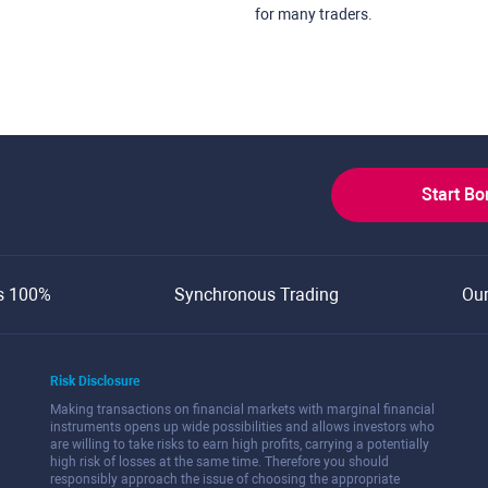
for many traders.
Start B
s 100%
Synchronous Trading
Ou
Risk Disclosure
Making transactions on financial markets with marginal financial
instruments opens up wide possibilities and allows investors who
are willing to take risks to earn high profits, carrying a potentially
high risk of losses at the same time. Therefore you should
responsibly approach the issue of choosing the appropriate