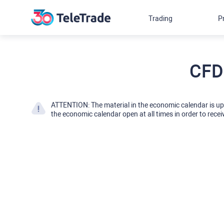
Trading
P
CFD
ATTENTION: The material in the economic calendar is u
the economic calendar open at all times in order to recei