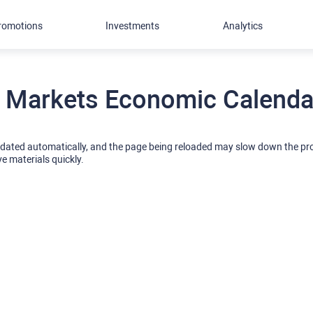
romotions
Investments
Analytics
 Markets Economic Calendar
pdated automatically, and the page being reloaded may slow down the p
ve materials quickly.