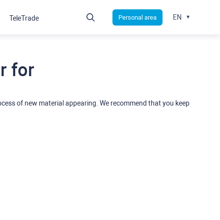
EN
Personal area
TeleTrade
 for
rocess of new material appearing. We recommend that you keep