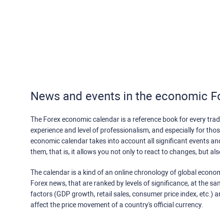
News and events in the economic F
The Forex economic calendar is a reference book for every trade
experience and level of professionalism, and especially for th
economic calendar takes into account all significant events a
them, that is, it allows you not only to react to changes, but a
The calendar is a kind of an online chronology of global econom
Forex news, that are ranked by levels of significance, at the s
factors (GDP growth, retail sales, consumer price index, etc.) a
affect the price movement of a country's official currency.