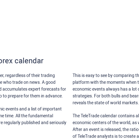
orex calendar
r, regardless of their trading
This is easy to see by comparing th
ose who trade on news. A good
platform with the moments when th
nd accumulates expert forecasts for
economic events always has a lot o
lso to prepare for them in advance.
strategies. For both bulls and bea
reveals the state of world markets.
ic events and a list of important
ame time. All the fundamental
The TeleTrade calendar contains all
re regularly published and seriously
economic centers of the world, as w
After an event is released, the rati
of TeleTrade analysts is to create 