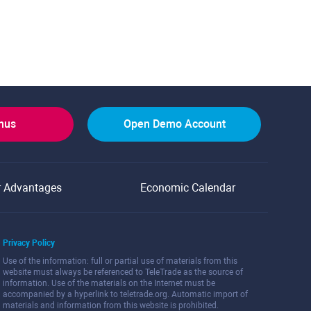
onus
Open Demo Account
r Advantages
Economic Calendar
Privacy Policy
Use of the information: full or partial use of materials from this
website must always be referenced to TeleTrade as the source of
information. Use of the materials on the Internet must be
accompanied by a hyperlink to teletrade.org. Automatic import of
materials and information from this website is prohibited.