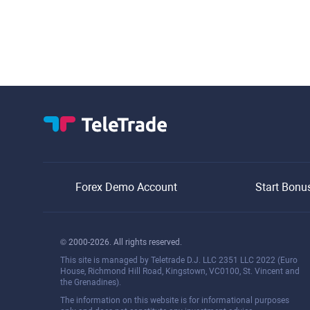
Forex Demo Account
Start Bonu
© 2000-2026. All rights reserved.
This site is managed by Teletrade D.J. LLC 2351 LLC 2022 (Euro
House, Richmond Hill Road, Kingstown, VC0100, St. Vincent and
the Grenadines).
The information on this website is for informational purposes