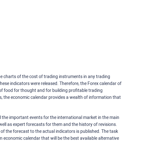
e charts of the cost of trading instruments in any trading
ese indicators were released. Therefore, the Forex calendar of
f food for thought and for building profitable trading
rs, the economic calendar provides a wealth of information that
 the important events for the international market in the main
ell as expert forecasts for them and the history of revisions.
o of the forecast to the actual indicators is published. The task
an economic calendar that will be the best available alternative