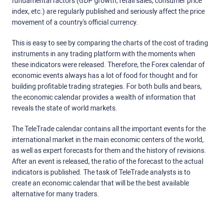
fundamental factors (GDP growth, retail sales, consumer price
index, etc.) are regularly published and seriously affect the price
movement of a country's official currency.
This is easy to see by comparing the charts of the cost of trading
instruments in any trading platform with the moments when
these indicators were released. Therefore, the Forex calendar of
economic events always has a lot of food for thought and for
building profitable trading strategies. For both bulls and bears,
the economic calendar provides a wealth of information that
reveals the state of world markets.
The TeleTrade calendar contains all the important events for the
international market in the main economic centers of the world,
as well as expert forecasts for them and the history of revisions.
After an event is released, the ratio of the forecast to the actual
indicators is published. The task of TeleTrade analysts is to
create an economic calendar that will be the best available
alternative for many traders.