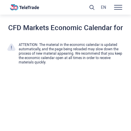
EN
CFD Markets Economic Calendar for
ATTENTION: The material in the economic calendar is updated
automatically, and the page being reloaded may slow down the
process of new material appearing. We recommend that you keep
the economic calendar open at all times in order to receive
materials quickly.