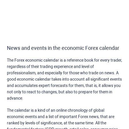
News and events in the economic Forex calendar
The Forex economic calendar is a reference book for every trader,
regardless of their trading experience and level of
professionalism, and especially for those who trade on news. A
good economic calendar takes into account all significant events
and accumulates expert forecasts for them, that is, it allows you
not only to react to changes, but also to prepare for them in
advance.
The calendar is a kind of an online chronology of global
economic events and a list of important Forex news, that are
ranked by levels of significance, at the same time. All the