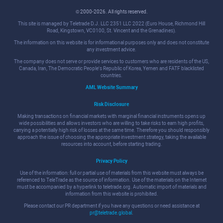
© 2000-2026. All rights reserved.
This site is managed by Teletrade D.J. LLC 2351 LLC 2022 (Euro House, Richmond Hill
Road, Kingstown, VC0100, St. Vincent and the Grenadines).
The information on this website is for informational purposes only and does not constitute
any investment advice.
The company does not serve or provide services to customers who are residents of the US,
Canada, Iran, The Democratic People's Republic of Korea, Yemen and FATF blacklisted
countries.
AML Website Summary
Risk Disclosure
Making transactions on financial markets with marginal financial instruments opens up
wide possibilities and allows investors who are willing to take risks to earn high profits,
carrying a potentially high risk of losses at the same time. Therefore you should responsibly
approach the issue of choosing the appropriate investment strategy, taking the available
resources into account, before starting trading.
Privacy Policy
Use of the information: full or partial use of materials from this website must always be
referenced to TeleTrade as the source of information. Use of the materials on the Internet
must be accompanied by a hyperlink to teletrade.org. Automatic import of materials and
information from this website is prohibited.
Please contact our PR department if you have any questions or need assistance at
pr@teletrade.global
.