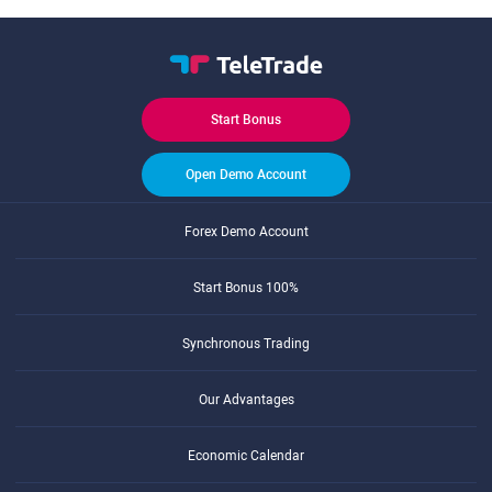
Start Bonus
Open Demo Account
Forex Demo Account
Start Bonus 100%
Synchronous Trading
Our Advantages
Economic Calendar