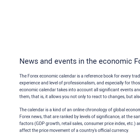
News and events in the economic F
The Forex economic calendar is a reference book for every trade
experience and level of professionalism, and especially for th
economic calendar takes into account all significant events a
them, that is, it allows you not only to react to changes, but a
The calendar is a kind of an online chronology of global econom
Forex news, that are ranked by levels of significance, at the s
factors (GDP growth, retail sales, consumer price index, etc.) a
affect the price movement of a country's official currency.