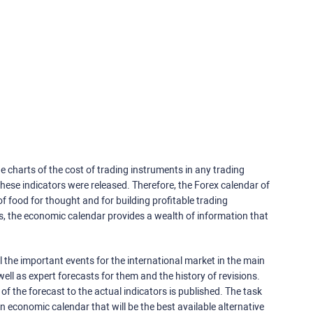
e charts of the cost of trading instruments in any trading
ese indicators were released. Therefore, the Forex calendar of
f food for thought and for building profitable trading
rs, the economic calendar provides a wealth of information that
 the important events for the international market in the main
ell as expert forecasts for them and the history of revisions.
o of the forecast to the actual indicators is published. The task
an economic calendar that will be the best available alternative