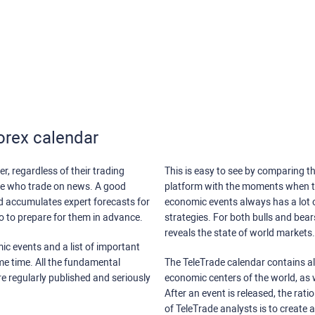
orex calendar
r, regardless of their trading
This is easy to see by comparing th
ose who trade on news. A good
platform with the moments when th
nd accumulates expert forecasts for
economic events always has a lot o
lso to prepare for them in advance.
strategies. For both bulls and bea
reveals the state of world markets.
ic events and a list of important
ame time. All the fundamental
The TeleTrade calendar contains all
re regularly published and seriously
economic centers of the world, as w
After an event is released, the rati
of TeleTrade analysts is to create 