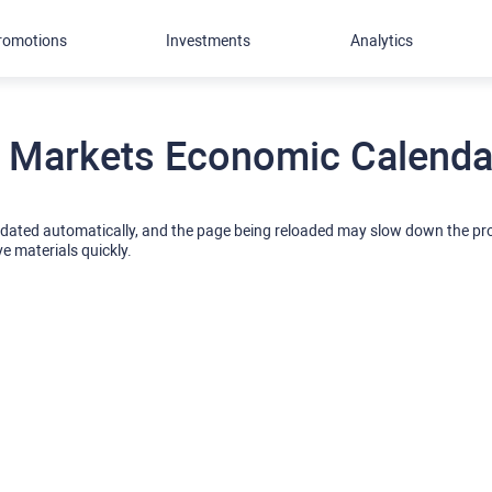
romotions
Investments
Analytics
 Markets Economic Calendar
pdated automatically, and the page being reloaded may slow down the p
ve materials quickly.