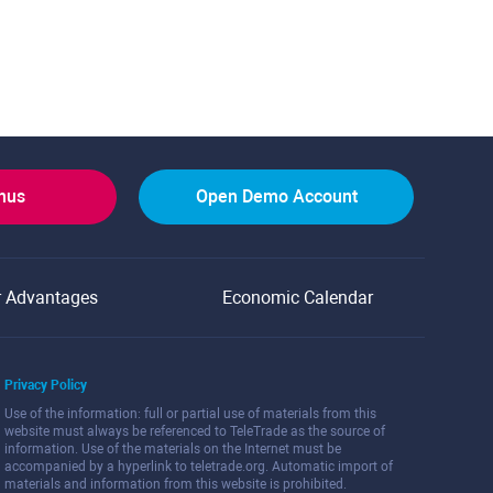
onus
Open Demo Account
r Advantages
Economic Calendar
Privacy Policy
Use of the information: full or partial use of materials from this
website must always be referenced to TeleTrade as the source of
information. Use of the materials on the Internet must be
accompanied by a hyperlink to teletrade.org. Automatic import of
materials and information from this website is prohibited.