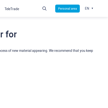
EN
Personal area
TeleTrade
 for
rocess of new material appearing. We recommend that you keep