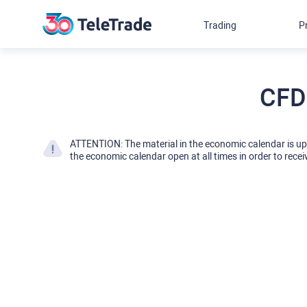
Trading
P
CFD
ATTENTION: The material in the economic calendar is u
the economic calendar open at all times in order to recei