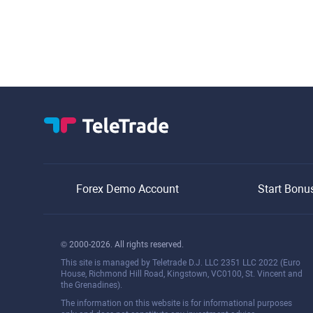
Forex Demo Account
Start Bonu
© 2000-2026. All rights reserved.
This site is managed by Teletrade D.J. LLC 2351 LLC 2022 (Euro
House, Richmond Hill Road, Kingstown, VC0100, St. Vincent and
the Grenadines).
The information on this website is for informational purposes