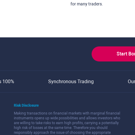
for many traders.
Start B
s 100%
Synchronous Trading
Ou
Risk Disclosure
Making transactions on financial markets with marginal financial
instruments opens up wide possibilities and allows investors who
are willing to take risks to earn high profits, carrying a potentially
high risk of losses at the same time. Therefore you should
responsibly approach the issue of choosing the appropriate