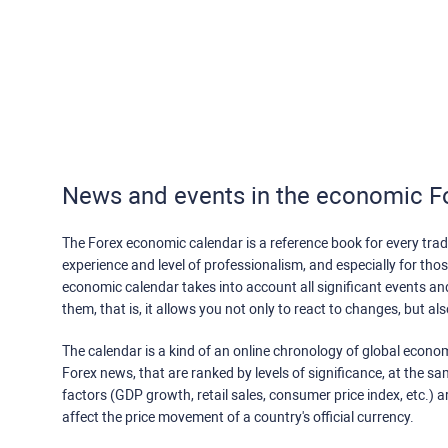
News and events in the economic F
The Forex economic calendar is a reference book for every trade
experience and level of professionalism, and especially for th
economic calendar takes into account all significant events a
them, that is, it allows you not only to react to changes, but a
The calendar is a kind of an online chronology of global econom
Forex news, that are ranked by levels of significance, at the s
factors (GDP growth, retail sales, consumer price index, etc.) a
affect the price movement of a country's official currency.