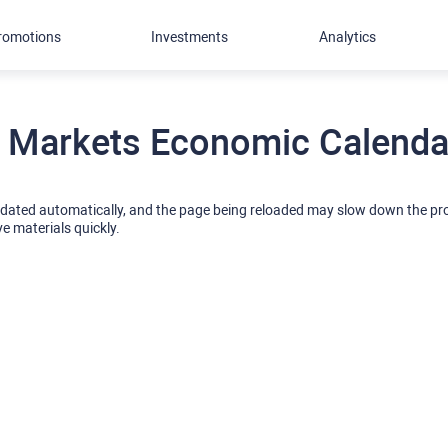
romotions
Investments
Analytics
 Markets Economic Calendar
pdated automatically, and the page being reloaded may slow down the p
ve materials quickly.