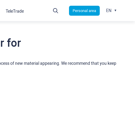
EN
Personal area
TeleTrade
 for
rocess of new material appearing. We recommend that you keep