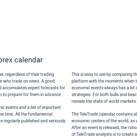
orex calendar
r, regardless of their trading
This is easy to see by comparing th
ose who trade on news. A good
platform with the moments when th
nd accumulates expert forecasts for
economic events always has a lot o
lso to prepare for them in advance.
strategies. For both bulls and bea
reveals the state of world markets.
ic events and a list of important
ame time. All the fundamental
The TeleTrade calendar contains all
re regularly published and seriously
economic centers of the world, as w
After an event is released, the rati
of TeleTrade analysts is to create 