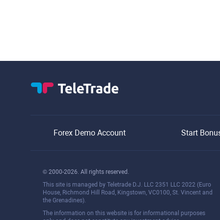
Forex Demo Account
Start Bonu
© 2000-2026. All rights reserved.
This site is managed by Teletrade D.J. LLC 2351 LLC 2022 (Euro
House, Richmond Hill Road, Kingstown, VC0100, St. Vincent and
the Grenadines).
The information on this website is for informational purposes