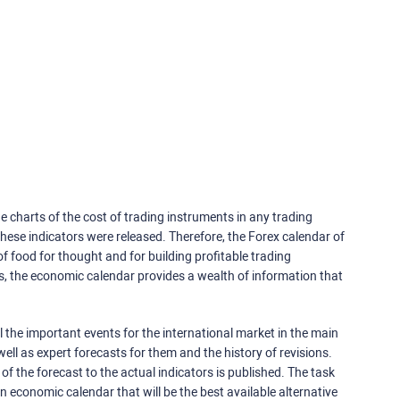
e charts of the cost of trading instruments in any trading
ese indicators were released. Therefore, the Forex calendar of
f food for thought and for building profitable trading
rs, the economic calendar provides a wealth of information that
 the important events for the international market in the main
ell as expert forecasts for them and the history of revisions.
o of the forecast to the actual indicators is published. The task
an economic calendar that will be the best available alternative