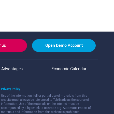
onus
Open Demo Account
r Advantages
Economic Calendar
Privacy Policy
Use of the information: full or partial use of materials from this
website must always be referenced to TeleTrade as the source of
information. Use of the materials on the Internet must be
accompanied by a hyperlink to teletrade.org. Automatic import of
materials and information from this website is prohibited.