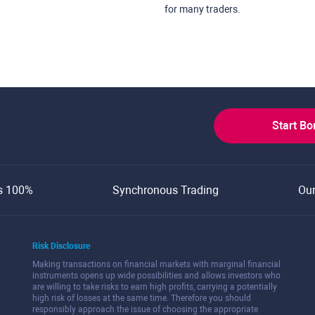
for many traders.
Start B
s 100%
Synchronous Trading
Ou
Risk Disclosure
Making transactions on financial markets with marginal financial
instruments opens up wide possibilities and allows investors who
are willing to take risks to earn high profits, carrying a potentially
high risk of losses at the same time. Therefore you should
responsibly approach the issue of choosing the appropriate