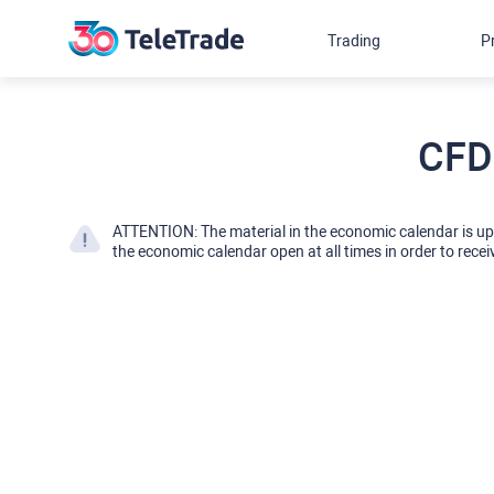
Trading
P
CFD
ATTENTION: The material in the economic calendar is u
the economic calendar open at all times in order to recei