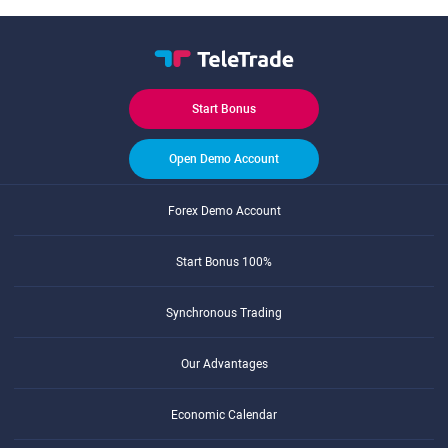
Start Bonus
Open Demo Account
Forex Demo Account
Start Bonus 100%
Synchronous Trading
Our Advantages
Economic Calendar