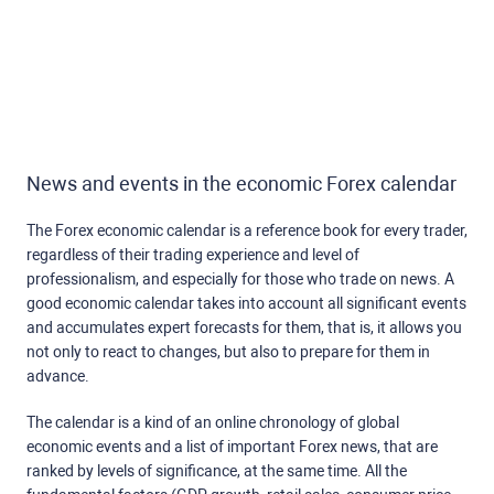
News and events in the economic Forex calendar
The Forex economic calendar is a reference book for every trader,
regardless of their trading experience and level of
professionalism, and especially for those who trade on news. A
good economic calendar takes into account all significant events
and accumulates expert forecasts for them, that is, it allows you
not only to react to changes, but also to prepare for them in
advance.
The calendar is a kind of an online chronology of global
economic events and a list of important Forex news, that are
ranked by levels of significance, at the same time. All the