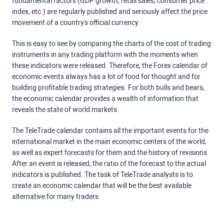
fundamental factors (GDP growth, retail sales, consumer price
index, etc.) are regularly published and seriously affect the price
movement of a country's official currency.
This is easy to see by comparing the charts of the cost of trading
instruments in any trading platform with the moments when
these indicators were released. Therefore, the Forex calendar of
economic events always has a lot of food for thought and for
building profitable trading strategies. For both bulls and bears,
the economic calendar provides a wealth of information that
reveals the state of world markets.
The TeleTrade calendar contains all the important events for the
international market in the main economic centers of the world,
as well as expert forecasts for them and the history of revisions.
After an event is released, the ratio of the forecast to the actual
indicators is published. The task of TeleTrade analysts is to
create an economic calendar that will be the best available
alternative for many traders.