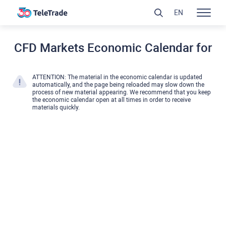
EN
CFD Markets Economic Calendar for
ATTENTION: The material in the economic calendar is updated
automatically, and the page being reloaded may slow down the
process of new material appearing. We recommend that you keep
the economic calendar open at all times in order to receive
materials quickly.