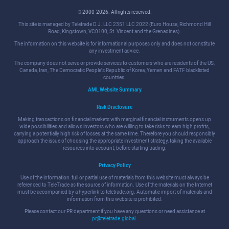
© 2000-2026. All rights reserved.
This site is managed by Teletrade D.J. LLC 2351 LLC 2022 (Euro House, Richmond Hill
Road, Kingstown, VC0100, St. Vincent and the Grenadines).
The information on this website is for informational purposes only and does not constitute
any investment advice.
The company does not serve or provide services to customers who are residents of the US,
Canada, Iran, The Democratic People's Republic of Korea, Yemen and FATF blacklisted
countries.
AML Website Summary
Risk Disclosure
Making transactions on financial markets with marginal financial instruments opens up
wide possibilities and allows investors who are willing to take risks to earn high profits,
carrying a potentially high risk of losses at the same time. Therefore you should responsibly
approach the issue of choosing the appropriate investment strategy, taking the available
resources into account, before starting trading.
Privacy Policy
Use of the information: full or partial use of materials from this website must always be
referenced to TeleTrade as the source of information. Use of the materials on the Internet
must be accompanied by a hyperlink to teletrade.org. Automatic import of materials and
information from this website is prohibited.
Please contact our PR department if you have any questions or need assistance at
pr@teletrade.global
.