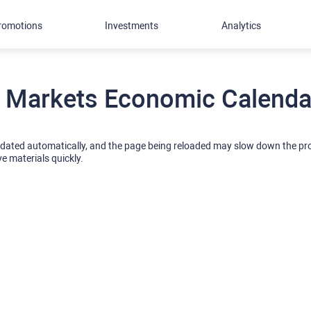
romotions
Investments
Analytics
 Markets Economic Calendar
pdated automatically, and the page being reloaded may slow down the p
ve materials quickly.