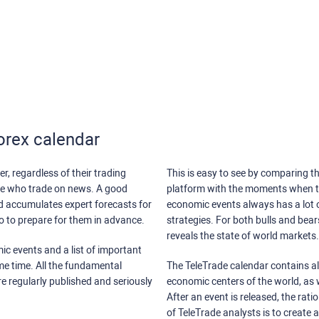
orex calendar
r, regardless of their trading
This is easy to see by comparing th
ose who trade on news. A good
platform with the moments when th
nd accumulates expert forecasts for
economic events always has a lot o
lso to prepare for them in advance.
strategies. For both bulls and bea
reveals the state of world markets.
ic events and a list of important
ame time. All the fundamental
The TeleTrade calendar contains all
re regularly published and seriously
economic centers of the world, as w
After an event is released, the rati
of TeleTrade analysts is to create 