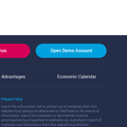
onus
Open Demo Account
r Advantages
Economic Calendar
Privacy Policy
Use of the information: full or partial use of materials from this
website must always be referenced to TeleTrade as the source of
information. Use of the materials on the Internet must be
accompanied by a hyperlink to teletrade.org. Automatic import of
materials and information from this website is prohibited.