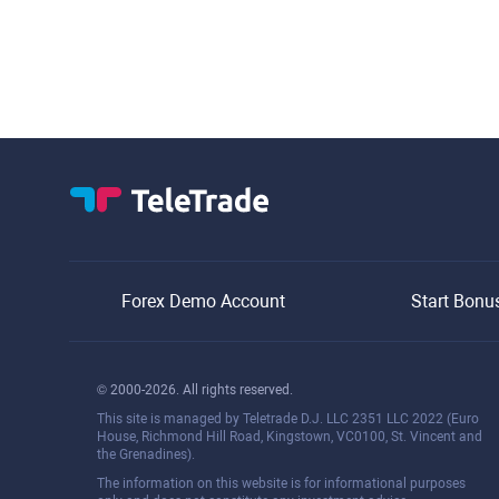
Forex Demo Account
Start Bonu
© 2000-2026. All rights reserved.
This site is managed by Teletrade D.J. LLC 2351 LLC 2022 (Euro
House, Richmond Hill Road, Kingstown, VC0100, St. Vincent and
the Grenadines).
The information on this website is for informational purposes