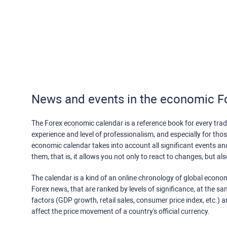
News and events in the economic F
The Forex economic calendar is a reference book for every trade
experience and level of professionalism, and especially for th
economic calendar takes into account all significant events a
them, that is, it allows you not only to react to changes, but a
The calendar is a kind of an online chronology of global econom
Forex news, that are ranked by levels of significance, at the s
factors (GDP growth, retail sales, consumer price index, etc.) a
affect the price movement of a country's official currency.