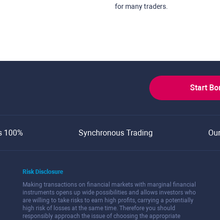
for many traders.
Start B
s 100%
Synchronous Trading
Ou
Risk Disclosure
Making transactions on financial markets with marginal financial
instruments opens up wide possibilities and allows investors who
are willing to take risks to earn high profits, carrying a potentially
high risk of losses at the same time. Therefore you should
responsibly approach the issue of choosing the appropriate