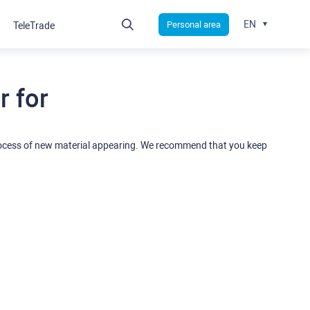
EN
Personal area
TeleTrade
 for
rocess of new material appearing. We recommend that you keep