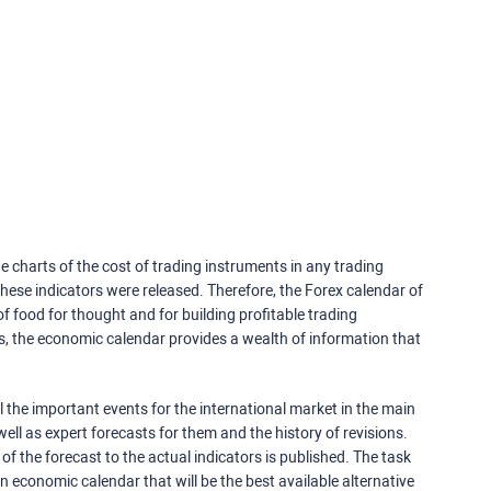
e charts of the cost of trading instruments in any trading
ese indicators were released. Therefore, the Forex calendar of
f food for thought and for building profitable trading
rs, the economic calendar provides a wealth of information that
 the important events for the international market in the main
ell as expert forecasts for them and the history of revisions.
o of the forecast to the actual indicators is published. The task
an economic calendar that will be the best available alternative