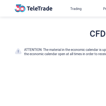
Trading
P
CFD
ATTENTION: The material in the economic calendar is u
the economic calendar open at all times in order to recei