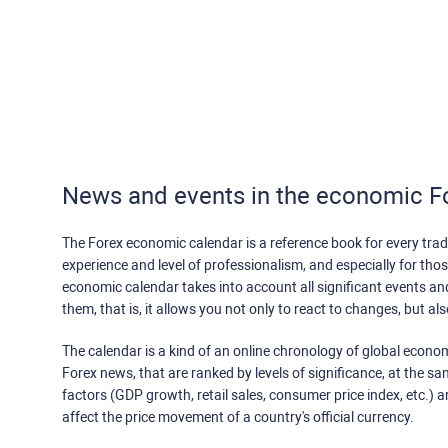
News and events in the economic F
The Forex economic calendar is a reference book for every trade
experience and level of professionalism, and especially for th
economic calendar takes into account all significant events a
them, that is, it allows you not only to react to changes, but a
The calendar is a kind of an online chronology of global econom
Forex news, that are ranked by levels of significance, at the s
factors (GDP growth, retail sales, consumer price index, etc.) a
affect the price movement of a country's official currency.