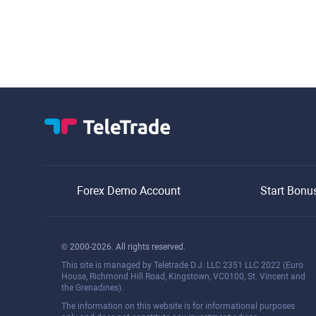
Forex Demo Account
Start Bonu
© 2000-2026. All rights reserved.
This site is managed by Teletrade D.J. LLC 2351 LLC 2022 (Euro
House, Richmond Hill Road, Kingstown, VC0100, St. Vincent and
the Grenadines).
The information on this website is for informational purposes