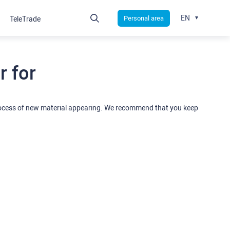
EN
Personal area
TeleTrade
 for
rocess of new material appearing. We recommend that you keep