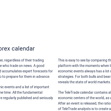
orex calendar
r, regardless of their trading
This is easy to see by comparing th
ose who trade on news. A good
platform with the moments when th
nd accumulates expert forecasts for
economic events always has a lot o
lso to prepare for them in advance.
strategies. For both bulls and bea
reveals the state of world markets.
ic events and a list of important
ame time. All the fundamental
The TeleTrade calendar contains all
re regularly published and seriously
economic centers of the world, as w
After an event is released, the rati
of TeleTrade analysts is to create 