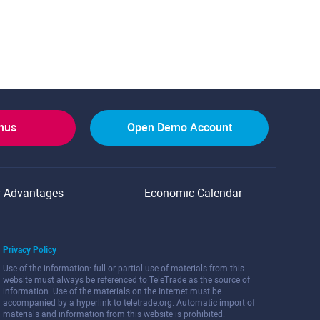
onus
Open Demo Account
r Advantages
Economic Calendar
Privacy Policy
Use of the information: full or partial use of materials from this
website must always be referenced to TeleTrade as the source of
information. Use of the materials on the Internet must be
accompanied by a hyperlink to teletrade.org. Automatic import of
materials and information from this website is prohibited.