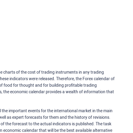
e charts of the cost of trading instruments in any trading
ese indicators were released. Therefore, the Forex calendar of
f food for thought and for building profitable trading
rs, the economic calendar provides a wealth of information that
 the important events for the international market in the main
ell as expert forecasts for them and the history of revisions.
o of the forecast to the actual indicators is published. The task
an economic calendar that will be the best available alternative