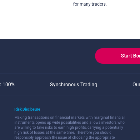
for many traders.
Start B
s 100%
Synchronous Trading
Ou
Risk Disclosure
Making transactions on financial markets with marginal financial
instruments opens up wide possibilities and allows investors who
are willing to take risks to earn high profits, carrying a potentially
high risk of losses at the same time. Therefore you should
responsibly approach the issue of choosing the appropriate