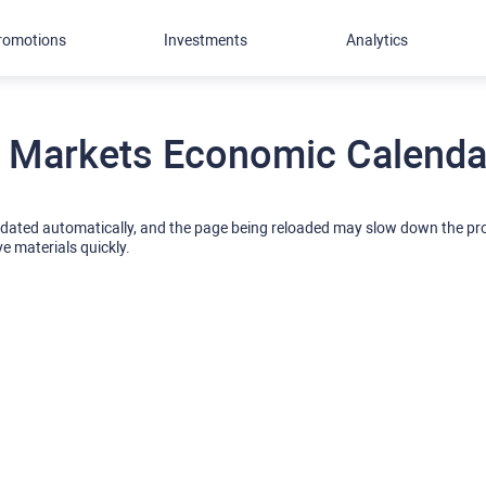
romotions
Investments
Analytics
 Markets Economic Calendar
pdated automatically, and the page being reloaded may slow down the p
ve materials quickly.