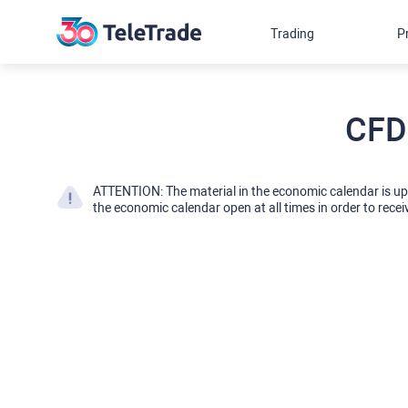
Trading
P
CFD
ATTENTION: The material in the economic calendar is u
the economic calendar open at all times in order to recei