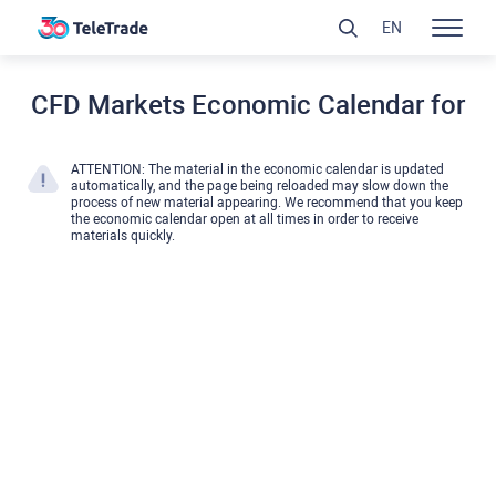
EN
CFD Markets Economic Calendar for
ATTENTION: The material in the economic calendar is updated
automatically, and the page being reloaded may slow down the
process of new material appearing. We recommend that you keep
the economic calendar open at all times in order to receive
materials quickly.