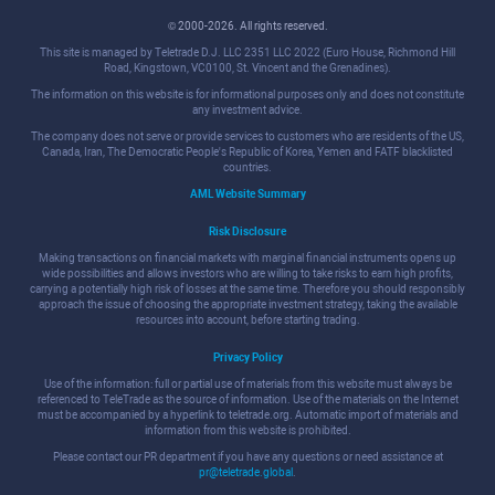
© 2000-2026. All rights reserved.
This site is managed by Teletrade D.J. LLC 2351 LLC 2022 (Euro House, Richmond Hill
Road, Kingstown, VC0100, St. Vincent and the Grenadines).
The information on this website is for informational purposes only and does not constitute
any investment advice.
The company does not serve or provide services to customers who are residents of the US,
Canada, Iran, The Democratic People's Republic of Korea, Yemen and FATF blacklisted
countries.
AML Website Summary
Risk Disclosure
Making transactions on financial markets with marginal financial instruments opens up
wide possibilities and allows investors who are willing to take risks to earn high profits,
carrying a potentially high risk of losses at the same time. Therefore you should responsibly
approach the issue of choosing the appropriate investment strategy, taking the available
resources into account, before starting trading.
Privacy Policy
Use of the information: full or partial use of materials from this website must always be
referenced to TeleTrade as the source of information. Use of the materials on the Internet
must be accompanied by a hyperlink to teletrade.org. Automatic import of materials and
information from this website is prohibited.
Please contact our PR department if you have any questions or need assistance at
pr@teletrade.global
.