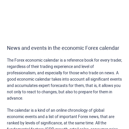
News and events in the economic Forex calendar
The Forex economic calendar is a reference book for every trader,
regardless of their trading experience and level of
professionalism, and especially for those who trade on news. A
good economic calendar takes into account all significant events
and accumulates expert forecasts for them, that is, it allows you
not only to react to changes, but also to prepare for them in
advance.
The calendar is a kind of an online chronology of global
economic events and a list of important Forex news, that are
ranked by levels of significance, at the same time. All the