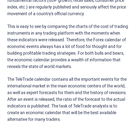
fundamental factors (GDP growth, retail sales, consumer price
index, etc.) are regularly published and seriously affect the price
movement of a country's official currency.
This is easy to see by comparing the charts of the cost of trading
instruments in any trading platform with the moments when
these indicators were released. Therefore, the Forex calendar of
economic events always has a lot of food for thought and for
building profitable trading strategies. For both bulls and bears,
the economic calendar provides a wealth of information that
reveals the state of world markets.
The TeleTrade calendar contains all the important events for the
international market in the main economic centers of the world,
as well as expert forecasts for them and the history of revisions.
After an event is released, the ratio of the forecast to the actual
indicators is published. The task of TeleTrade analysts is to
create an economic calendar that will be the best available
alternative for many traders.