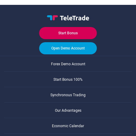
Start Bonus
Open Demo Account
Forex Demo Account
Start Bonus 100%
Synchronous Trading
Our Advantages
Economic Calendar