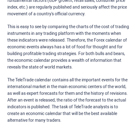
fundamental factors (GDP growth, retail sales, consumer price
index, etc.) are regularly published and seriously affect the price
movement of a country's official currency.
This is easy to see by comparing the charts of the cost of trading
instruments in any trading platform with the moments when
these indicators were released. Therefore, the Forex calendar of
economic events always has a lot of food for thought and for
building profitable trading strategies. For both bulls and bears,
the economic calendar provides a wealth of information that
reveals the state of world markets.
The TeleTrade calendar contains all the important events for the
international market in the main economic centers of the world,
as well as expert forecasts for them and the history of revisions.
After an event is released, the ratio of the forecast to the actual
indicators is published. The task of TeleTrade analysts is to
create an economic calendar that will be the best available
alternative for many traders.