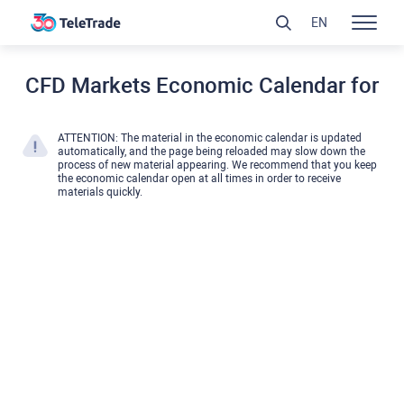
EN
CFD Markets Economic Calendar for
ATTENTION: The material in the economic calendar is updated
automatically, and the page being reloaded may slow down the
process of new material appearing. We recommend that you keep
the economic calendar open at all times in order to receive
materials quickly.