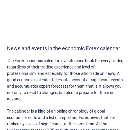
News and events in the economic Forex calendar
The Forex economic calendar is a reference book for every trader,
regardless of their trading experience and level of
professionalism, and especially for those who trade on news. A
good economic calendar takes into account all significant events
and accumulates expert forecasts for them, that is, it allows you
not only to react to changes, but also to prepare for them in
advance.
The calendar is a kind of an online chronology of global
economic events and a list of important Forex news, that are
ranked by levels of significance, at the same time. All the