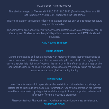
© 2000-2026. All rights reserved.
This site is managed by Teletrade D.J. LLC 2351 LLC 2022 (Euro House, Richmond Hill
Road, Kingstown, VC0100, St. Vincent and the Grenadines).
The information on this website is for informational purposes only and does not constitute
any investment advice.
The company does not serve or provide services to customers who are residents of the US,
Canada, Iran, The Democratic People's Republic of Korea, Yemen and FATF blacklisted
countries.
AML Website Summary
Risk Disclosure
Making transactions on financial markets with marginal financial instruments opens up
wide possibilities and allows investors who are willing to take risks to earn high profits,
carrying a potentially high risk of losses at the same time. Therefore you should responsibly
approach the issue of choosing the appropriate investment strategy, taking the available
resources into account, before starting trading.
Privacy Policy
Use of the information: full or partial use of materials from this website must always be
referenced to TeleTrade as the source of information. Use of the materials on the Internet
must be accompanied by a hyperlink to teletrade.org. Automatic import of materials and
information from this website is prohibited.
Please contact our PR department if you have any questions or need assistance at
pr@teletrade.global
.