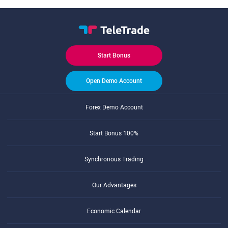
Start Bonus
Open Demo Account
Forex Demo Account
Start Bonus 100%
Synchronous Trading
Our Advantages
Economic Calendar