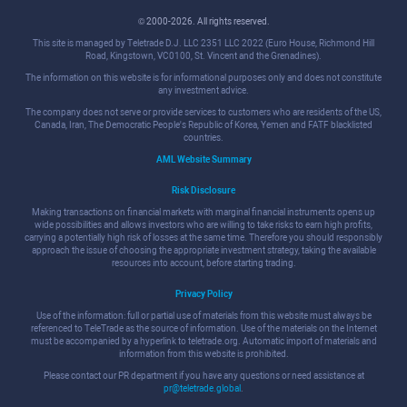
© 2000-2026. All rights reserved.
This site is managed by Teletrade D.J. LLC 2351 LLC 2022 (Euro House, Richmond Hill
Road, Kingstown, VC0100, St. Vincent and the Grenadines).
The information on this website is for informational purposes only and does not constitute
any investment advice.
The company does not serve or provide services to customers who are residents of the US,
Canada, Iran, The Democratic People's Republic of Korea, Yemen and FATF blacklisted
countries.
AML Website Summary
Risk Disclosure
Making transactions on financial markets with marginal financial instruments opens up
wide possibilities and allows investors who are willing to take risks to earn high profits,
carrying a potentially high risk of losses at the same time. Therefore you should responsibly
approach the issue of choosing the appropriate investment strategy, taking the available
resources into account, before starting trading.
Privacy Policy
Use of the information: full or partial use of materials from this website must always be
referenced to TeleTrade as the source of information. Use of the materials on the Internet
must be accompanied by a hyperlink to teletrade.org. Automatic import of materials and
information from this website is prohibited.
Please contact our PR department if you have any questions or need assistance at
pr@teletrade.global
.