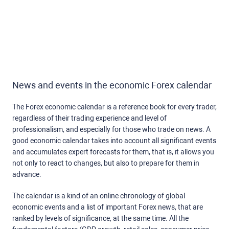
News and events in the economic Forex calendar
The Forex economic calendar is a reference book for every trader,
regardless of their trading experience and level of
professionalism, and especially for those who trade on news. A
good economic calendar takes into account all significant events
and accumulates expert forecasts for them, that is, it allows you
not only to react to changes, but also to prepare for them in
advance.
The calendar is a kind of an online chronology of global
economic events and a list of important Forex news, that are
ranked by levels of significance, at the same time. All the