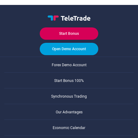
Start Bonus
Open Demo Account
Forex Demo Account
Start Bonus 100%
Synchronous Trading
Our Advantages
Economic Calendar