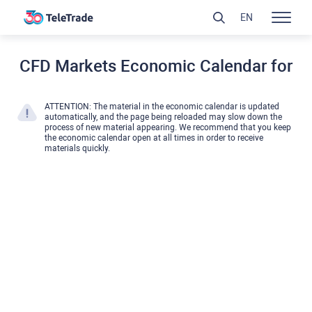
EN
CFD Markets Economic Calendar for
ATTENTION: The material in the economic calendar is updated
automatically, and the page being reloaded may slow down the
process of new material appearing. We recommend that you keep
the economic calendar open at all times in order to receive
materials quickly.