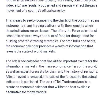
fundamental factors (GDP growth, retail sales, consumer price
index, etc.) are regularly published and seriously affect the price
movement of a country's official currency.
This is easy to see by comparing the charts of the cost of trading
instruments in any trading platform with the moments when
these indicators were released. Therefore, the Forex calendar of
economic events always has a lot of food for thought and for
building profitable trading strategies. For both bulls and bears,
the economic calendar provides a wealth of information that
reveals the state of world markets.
The TeleTrade calendar contains all the important events for the
international market in the main economic centers of the world,
as well as expert forecasts for them and the history of revisions.
After an event is released, the ratio of the forecast to the actual
indicators is published. The task of TeleTrade analysts is to
create an economic calendar that will be the best available
alternative for many traders.