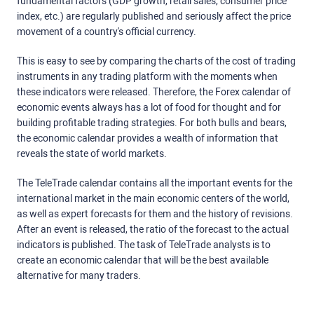
fundamental factors (GDP growth, retail sales, consumer price
index, etc.) are regularly published and seriously affect the price
movement of a country's official currency.
This is easy to see by comparing the charts of the cost of trading
instruments in any trading platform with the moments when
these indicators were released. Therefore, the Forex calendar of
economic events always has a lot of food for thought and for
building profitable trading strategies. For both bulls and bears,
the economic calendar provides a wealth of information that
reveals the state of world markets.
The TeleTrade calendar contains all the important events for the
international market in the main economic centers of the world,
as well as expert forecasts for them and the history of revisions.
After an event is released, the ratio of the forecast to the actual
indicators is published. The task of TeleTrade analysts is to
create an economic calendar that will be the best available
alternative for many traders.