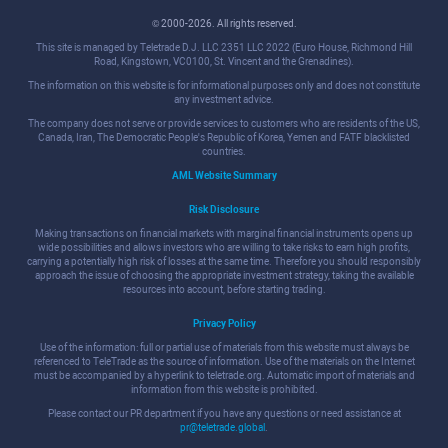
© 2000-2026. All rights reserved.
This site is managed by Teletrade D.J. LLC 2351 LLC 2022 (Euro House, Richmond Hill
Road, Kingstown, VC0100, St. Vincent and the Grenadines).
The information on this website is for informational purposes only and does not constitute
any investment advice.
The company does not serve or provide services to customers who are residents of the US,
Canada, Iran, The Democratic People's Republic of Korea, Yemen and FATF blacklisted
countries.
AML Website Summary
Risk Disclosure
Making transactions on financial markets with marginal financial instruments opens up
wide possibilities and allows investors who are willing to take risks to earn high profits,
carrying a potentially high risk of losses at the same time. Therefore you should responsibly
approach the issue of choosing the appropriate investment strategy, taking the available
resources into account, before starting trading.
Privacy Policy
Use of the information: full or partial use of materials from this website must always be
referenced to TeleTrade as the source of information. Use of the materials on the Internet
must be accompanied by a hyperlink to teletrade.org. Automatic import of materials and
information from this website is prohibited.
Please contact our PR department if you have any questions or need assistance at
pr@teletrade.global
.