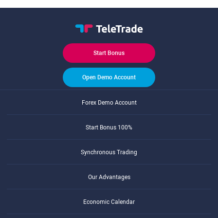
Start Bonus
Open Demo Account
Forex Demo Account
Start Bonus 100%
Synchronous Trading
Our Advantages
Economic Calendar