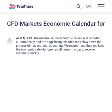
EN
CFD Markets Economic Calendar for
ATTENTION: The material in the economic calendar is updated
automatically, and the page being reloaded may slow down the
process of new material appearing. We recommend that you keep
the economic calendar open at all times in order to receive
materials quickly.