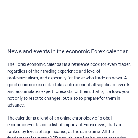
News and events in the economic Forex calendar
The Forex economic calendar is a reference book for every trader,
regardless of their trading experience and level of
professionalism, and especially for those who trade on news. A
good economic calendar takes into account all significant events
and accumulates expert forecasts for them, that is, it allows you
not only to react to changes, but also to prepare for them in
advance.
The calendar is a kind of an online chronology of global
economic events and a list of important Forex news, that are
ranked by levels of significance, at the same time. All the