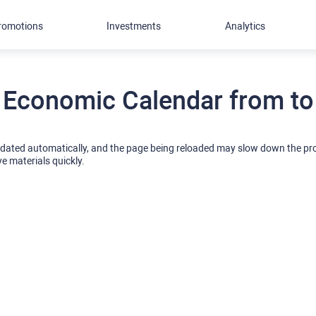
romotions
Investments
Analytics
Economic Calendar from to
pdated automatically, and the page being reloaded may slow down the p
ve materials quickly.