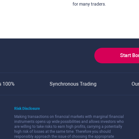
for many traders.
Start B
s 100%
Synchronous Trading
Ou
Risk Disclosure
Making transactions on financial markets with marginal financial
instruments opens up wide possibilities and allows investors who
are willing to take risks to earn high profits, carrying a potentially
high risk of losses at the same time. Therefore you should
responsibly approach the issue of choosing the appropriate