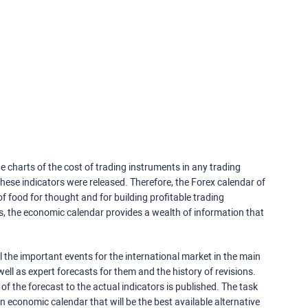
e charts of the cost of trading instruments in any trading
ese indicators were released. Therefore, the Forex calendar of
f food for thought and for building profitable trading
rs, the economic calendar provides a wealth of information that
 the important events for the international market in the main
ell as expert forecasts for them and the history of revisions.
o of the forecast to the actual indicators is published. The task
an economic calendar that will be the best available alternative