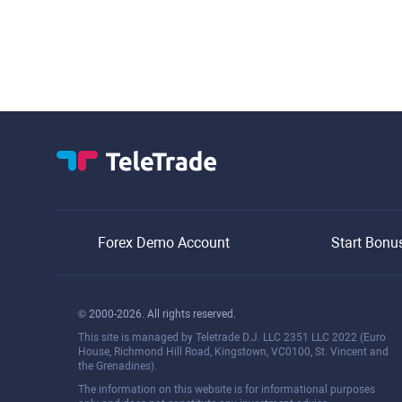
Forex Demo Account
Start Bonu
© 2000-2026. All rights reserved.
This site is managed by Teletrade D.J. LLC 2351 LLC 2022 (Euro
House, Richmond Hill Road, Kingstown, VC0100, St. Vincent and
the Grenadines).
The information on this website is for informational purposes