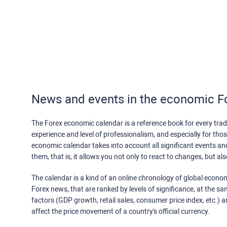
News and events in the economic F
The Forex economic calendar is a reference book for every trade
experience and level of professionalism, and especially for th
economic calendar takes into account all significant events a
them, that is, it allows you not only to react to changes, but a
The calendar is a kind of an online chronology of global econom
Forex news, that are ranked by levels of significance, at the s
factors (GDP growth, retail sales, consumer price index, etc.) a
affect the price movement of a country's official currency.