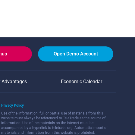
onus
Open Demo Account
r Advantages
Economic Calendar
Privacy Policy
Use of the information: full or partial use of materials from this
website must always be referenced to TeleTrade as the source of
information. Use of the materials on the Internet must be
accompanied by a hyperlink to teletrade.org. Automatic import of
materials and information from this website is prohibited.