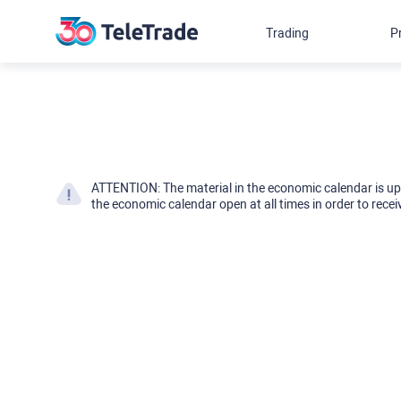
Trading
P
ATTENTION: The material in the economic calendar is u
the economic calendar open at all times in order to recei