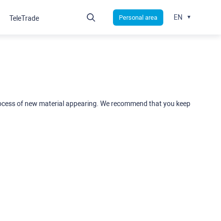
EN
Personal area
TeleTrade
rocess of new material appearing. We recommend that you keep