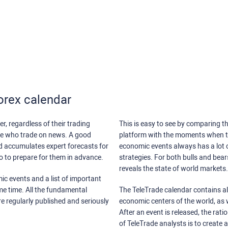
orex calendar
r, regardless of their trading
This is easy to see by comparing th
ose who trade on news. A good
platform with the moments when th
nd accumulates expert forecasts for
economic events always has a lot o
lso to prepare for them in advance.
strategies. For both bulls and bea
reveals the state of world markets.
ic events and a list of important
ame time. All the fundamental
The TeleTrade calendar contains all
re regularly published and seriously
economic centers of the world, as w
After an event is released, the rati
of TeleTrade analysts is to create 