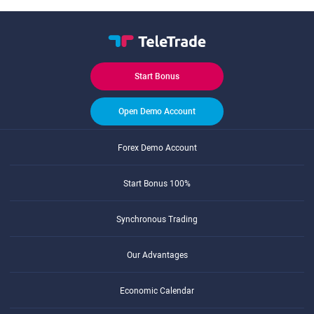
Start Bonus
Open Demo Account
Forex Demo Account
Start Bonus 100%
Synchronous Trading
Our Advantages
Economic Calendar