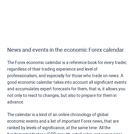
News and events in the economic Forex calendar
The Forex economic calendar is a reference book for every trader,
regardless of their trading experience and level of
professionalism, and especially for those who trade on news. A
good economic calendar takes into account all significant events
and accumulates expert forecasts for them, that is, it allows you
not only to react to changes, but also to prepare for them in
advance.
The calendar is a kind of an online chronology of global
economic events and a list of important Forex news, that are
ranked by levels of significance, at the same time. All the