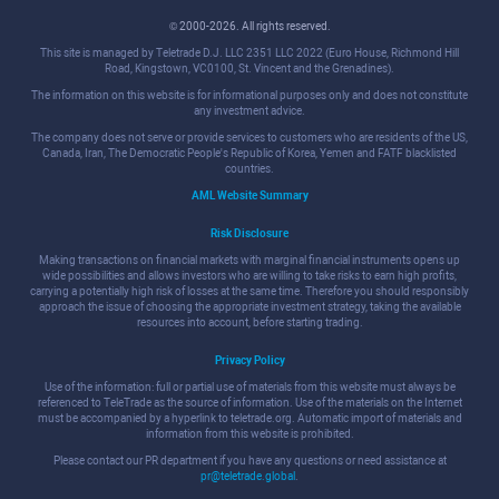
© 2000-2026. All rights reserved.
This site is managed by Teletrade D.J. LLC 2351 LLC 2022 (Euro House, Richmond Hill
Road, Kingstown, VC0100, St. Vincent and the Grenadines).
The information on this website is for informational purposes only and does not constitute
any investment advice.
The company does not serve or provide services to customers who are residents of the US,
Canada, Iran, The Democratic People's Republic of Korea, Yemen and FATF blacklisted
countries.
AML Website Summary
Risk Disclosure
Making transactions on financial markets with marginal financial instruments opens up
wide possibilities and allows investors who are willing to take risks to earn high profits,
carrying a potentially high risk of losses at the same time. Therefore you should responsibly
approach the issue of choosing the appropriate investment strategy, taking the available
resources into account, before starting trading.
Privacy Policy
Use of the information: full or partial use of materials from this website must always be
referenced to TeleTrade as the source of information. Use of the materials on the Internet
must be accompanied by a hyperlink to teletrade.org. Automatic import of materials and
information from this website is prohibited.
Please contact our PR department if you have any questions or need assistance at
pr@teletrade.global
.