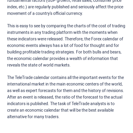
fundamental factors (GDP growth, retail sales, consumer price
index, etc.) are regularly published and seriously affect the price
movement of a country's official currency.
This is easy to see by comparing the charts of the cost of trading
instruments in any trading platform with the moments when
these indicators were released. Therefore, the Forex calendar of
economic events always has a lot of food for thought and for
building profitable trading strategies. For both bulls and bears,
the economic calendar provides a wealth of information that
reveals the state of world markets.
The TeleTrade calendar contains all the important events for the
international market in the main economic centers of the world,
as well as expert forecasts for them and the history of revisions.
After an event is released, the ratio of the forecast to the actual
indicators is published. The task of TeleTrade analysts is to
create an economic calendar that will be the best available
alternative for many traders.