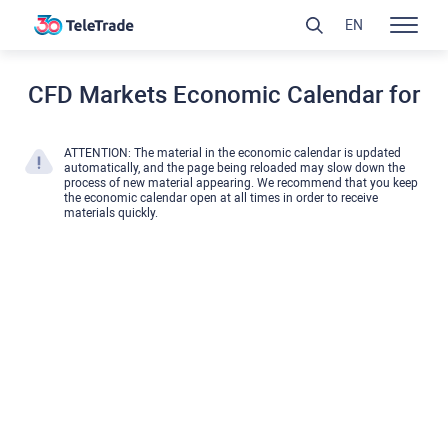
EN
CFD Markets Economic Calendar for
ATTENTION: The material in the economic calendar is updated
automatically, and the page being reloaded may slow down the
process of new material appearing. We recommend that you keep
the economic calendar open at all times in order to receive
materials quickly.